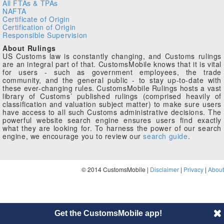
All FTAs & TPAs
NAFTA
Certificate of Origin
Certification of Origin
Responsible Supervision
About Rulings
US Customs law is constantly changing, and Customs rulings
are an integral part of that. CustomsMobile knows that it is vital
for users - such as government employees, the trade
community, and the general public - to stay up-to-date with
these ever-changing rules. CustomsMobile Rulings hosts a vast
library of Customs’ published rulings (comprised heavily of
classification and valuation subject matter) to make sure users
have access to all such Customs administrative decisions. The
powerful website search engine ensures users find exactly
what they are looking for. To harness the power of our search
engine, we encourage you to review our
search guide
.
© 2014 CustomsMobile |
Disclaimer
|
Privacy
|
About
Get the CustomsMobile app!