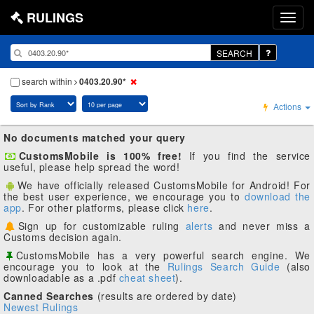
RULINGS
SEARCH
search within
0403.20.90*
Actions
No documents matched your query
CustomsMobile is 100% free!
If you find the service
useful, please help spread the word!
We have officially released CustomsMobile for Android! For
the best user experience, we encourage you to
download the
app
. For other platforms, please click
here
.
Sign up for customizable ruling
alerts
and never miss a
Customs decision again.
CustomsMobile has a very powerful search engine. We
encourage you to look at the
Rulings Search Guide
(also
downloadable as a .pdf
cheat sheet
).
Canned Searches
(results are ordered by date)
Newest Rulings