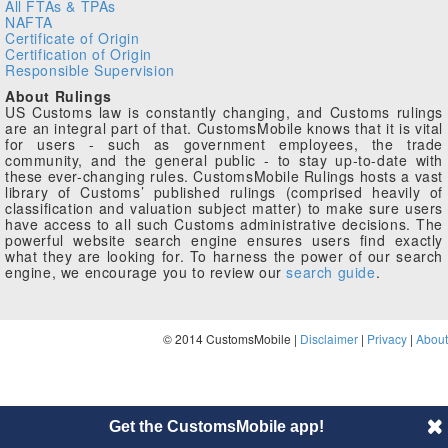
All FTAs & TPAs
NAFTA
Certificate of Origin
Certification of Origin
Responsible Supervision
About Rulings
US Customs law is constantly changing, and Customs rulings
are an integral part of that. CustomsMobile knows that it is vital
for users - such as government employees, the trade
community, and the general public - to stay up-to-date with
these ever-changing rules. CustomsMobile Rulings hosts a vast
library of Customs’ published rulings (comprised heavily of
classification and valuation subject matter) to make sure users
have access to all such Customs administrative decisions. The
powerful website search engine ensures users find exactly
what they are looking for. To harness the power of our search
engine, we encourage you to review our
search guide
.
© 2014 CustomsMobile |
Disclaimer
|
Privacy
|
About
Get the CustomsMobile app!