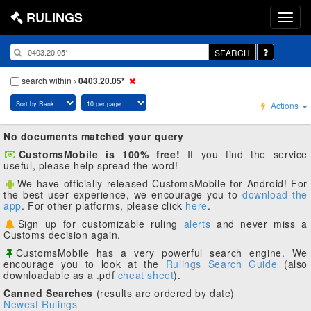
RULINGS
SEARCH
search within
0403.20.05*
Actions
No documents matched your query
CustomsMobile is 100% free!
If you find the service
useful, please help spread the word!
We have officially released CustomsMobile for Android! For
the best user experience, we encourage you to
download the
app
. For other platforms, please click
here
.
Sign up for customizable ruling
alerts
and never miss a
Customs decision again.
CustomsMobile has a very powerful search engine. We
encourage you to look at the
Rulings Search Guide
(also
downloadable as a .pdf
cheat sheet
).
Canned Searches
(results are ordered by date)
Newest Rulings