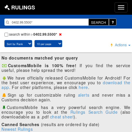
RULINGS
SEARCH
search within
0402.99.5500*
Actions
No documents matched your query
CustomsMobile is 100% free!
If you find the service
useful, please help spread the word!
We have officially released CustomsMobile for Android! For
the best user experience, we encourage you to
download the
app
. For other platforms, please click
here
.
Sign up for customizable ruling
alerts
and never miss a
Customs decision again.
CustomsMobile has a very powerful search engine. We
encourage you to look at the
Rulings Search Guide
(also
downloadable as a .pdf
cheat sheet
).
Canned Searches
(results are ordered by date)
Newest Rulings