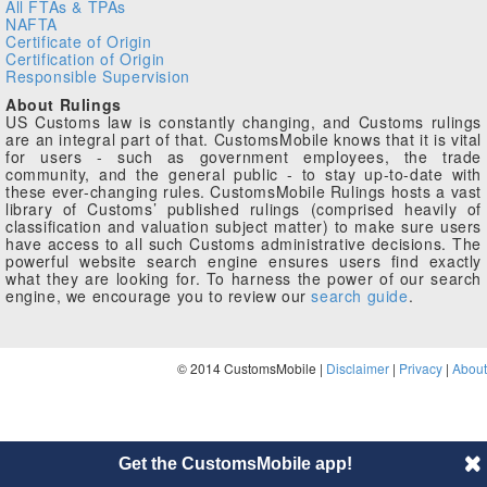
All FTAs & TPAs
NAFTA
Certificate of Origin
Certification of Origin
Responsible Supervision
About Rulings
US Customs law is constantly changing, and Customs rulings
are an integral part of that. CustomsMobile knows that it is vital
for users - such as government employees, the trade
community, and the general public - to stay up-to-date with
these ever-changing rules. CustomsMobile Rulings hosts a vast
library of Customs’ published rulings (comprised heavily of
classification and valuation subject matter) to make sure users
have access to all such Customs administrative decisions. The
powerful website search engine ensures users find exactly
what they are looking for. To harness the power of our search
engine, we encourage you to review our
search guide
.
© 2014 CustomsMobile |
Disclaimer
|
Privacy
|
About
Get the CustomsMobile app!