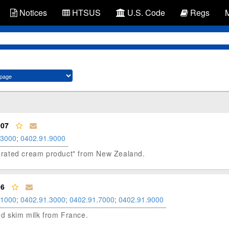
Notices
HTSUS
U.S. Code
Regs
007
.3000
;
0402.91.9000
aporated cream product" from New Zealand.
96
.1000
;
0402.91.3000
;
0402.91.7000
;
0402.91.9000
ted skim milk from France.