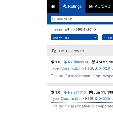
Rulings
AD/CVD
search within
0402.91.90*
Pg. 1 of 1 • 2 results
1.0
NY N009374
Apr 27, 2
Type:
Classification
• HTSUS:
0402.91
The tariff classification of an "ev
1.0
NY a84040
Jun 11, 19
Type:
Classification
• HTSUS:
0402.91
The tariff classification of evapora