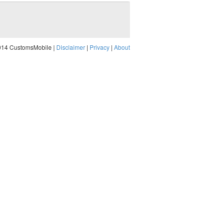
014 CustomsMobile |
Disclaimer
|
Privacy
|
About