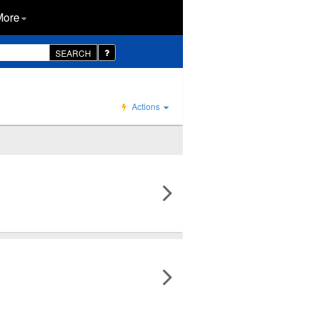
More
SEARCH
Actions