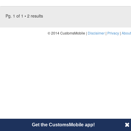
Pg. 1 of 1 • 2 results
© 2014 CustomsMobile |
Disclaimer
|
Privacy
|
About
Get the CustomsMobile app!