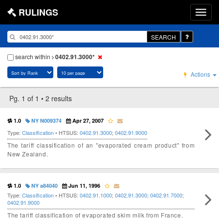
RULINGS
SEARCH
search within
0402.91.3000*
Actions
Pg. 1 of 1 • 2 results
1.0
NY N009374
Apr 27, 2007
Type:
Classification
• HTSUS:
0402.91.3000
;
0402.91.9000
The tariff classification of an "evaporated cream product" from
New Zealand.
1.0
NY a84040
Jun 11, 1996
Type:
Classification
• HTSUS:
0402.91.1000
;
0402.91.3000
;
0402.91.7000
;
0402.91.9000
The tariff classification of evaporated skim milk from France.