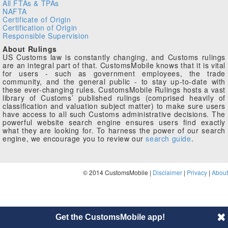
All FTAs & TPAs
NAFTA
Certificate of Origin
Certification of Origin
Responsible Supervision
About Rulings
US Customs law is constantly changing, and Customs rulings
are an integral part of that. CustomsMobile knows that it is vital
for users - such as government employees, the trade
community, and the general public - to stay up-to-date with
these ever-changing rules. CustomsMobile Rulings hosts a vast
library of Customs’ published rulings (comprised heavily of
classification and valuation subject matter) to make sure users
have access to all such Customs administrative decisions. The
powerful website search engine ensures users find exactly
what they are looking for. To harness the power of our search
engine, we encourage you to review our
search guide
.
© 2014 CustomsMobile |
Disclaimer
|
Privacy
|
About
Get the CustomsMobile app!