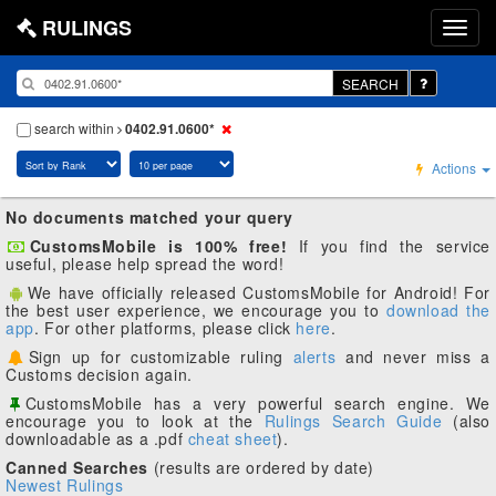
RULINGS
SEARCH
search within
0402.91.0600*
Actions
No documents matched your query
CustomsMobile is 100% free!
If you find the service
useful, please help spread the word!
We have officially released CustomsMobile for Android! For
the best user experience, we encourage you to
download the
app
. For other platforms, please click
here
.
Sign up for customizable ruling
alerts
and never miss a
Customs decision again.
CustomsMobile has a very powerful search engine. We
encourage you to look at the
Rulings Search Guide
(also
downloadable as a .pdf
cheat sheet
).
Canned Searches
(results are ordered by date)
Newest Rulings