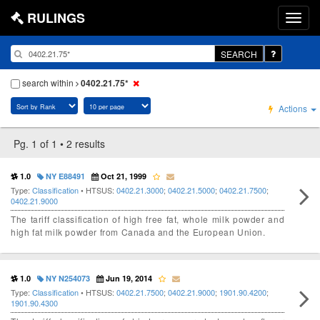
RULINGS
SEARCH
search within
0402.21.75*
Actions
Pg. 1 of 1 • 2 results
1.0
NY E88491
Oct 21, 1999
Type:
Classification
• HTSUS:
0402.21.3000
;
0402.21.5000
;
0402.21.7500
;
0402.21.9000
The tariff classification of high free fat, whole milk powder and
high fat milk powder from Canada and the European Union.
1.0
NY N254073
Jun 19, 2014
Type:
Classification
• HTSUS:
0402.21.7500
;
0402.21.9000
;
1901.90.4200
;
1901.90.4300