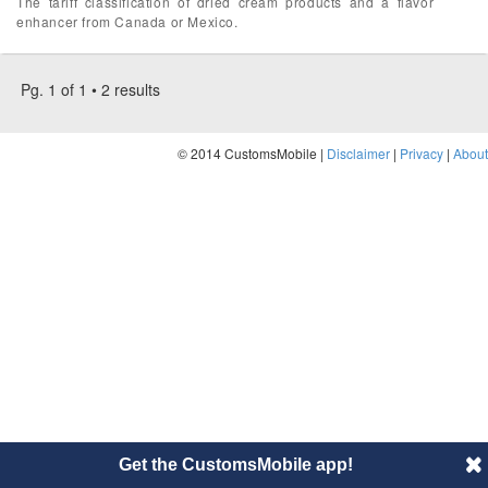
The tariff classification of dried cream products and a flavor
enhancer from Canada or Mexico.
Pg. 1 of 1 • 2 results
© 2014 CustomsMobile |
Disclaimer
|
Privacy
|
About
Get the CustomsMobile app!