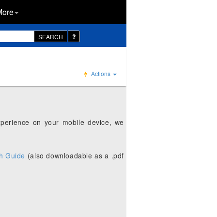
More
SEARCH
Actions
xperience on your mobile device, we
h Guide
(also downloadable as a .pdf