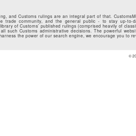
g, and Customs rulings are an integral part of that. CustomsMobi
 trade community, and the general public - to stay up-to-da
brary of Customs’ published rulings (comprised heavily of classi
all such Customs administrative decisions. The powerful websi
o harness the power of our search engine, we encourage you to r
© 2