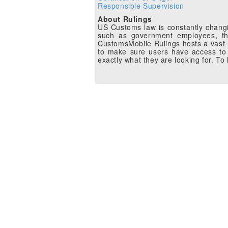
Responsible Supervision
About Rulings
US Customs law is constantly changin
such as government employees, the
CustomsMobile Rulings hosts a vast li
to make sure users have access to 
exactly what they are looking for. T