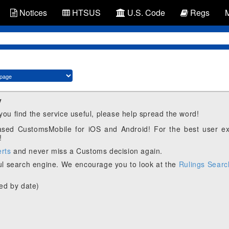
Notices
HTSUS
U.S. Code
Regs
y
 you find the service useful, please help spread the word!
eased CustomsMobile for iOS and Android! For the best user e
!
erts
and never miss a Customs decision again.
l search engine. We encourage you to look at the
Rulings Searc
ed by date)