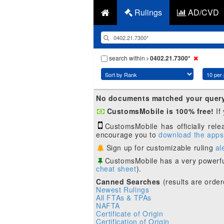
Rulings
AD/CVD
search within
0402.21.7300*
No documents matched your quer
CustomsMobile is 100% free!
If
CustomsMobile has officially rel
encourage you to
download the apps
Sign up for customizable ruling
al
CustomsMobile has a very powerfu
cheat sheet
).
Canned Searches
(results are order
Newest Rulings
All FTAs & TPAs
NAFTA
Certificate of Origin
Certification of Origin