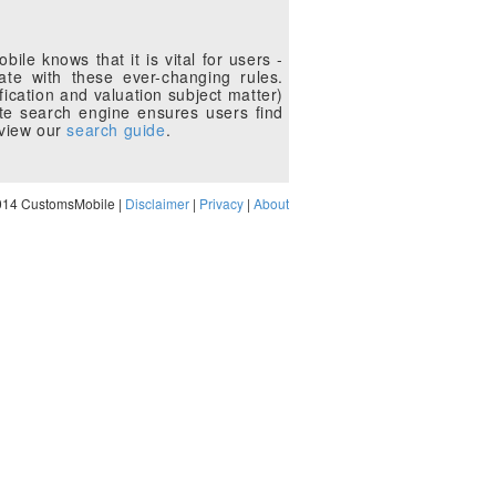
le knows that it is vital for users -
te with these ever-changing rules.
fication and valuation subject matter)
te search engine ensures users find
eview our
search guide
.
014 CustomsMobile |
Disclaimer
|
Privacy
|
About