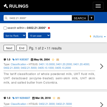
RULINGS
SEARCH
search within
0402.21.3000*
Actions
Pg. 1 of 2 • 11 results
Next
End
1.0
NY K85307
May 06, 2004
Type:
Classification
• HTSUS:
0401.10.0000
;
0401.20.2000
;
0401.20.4000
;
0402.21.3000
;
0402.21.5000
;
0405.10.1000
;
0405.10.2000
The tariff classification of whole powdered milk, UHT fluid milk,
UHT delactosed (enzyme-treated) semi-skim milk, UHT skim
milk, and salted butter from Colombia.
1.0
NY N294607
Mar 28, 2018
Type:
Classification
• HTSUS:
0402.21.3000
;
0402.21.5000