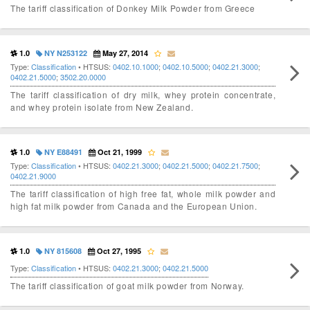
The tariff classification of Donkey Milk Powder from Greece
1.0
NY N253122
May 27, 2014
Type:
Classification
• HTSUS:
0402.10.1000
;
0402.10.5000
;
0402.21.3000
;
0402.21.5000
;
3502.20.0000
The tariff classification of dry milk, whey protein concentrate,
and whey protein isolate from New Zealand.
1.0
NY E88491
Oct 21, 1999
Type:
Classification
• HTSUS:
0402.21.3000
;
0402.21.5000
;
0402.21.7500
;
0402.21.9000
The tariff classification of high free fat, whole milk powder and
high fat milk powder from Canada and the European Union.
1.0
NY 815608
Oct 27, 1995
Type:
Classification
• HTSUS:
0402.21.3000
;
0402.21.5000
The tariff classification of goat milk powder from Norway.