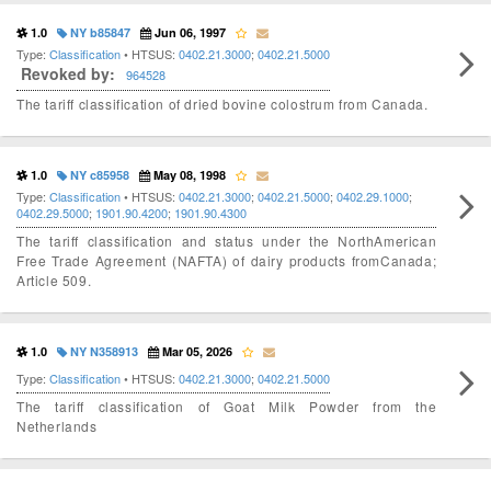
1.0
NY b85847
Jun 06, 1997
Type:
Classification
• HTSUS:
0402.21.3000
;
0402.21.5000
Revoked by:
964528
The tariff classification of dried bovine colostrum from Canada.
1.0
NY c85958
May 08, 1998
Type:
Classification
• HTSUS:
0402.21.3000
;
0402.21.5000
;
0402.29.1000
;
0402.29.5000
;
1901.90.4200
;
1901.90.4300
The tariff classification and status under the NorthAmerican
Free Trade Agreement (NAFTA) of dairy products fromCanada;
Article 509.
1.0
NY N358913
Mar 05, 2026
Type:
Classification
• HTSUS:
0402.21.3000
;
0402.21.5000
The tariff classification of Goat Milk Powder from the
Netherlands