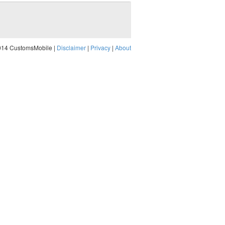
014 CustomsMobile |
Disclaimer
|
Privacy
|
About