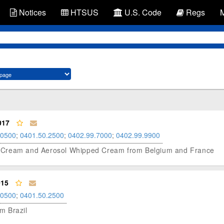
Notices
HTSUS
U.S. Code
Regs
017
.0500
;
0401.50.2500
;
0402.99.7000
;
0402.99.9900
ping Cream and Aerosol Whipped Cream from Belgium and France
015
.0500
;
0401.50.2500
om Brazil