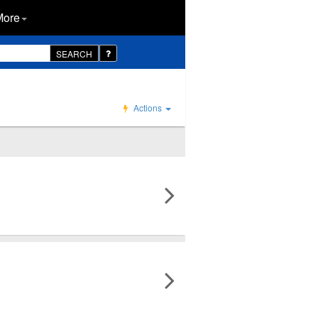
More
SEARCH
Actions