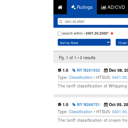
Rulings
AD/CVD
search within
0401.50.2500*
Pg. 1 of 1 • 2 results
1.0
NY N291932
Dec 08, 2
Type:
Classification
• HTSUS:
0401.50
The tariff classification of Whip
1.0
NY N268751
Oct 05, 2
Type:
Classification
• HTSUS:
0401.50
The tariff classification of cream fr