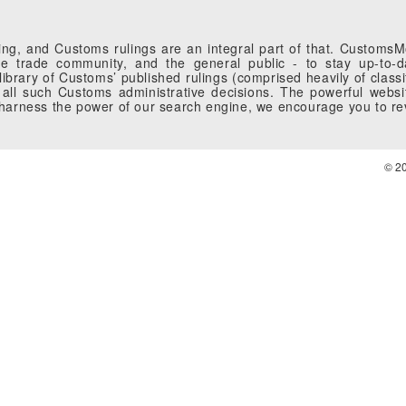
g, and Customs rulings are an integral part of that. CustomsMobi
 trade community, and the general public - to stay up-to-da
brary of Customs’ published rulings (comprised heavily of classi
all such Customs administrative decisions. The powerful websi
o harness the power of our search engine, we encourage you to r
© 2