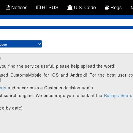
Notices
HTSUS
U.S. Code
Regs
y
 you find the service useful, please help spread the word!
eased CustomsMobile for iOS and Android! For the best user e
!
erts
and never miss a Customs decision again.
l search engine. We encourage you to look at the
Rulings Searc
ed by date)