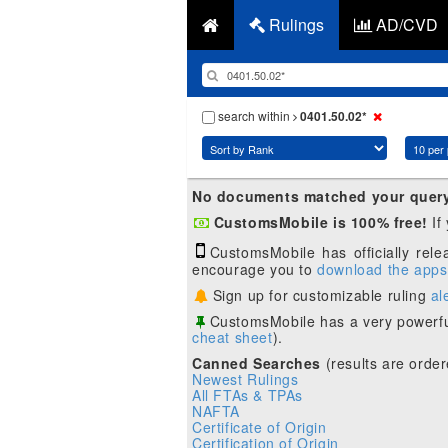
Rulings
AD/CVD
search within
0401.50.02*
No documents matched your quer
CustomsMobile is 100% free!
If
CustomsMobile has officially rel
encourage you to
download the apps
Sign up for customizable ruling
al
CustomsMobile has a very powerfu
cheat sheet
).
Canned Searches
(results are order
Newest Rulings
All FTAs & TPAs
NAFTA
Certificate of Origin
Certification of Origin