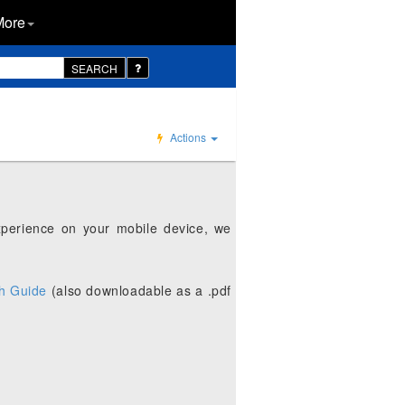
More
SEARCH
Actions
xperience on your mobile device, we
h Guide
(also downloadable as a .pdf