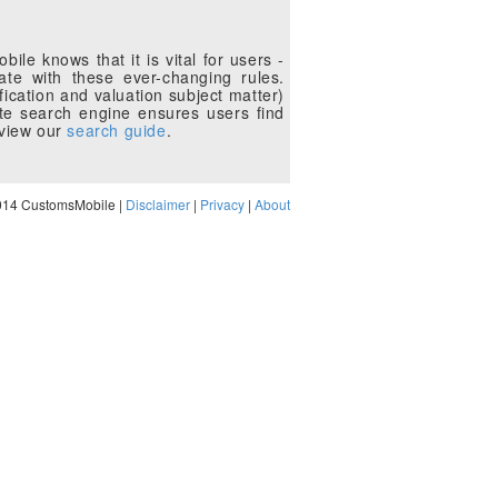
le knows that it is vital for users -
te with these ever-changing rules.
fication and valuation subject matter)
te search engine ensures users find
eview our
search guide
.
014 CustomsMobile |
Disclaimer
|
Privacy
|
About