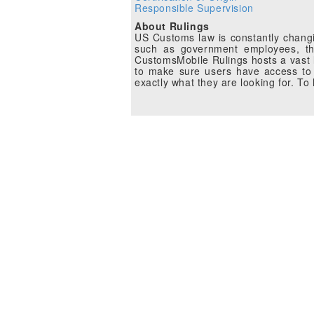
Responsible Supervision
About Rulings
US Customs law is constantly changin
such as government employees, the
CustomsMobile Rulings hosts a vast li
to make sure users have access to 
exactly what they are looking for. T