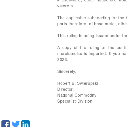
valorem.
The applicable subheading for the 
parts therefore, of base metal, other
This ruling is being issued under t
A copy of the ruling or the cont
merchandise is imported. If you ha
3023.
Sincerely,
Robert B. Swierupski
Director,
National Commodity
Specialist Division