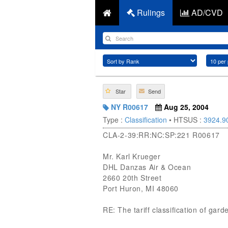
Rulings
AD/CVD
Star
Send
NY R00617
Aug 25, 2004
Type :
Classification
• HTSUS :
3924.9
CLA-2-39:RR:NC:SP:221 R00617
Mr. Karl Krueger
DHL Danzas Air & Ocean
2660 20th Street
Port Huron, MI 48060
RE: The tariff classification of gar