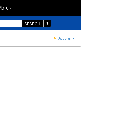
More
SEARCH
Actions