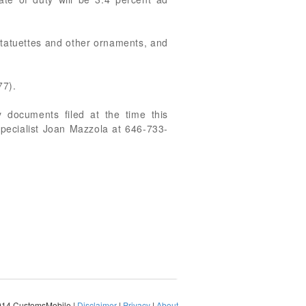
statuettes and other ornaments, and
77).
 documents filed at the time this
Specialist Joan Mazzola at 646-733-
014 CustomsMobile |
Disclaimer
|
Privacy
|
About