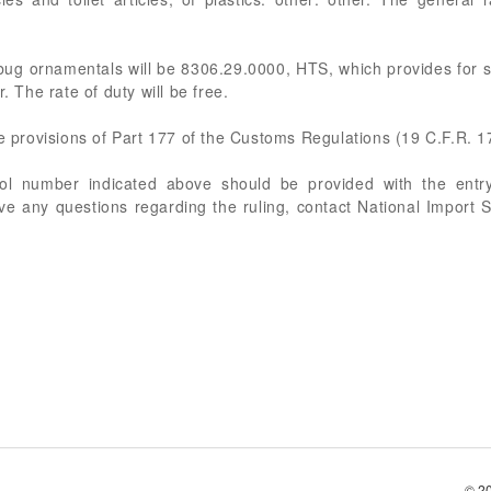
bug ornamentals will be 8306.29.0000, HTS, which provides for 
. The rate of duty will be free.
he provisions of Part 177 of the Customs Regulations (19 C.F.R. 1
rol number indicated above should be provided with the entry
ve any questions regarding the ruling, contact National Import 
© 2