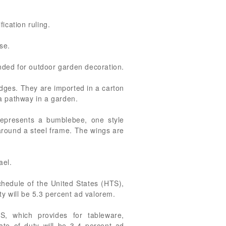
ication ruling.
se.
tended for outdoor garden decoration.
dges. They are imported in a carton
 a pathway in a garden.
represents a bumblebee, one style
 around a steel frame. The wings are
ael.
chedule of the United States (HTS),
ty will be 5.3 percent ad valorem.
S, which provides for tableware,
rate of duty will be 3.4 percent ad