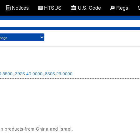
Notices
HTSUS
U.S. Code
Regs
0.5500
;
3926.40.0000
;
8306.29.0000
den products from China and Israel.