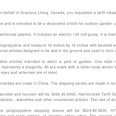
on behalf of Gracious Living, Canada, you requested a tariff classif
e and is intended to be a decorative article for outdoor garden u
einforced plastics. It includes an electric 120 volt pump. It is in
lypropylene and measure 16 inches by 16 inches with beveled e
tional articles designed to be laid in the ground and used to form
tive articles intended to adorn a yard or garden. One style 
e represents a dragonfly. All are made with a rattan body woven
, eyes and antennae are of steel.
amentals are made in China. The stepping stones are made in Isr
sundial and fountain will be 3926.40.0000, Harmonized Tariff S
 plastics…statuettes and other ornamental articles. The rate of du
he polypropylene stepping stones will be 3924.90.5500, HT
les and toilet articles, of plastics: other: other. The general 