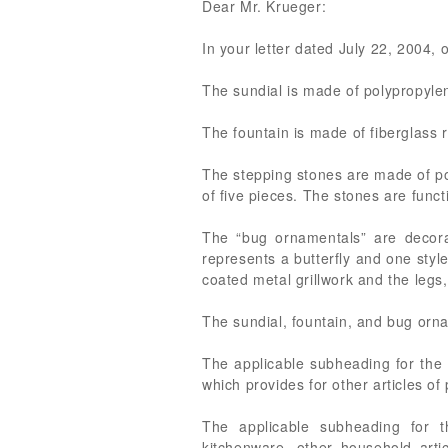
Dear Mr. Krueger:
In your letter dated July 22, 2004, 
The sundial is made of polypropylen
The fountain is made of fiberglass r
The stepping stones are made of po
of five pieces. The stones are func
The “bug ornamentals” are decora
represents a butterfly and one styl
coated metal grillwork and the legs
The sundial, fountain, and bug orn
The applicable subheading for the 
which provides for other articles of
The applicable subheading for t
kitchenware, other household artic