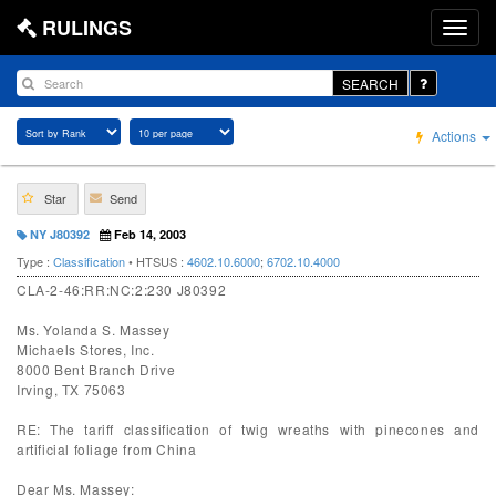
RULINGS
SEARCH
Actions
Star
Send
NY J80392
Feb 14, 2003
Type :
Classification
• HTSUS :
4602.10.6000
;
6702.10.4000
CLA-2-46:RR:NC:2:230 J80392
Ms. Yolanda S. Massey
Michaels Stores, Inc.
8000 Bent Branch Drive
Irving, TX 75063
RE: The tariff classification of twig wreaths with pinecones and
artificial foliage from China
Dear Ms. Massey: