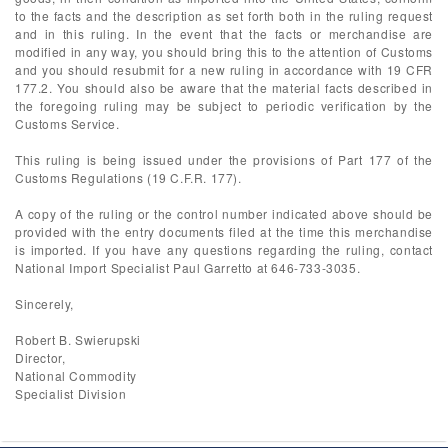
to the facts and the description as set forth both in the ruling request
and in this ruling. In the event that the facts or merchandise are
modified in any way, you should bring this to the attention of Customs
and you should resubmit for a new ruling in accordance with 19 CFR
177.2. You should also be aware that the material facts described in
the foregoing ruling may be subject to periodic verification by the
Customs Service.
This ruling is being issued under the provisions of Part 177 of the
Customs Regulations (19 C.F.R. 177).
A copy of the ruling or the control number indicated above should be
provided with the entry documents filed at the time this merchandise
is imported. If you have any questions regarding the ruling, contact
National Import Specialist Paul Garretto at 646-733-3035.
Sincerely,
Robert B. Swierupski
Director,
National Commodity
Specialist Division