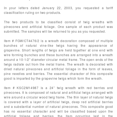
In your letters dated January 22, 2003, you requested a tariff
classification ruling on two products.
The two products to be classified consist of twig wreaths with
pinecones and artificial foliage. One sample of each product was
submitted. The samples will be returned to you as you requested.
Item # FGW/CT4476/2 is a wreath decoration composed of multiple
bunches of natural vine-like twigs having the appearance of
grapevine. Short lengths of twigs are held together at one end with
wire forming bunches and these bunches are arranged into a wreath
around a 10-1/2” diameter circular metal frame. The open ends of the
twigs radiate out from the metal frame. The wreath is decorated with
dried natural pinecones and artificial foliage in the form of leaves,
pine needles and berries. The essential character of this composite
good is imparted by the grapevine twigs which form the wreath.
Item # KSC2M14987 is a 24” twig wreath with red berries and
pinecones. It is composed of natural and artificial twigs arranged with
wire around a circular wood twig frame. The thin layer of natural twigs
is covered with a layer of artificial twigs, deep red artificial berries
and a substantial number of natural pinecones. This composite good
has no essential character and will be classified based upon the
artificial foliage and berries, the item occurring last in the