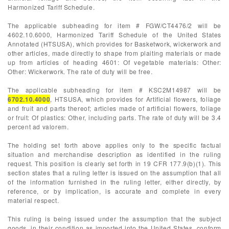
Harmonized Tariff Schedule.
The applicable subheading for item # FGW/CT4476/2 will be
4602.10.6000, Harmonized Tariff Schedule of the United States
Annotated (HTSUSA), which provides for Basketwork, wickerwork and
other articles, made directly to shape from plaiting materials or made
up from articles of heading 4601: Of vegetable materials: Other:
Other: Wickerwork. The rate of duty will be free.
The applicable subheading for item # KSC2M14987 will be
6702.10.4000
, HTSUSA, which provides for Artificial flowers, foliage
and fruit and parts thereof; articles made of artificial flowers, foliage
or fruit: Of plastics: Other, including parts. The rate of duty will be 3.4
percent ad valorem.
The holding set forth above applies only to the specific factual
situation and merchandise description as identified in the ruling
request. This position is clearly set forth in 19 CFR 177.9(b)(1). This
section states that a ruling letter is issued on the assumption that all
of the information furnished in the ruling letter, either directly, by
reference, or by implication, is accurate and complete in every
material respect.
This ruling is being issued under the assumption that the subject
goods, in their condition as imported into the United States, conform