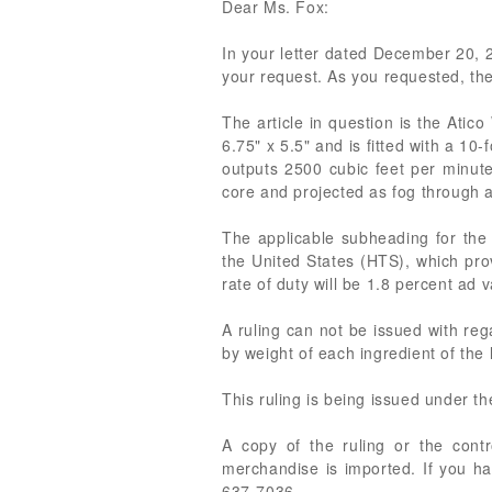
Dear Ms. Fox:
In your letter dated December 20, 20
your request. As you requested, the
The article in question is the At
6.75" x 5.5" and is fitted with a 1
outputs 2500 cubic feet per minute
core and projected as fog through a 
The applicable subheading for the
the United States (HTS), which prov
rate of duty will be 1.8 percent ad 
A ruling can not be issued with reg
by weight of each ingredient of the
This ruling is being issued under t
A copy of the ruling or the cont
merchandise is imported. If you ha
637-7036.