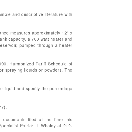
ample and descriptive literature with
iance measures approximately 12" x
tank capacity, a 700 watt heater and
 reservoir, pumped through a heater
090, Harmonized Tariff Schedule of
 or spraying liquids or powders. The
he liquid and specify the percentage
77).
 documents filed at the time this
pecialist Patrick J. Wholey at 212-