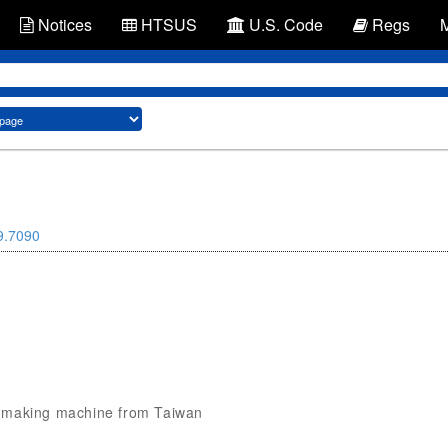
Notices
HTSUS
U.S. Code
Regs
9.7090
fog making machine from Taiwan