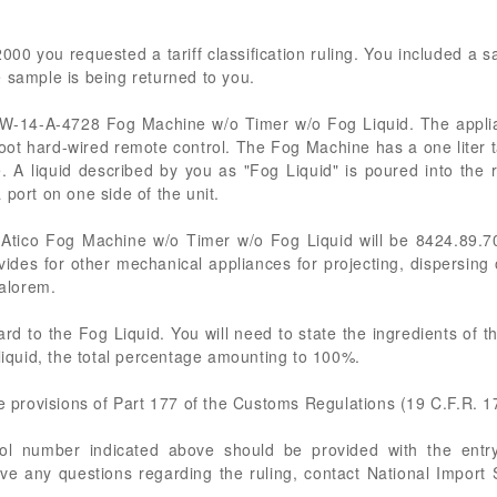
00 you requested a tariff classification ruling. You included a s
 sample is being returned to you.
ico W-14-A-4728 Fog Machine w/o Timer w/o Fog Liquid. The appl
0-foot hard-wired remote control. The Fog Machine has a one liter 
. A liquid described by you as "Fog Liquid" is poured into the
port on one side of the unit.
 Atico Fog Machine w/o Timer w/o Fog Liquid will be 8424.89.7
ides for other mechanical appliances for projecting, dispersing
valorem.
ard to the Fog Liquid. You will need to state the ingredients of t
 liquid, the total percentage amounting to 100%.
he provisions of Part 177 of the Customs Regulations (19 C.F.R. 1
rol number indicated above should be provided with the entry
ve any questions regarding the ruling, contact National Import S