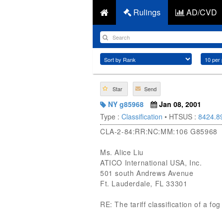
Rulings
AD/CVD
Star
Send
NY g85968
Jan 08, 2001
Type :
Classification
• HTSUS :
8424.8
CLA-2-84:RR:NC:MM:106 G85968
Ms. Alice Liu
ATICO International USA, Inc.
501 south Andrews Avenue
Ft. Lauderdale, FL 33301
RE: The tariff classification of a 