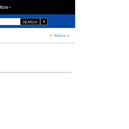
More
SEARCH
Actions