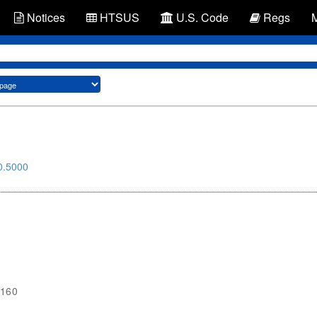
Notices
HTSUS
U.S. Code
Regs
0.5000
1160