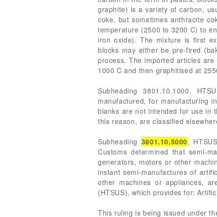
graphite) is a variety of carbon, u
coke, but sometimes anthracite coke
temperature (2500 to 3200 C) to ensu
iron oxide). The mixture is first 
blocks may either be pre-fired (ba
process. The imported articles are
1000 C and then graphitised at 2550 
Subheading 3801.10.1000, HTSUS,
manufactured, for manufacturing in
blanks are not intended for use in 
this reason, are classified elsewher
Subheading
3801.10.5000
, HTSUS,
Customs determined that semi-manu
generators, motors or other machin
instant semi-manufactures of artifi
other machines or appliances, ar
(HTSUS), which provides for: Artifici
This ruling is being issued under t