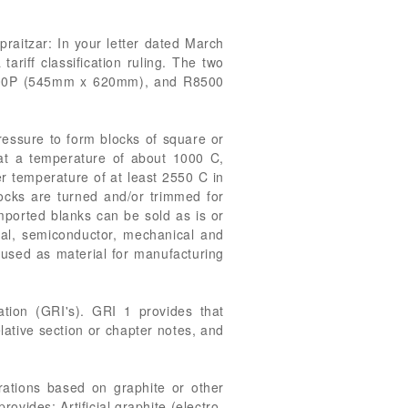
praitzar: In your letter dated March
riff classification ruling. The two
 R6300P (545mm x 620mm), and R8500
ressure to form blocks of square or
d at a temperature of about 1000 C,
r temperature of at least 2550 C in
locks are turned and/or trimmed for
imported blanks can be sold as is or
rial, semiconductor, mechanical and
 used as material for manufacturing
tion (GRI's). GRI 1 provides that
elative section or chapter notes, and
arations based on graphite or other
ovides: Artificial graphite (electro-