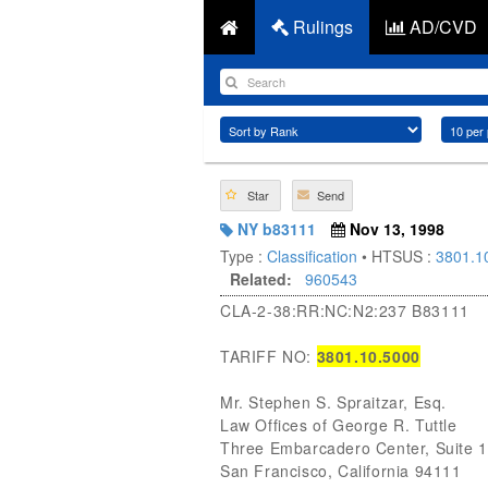
Rulings
AD/CVD
Star
Send
NY b83111
Nov 13, 1998
Type :
Classification
• HTSUS :
3801.1
Related:
960543
CLA-2-38:RR:NC:N2:237 B83111
TARIFF NO:
3801.10.5000
Mr. Stephen S. Spraitzar, Esq.
Law Offices of George R. Tuttle
Three Embarcadero Center, Suite 
San Francisco, California 94111