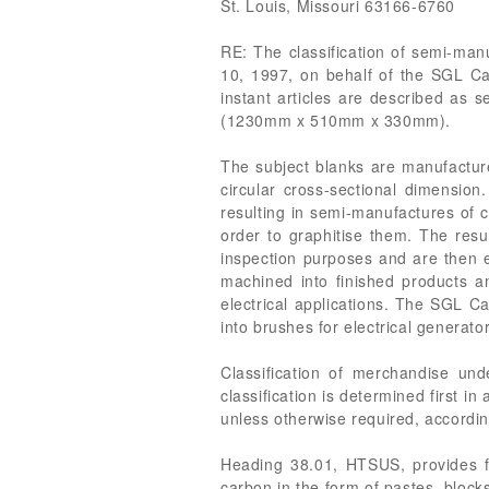
St. Louis, Missouri 63166-6760
RE: The classification of semi-manu
10, 1997, on behalf of the SGL Car
instant articles are described as
(1230mm x 510mm x 330mm).
The subject blanks are manufacture
circular cross-sectional dimension
resulting in semi-manufactures of 
order to graphitise them. The resu
inspection purposes and are then ex
machined into finished products an
electrical applications. The SGL C
into brushes for electrical generat
Classification of merchandise un
classification is determined first i
unless otherwise required, accordin
Heading 38.01, HTSUS, provides for
carbon in the form of pastes, blocks