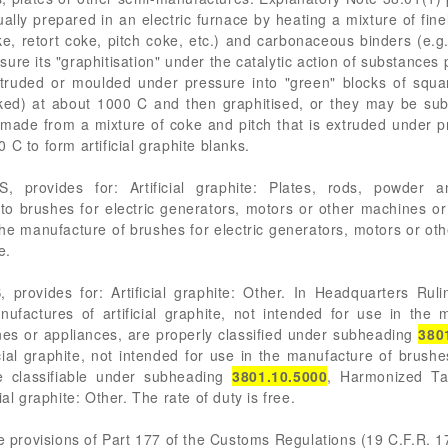
sually prepared in an electric furnace by heating a mixture of fi
, retort coke, pitch coke, etc.) and carbonaceous binders (e.g., p
re its "graphitisation" under the catalytic action of substances pr
extruded or moulded under pressure into "green" blocks of squar
ked) at about 1000 C and then graphitised, or they may be submi
 made from a mixture of coke and pitch that is extruded under p
C to form artificial graphite blanks.
 provides for: Artificial graphite: Plates, rods, powder a
to brushes for electric generators, motors or other machines o
the manufacture of brushes for electric generators, motors or ot
e.
 provides for: Artificial graphite: Other. In Headquarters Ru
factures of artificial graphite, not intended for use in the m
es or appliances, are properly classified under subheading
380
cial graphite, not intended for use in the manufacture of brushe
e classifiable under subheading
3801.10.5000
, Harmonized Tar
al graphite: Other. The rate of duty is free.
he provisions of Part 177 of the Customs Regulations (19 C.F.R. 1