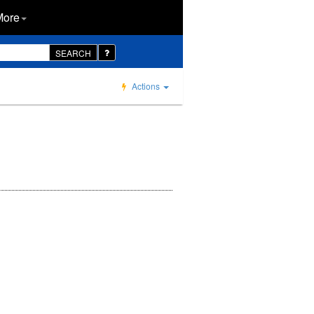
More
SEARCH
Actions