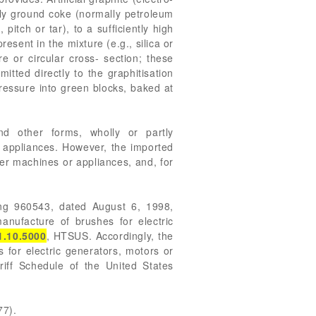
nely ground coke (normally petroleum
itch or tar), to a sufficiently high
esent in the mixture (e.g., silica or
e or circular cross- section; these
tted directly to the graphitisation
ressure into green blocks, baked at
nd other forms, wholly or partly
r appliances. However, the imported
her machines or appliances, and, for
ling 960543, dated August 6, 1998,
anufacture of brushes for electric
1.10.5000
, HTSUS. Accordingly, the
s for electric generators, motors or
iff Schedule of the United States
77).