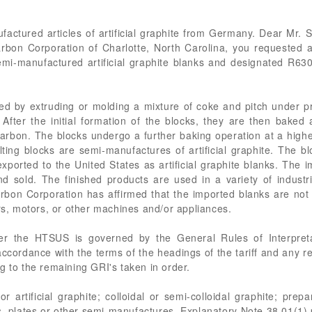
factured articles of artificial graphite from Germany. Dear Mr. S
bon Corporation of Charlotte, North Carolina, you requested a ta
 semi-manufactured artificial graphite blanks and designated
d by extruding or molding a mixture of coke and pitch under p
. After the initial formation of the blocks, they are then bake
carbon. The blocks undergo a further baking operation at a highe
lting blocks are semi-manufactures of artificial graphite. The b
ported to the United States as artificial graphite blanks. The 
d sold. The finished products are used in a variety of indust
arbon Corporation has affirmed that the imported blanks are not
ors, motors, or other machines and/or appliances.
der the HTSUS is governed by the General Rules of Interpreta
n accordance with the terms of the headings of the tariff and any r
g to the remaining GRI's taken in order.
 artificial graphite; colloidal or semi-colloidal graphite; prep
, plates or other semi-manufactures. Explanatory Note 38.01(1) pr