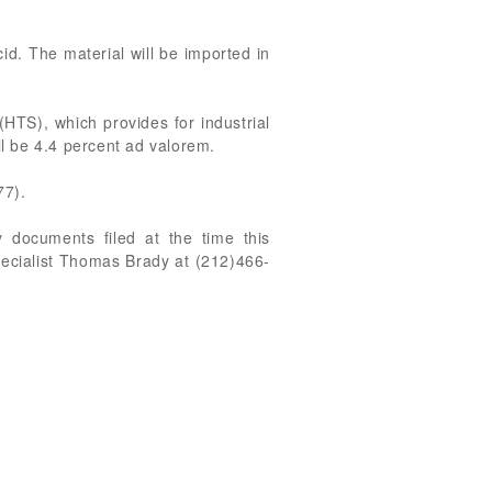
cid. The material will be imported in
(HTS), which provides for industrial
ill be 4.4 percent ad valorem.
77).
 documents filed at the time this
pecialist Thomas Brady at (212)466-