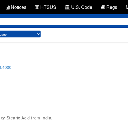
Notices
HTSUS
U.S. Code
Regs
9.4000
oxy Stearic Acid from India.