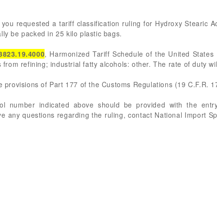
you requested a tariff classification ruling for Hydroxy Stearic A
ly be packed in 25 kilo plastic bags.
3823.19.4000
, Harmonized Tariff Schedule of the United States 
 from refining; industrial fatty alcohols: other. The rate of duty w
he provisions of Part 177 of the Customs Regulations (19 C.F.R. 1
rol number indicated above should be provided with the entry
ve any questions regarding the ruling, contact National Import S