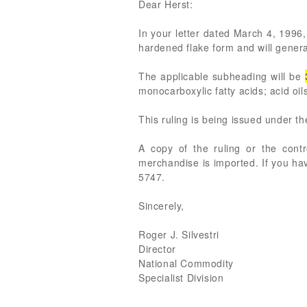
Dear Herst:
In your letter dated March 4, 1996, 
hardened flake form and will general
The applicable subheading will be
monocarboxylic fatty acids; acid oils
This ruling is being issued under t
A copy of the ruling or the cont
merchandise is imported. If you ha
5747.
Sincerely,
Roger J. Silvestri
Director
National Commodity
Specialist Division