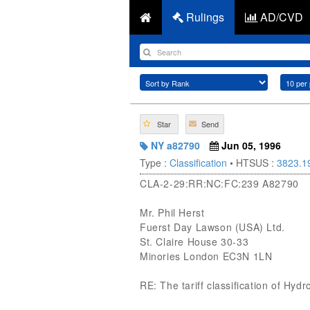
Rulings
AD/CVD
Star
Send
NY a82790
Jun 05, 1996
Type :
Classification
• HTSUS :
3823.1
CLA-2-29:RR:NC:FC:239 A82790
Mr. Phil Herst
Fuerst Day Lawson (USA) Ltd.
St. Claire House 30-33
Minories London EC3N 1LN
RE: The tariff classification of Hydr