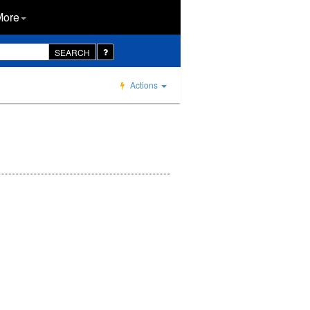
More
SEARCH
Actions