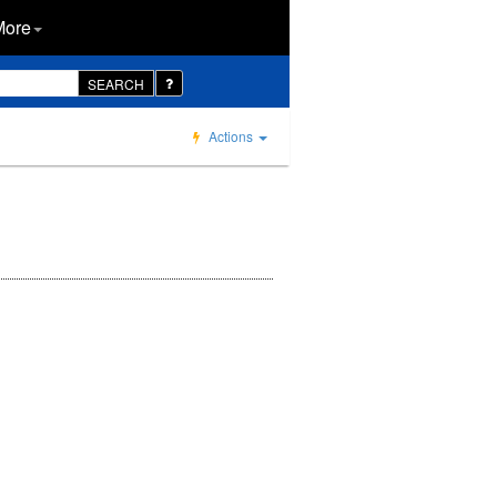
More
SEARCH
Actions