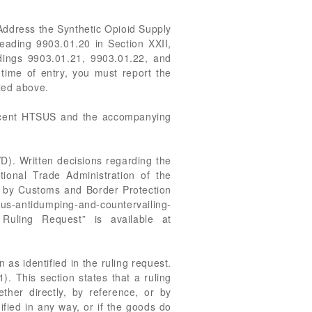
 Address the Synthetic Opioid Supply
eading 9903.01.20 in Section XXII,
dings 9903.01.21, 9903.01.22, and
time of entry, you must report the
ted above.
recent HTSUS and the accompanying
D). Written decisions regarding the
ional Trade Administration of the
ed by Customs and Border Protection
us-antidumping-and-countervailing-
Ruling Request” is available at
 as identified in the ruling request.
). This section states that a ruling
ether directly, by reference, or by
ified in any way, or if the goods do