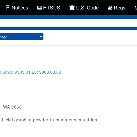
Notices
HTSUS
U.S. Code
Regs
0.5090
;
9903.01.20
;
9903.88.03
, WA 98661
rtificial graphite powder from various countries