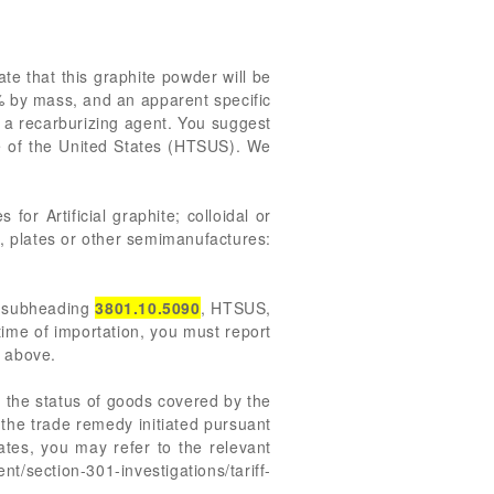
te that this graphite powder will be
% by mass, and an apparent specific
s a recarburizing agent. You suggest
 of the United States (HTSUS). We
for Artificial graphite; colloidal or
s, plates or other semimanufactures:
r subheading
3801.10.5090
, HTSUS,
 time of importation, you must report
d above.
 the status of goods covered by the
the trade remedy initiated pursuant
ates, you may refer to the relevant
t/section-301-investigations/tariff-