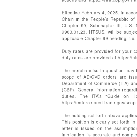
Effective February 4, 2025, in acco
Chain in the People’s Republic of
Chapter 99, Subchapter III, U.S.
9903.01.23, HTSUS, will be subjec
applicable Chapter 99 heading, i.e.
Duty rates are provided for your
duty rates are provided at https://ht
The merchandise in question may be
scope of AD/CVD orders are issue
Department of Commerce (ITA) and a
(CBP). General information regard
duties. The ITA’s “Guide on Ho
https://enforcement.trade.gov/sco
The holding set forth above applies 
This position is clearly set forth 
letter is issued on the assumption
implication, is accurate and comple