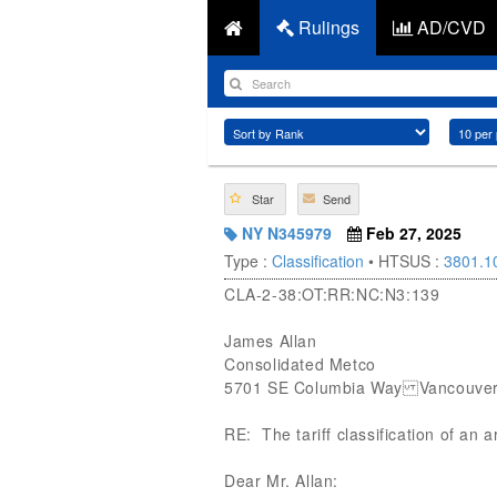
Rulings
AD/CVD
Star
Send
NY N345979
Feb 27, 2025
Type :
Classification
• HTSUS :
3801.1
CLA-2-38:OT:RR:NC:N3:139
James Allan
Consolidated Metco
5701 SE Columbia Way Vancouver
RE: The tariff classification of an a
Dear Mr. Allan: