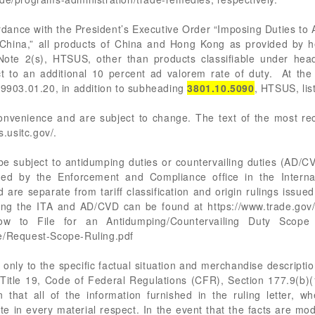
rdance with the President’s Executive Order “Imposing Duties to
 China,” all products of China and Hong Kong as provided by h
 Note 2(s), HTSUS, other than products classifiable under hea
t to an additional 10 percent ad valorem rate of duty. At the 
 9903.01.20, in addition to subheading
3801.10.5090
, HTSUS, lis
 convenience and are subject to change. The text of the most 
s.usitc.gov/.
 subject to antidumping duties or countervailing duties (AD/CV
d by the Enforcement and Compliance office in the Internat
re separate from tariff classification and origin rulings issu
ing the ITA and AD/CVD can be found at https://www.trade.gov/
w to File for an Antidumping/Countervailing Duty Scope 
pe/Request-Scope-Ruling.pdf
only to the specific factual situation and merchandise description
in Title 19, Code of Federal Regulations (CFR), Section 177.9(b)(1
 that all of the information furnished in the ruling letter, wh
te in every material respect. In the event that the facts are mod