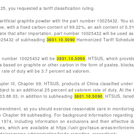
5, you requested a tariff classification ruling.
rtificial graphite powder with the part number 10025432. You sta
ke, with a fixed carbon content of 99.22%, an ash content of 0.3
ate that after importation, part number 10025432 will be used a
10025432 of subheading
3801.10.5090
Harmonized Tariff Schedule
rt number 10025432 will be
3801.10.5090
, HTSUS, which provides 
ns based on graphite or other carbon in the form of pastes, block
e rate of duty will be 3.7 percent ad valorem.
pter III, Chapter 99, HTSUS, products of China classified unde
bject to an additional 25 percent ad valorem rate of duty. At the
903.88.03, in addition to subheading
3801.10.5090
, HTSUS, liste
mendment, so you should exercise reasonable care in monitoring
e Chapter 99 subheading. For background information regarding 
 1974, including information on exclusions and their effective d
 which are available at https://ustr.gov/issue-areas/enforcemen
ade/programs-administration/trade-remedies, respectively.