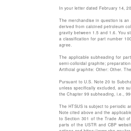
In your letter dated February 14, 202
The merchandise in question is an a
derived from calcined petroleum co
gravity between 1.5 and 1.6. You st
a classification for part number 
agree.
The applicable subheading for pa
semi-colloidal graphite; preparatio
Artificial graphite: Other: Other. Th
Pursuant to U.S. Note 20 to Subcha
unless specifically excluded, are su
the Chapter 99 subheading, i.e., 9
The HTSUS is subject to periodic a
Note cited above and the applicabl
to Section 301 of the Trade Act of
parts of the USTR and CBP websites,
actions and https://www.cbp.gov/tr