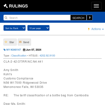
RULINGS
SEARCH
Actions
Star
Send
NY N340147
Jun 07, 2024
Type :
Classification
• HTSUS :
4202.92.9100
CLA-2-42:OT:RR:NC:N4:441
Amy Smith
Kohl's
Customs Compliance
N56 W17000 Ridgewood Drive
Menomonee Falls, WI 53035
RE: The tariff classification of a bottle bag from Cambodia
Dear Ms. Smith: