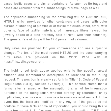
cases, bottle cases and similar containers. As such, bottle bags and
cases are excluded from the subheadings for travel bags as well.
The applicable subheading for the bottle bag will be 4202.92.9100,
HTSUS, which provides for other containers and cases, with outer
surface of sheeting of plastics or of textile materials, other, other, with
outer surface of textile materials, of man-made fibers (except for
jewelry boxes of a kind normally sold at retail with their contents).
The general rate of duty will be 17.6 percent ad valorem.
Duty rates are provided for your convenience and are subject to
change. The text of the most recent HTSUS and the accompanying
duty rates are provided on the World Wide Web at
https://hts.usitc.gov/current.
The holding set forth above applies only to the specific factual
situation and merchandise description as identified in the ruling
request. This position is clearly set forth in Title 19, Code of Federal
Regulations (CFR), Section 177.9(b)(1). This section states that a
ruling letter is issued on the assumption that all of the information
furnished in the ruling letter, whether directly, by reference, or by
implication, is accurate and complete in every material respect. In the
event that the facts are modified in any way, or if the goods do not
conform to these facts at time of importation, you should bring this to
the attention of U.S. Customs and Border Protection (CBP) and