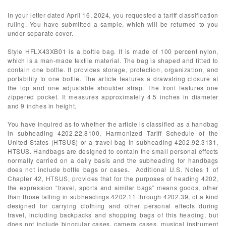
In your letter dated April 16, 2024, you requested a tariff classification
ruling. You have submitted a sample, which will be returned to you
under separate cover.
Style HFLX43XB01 is a bottle bag. It is made of 100 percent nylon,
which is a man-made textile material. The bag is shaped and fitted to
contain one bottle. It provides storage, protection, organization, and
portability to one bottle. The article features a drawstring closure at
the top and one adjustable shoulder strap. The front features one
zippered pocket. It measures approximately 4.5 inches in diameter
and 9 inches in height.
You have inquired as to whether the article is classified as a handbag
in subheading 4202.22.8100, Harmonized Tariff Schedule of the
United States (HTSUS) or a travel bag in subheading 4202.92.3131,
HTSUS. Handbags are designed to contain the small personal effects
normally carried on a daily basis and the subheading for handbags
does not include bottle bags or cases. Additional U.S. Notes 1 of
Chapter 42, HTSUS, provides that for the purposes of heading 4202,
the expression “travel, sports and similar bags” means goods, other
than those falling in subheadings 4202.11 through 4202.39, of a kind
designed for carrying clothing and other personal effects during
travel, including backpacks and shopping bags of this heading, but
does not include binocular cases, camera cases, musical instrument