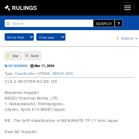
RULINGS
SEARCH
Actions
Star
Send
NY N338503
Mar 11, 2024
Type :
Classification
• HTSUS :
3809.91.0000
CLA-2-38:OT:RR:NC:N3 135
Masahiko Hayashi
MESEI Chemical Works, LTD.
1, Nakazawacho, Nishikyogoku,
Ukyoku, Kyoto 615-8666 Japan
RE: The tariff classification of MEIKANATE TP-11 from Japan
Dear Mr. Hayashi: