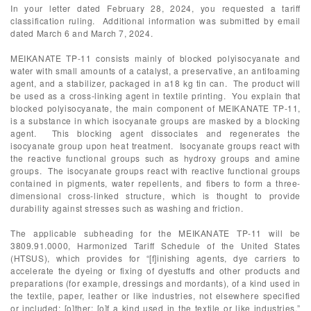
In your letter dated February 28, 2024, you requested a tariff
classification ruling. Additional information was submitted by email
dated March 6 and March 7, 2024.
MEIKANATE TP-11 consists mainly of blocked polyisocyanate and
water with small amounts of a catalyst, a preservative, an antifoaming
agent, and a stabilizer, packaged in a18 kg tin can. The product will
be used as a cross-linking agent in textile printing. You explain that
blocked polyisocyanate, the main component of MEIKANATE TP-11,
is a substance in which isocyanate groups are masked by a blocking
agent. This blocking agent dissociates and regenerates the
isocyanate group upon heat treatment. Isocyanate groups react with
the reactive functional groups such as hydroxy groups and amine
groups. The isocyanate groups react with reactive functional groups
contained in pigments, water repellents, and fibers to form a three-
dimensional cross-linked structure, which is thought to provide
durability against stresses such as washing and friction.
The applicable subheading for the MEIKANATE TP-11 will be
3809.91.0000, Harmonized Tariff Schedule of the United States
(HTSUS), which provides for “[f]inishing agents, dye carriers to
accelerate the dyeing or fixing of dyestuffs and other products and
preparations (for example, dressings and mordants), of a kind used in
the textile, paper, leather or like industries, not elsewhere specified
or included: [o]ther: [o]f a kind used in the textile or like industries.”