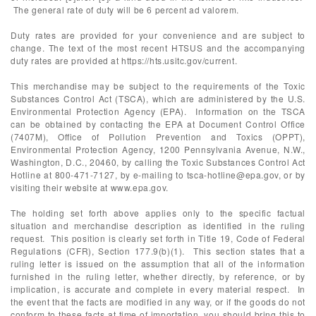
The general rate of duty will be 6 percent ad valorem.
Duty rates are provided for your convenience and are subject to
change. The text of the most recent HTSUS and the accompanying
duty rates are provided at https://hts.usitc.gov/current.
This merchandise may be subject to the requirements of the Toxic
Substances Control Act (TSCA), which are administered by the U.S.
Environmental Protection Agency (EPA). Information on the TSCA
can be obtained by contacting the EPA at Document Control Office
(7407M), Office of Pollution Prevention and Toxics (OPPT),
Environmental Protection Agency, 1200 Pennsylvania Avenue, N.W.,
Washington, D.C., 20460, by calling the Toxic Substances Control Act
Hotline at 800-471-7127, by e-mailing to
tsca-hotline@epa.gov
, or by
visiting their website at www.epa.gov.
The holding set forth above applies only to the specific factual
situation and merchandise description as identified in the ruling
request. This position is clearly set forth in Title 19, Code of Federal
Regulations (CFR), Section 177.9(b)(1). This section states that a
ruling letter is issued on the assumption that all of the information
furnished in the ruling letter, whether directly, by reference, or by
implication, is accurate and complete in every material respect. In
the event that the facts are modified in any way, or if the goods do not
conform to these facts at time of importation, you should bring this to