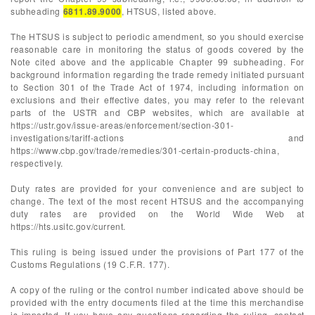
subheading
6811.89.9000
, HTSUS, listed above.
The HTSUS is subject to periodic amendment, so you should exercise
reasonable care in monitoring the status of goods covered by the
Note cited above and the applicable Chapter 99 subheading. For
background information regarding the trade remedy initiated pursuant
to Section 301 of the Trade Act of 1974, including information on
exclusions and their effective dates, you may refer to the relevant
parts of the USTR and CBP websites, which are available at
https://ustr.gov/issue-areas/enforcement/section-301-
investigations/tariff-actions and
https://www.cbp.gov/trade/remedies/301-certain-products-china,
respectively.
Duty rates are provided for your convenience and are subject to
change. The text of the most recent HTSUS and the accompanying
duty rates are provided on the World Wide Web at
https://hts.usitc.gov/current.
This ruling is being issued under the provisions of Part 177 of the
Customs Regulations (19 C.F.R. 177).
A copy of the ruling or the control number indicated above should be
provided with the entry documents filed at the time this merchandise
is imported. If you have any questions regarding the ruling, contact