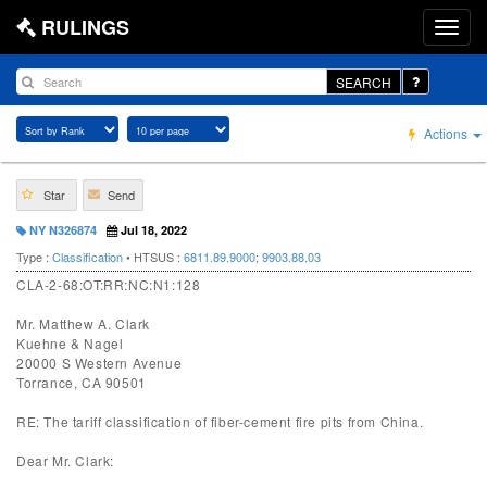
RULINGS
SEARCH
Actions
Star
Send
NY N326874
Jul 18, 2022
Type :
Classification
• HTSUS :
6811.89.9000
;
9903.88.03
CLA-2-68:OT:RR:NC:N1:128
Mr. Matthew A. Clark
Kuehne & Nagel
20000 S Western Avenue
Torrance, CA 90501
RE: The tariff classification of fiber-cement fire pits from China.
Dear Mr. Clark: