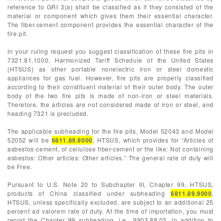
reference to GRI 3(a) shall be classified as if they consisted of the
material or component which gives them their essential character.
The fiber-cement component provides the essential character of the
fire pit.
In your ruling request you suggest classification of these fire pits in
7321.81.1000, Harmonized Tariff Schedule of the United States
(HTSUS) as other portable nonelectric iron or steel domestic
appliances for gas fuel. However, fire pits are properly classified
according to their constituent material of their outer body. The outer
body of the two fire pits is made of non-iron or steel materials.
Therefore, the articles are not considered made of iron or steel, and
heading 7321 is precluded.
The applicable subheading for the fire pits, Model 52043 and Model
52052 will be
6811.89.9000
, HTSUS, which provides for “Articles of
asbestos-cement, of cellulose fiber-cement or the like: Not containing
asbestos: Other articles: Other articles.” The general rate of duty will
be Free.
Pursuant to U.S. Note 20 to Subchapter III, Chapter 99, HTSUS,
products of China classified under subheading
6811.89.9000
,
HTSUS, unless specifically excluded, are subject to an additional 25
percent ad valorem rate of duty. At the time of importation, you must
report the Chapter 99 subheading, i.e., 9903.88.03, in addition to