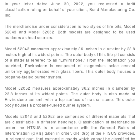
In your letter dated June 30, 2022, you requested a tariff
classification ruling on behalf of your client, Bond Manufacturing Co.
Inc.
The merchandise under consideration is two styles of fire pits, Model
52043 and Model 52052. Both models are designed to be used
outdoors as heat sources.
Model 52043 measures approximately 36 inches in diameter by 23.8
inches high at its widest points. The outer body of this fire pit consists
of a material referred to as “Envirostone.” From the information you
provided, Envirostone is composed of magnesium oxide cement
uniformly agglomerated with glass fibers. This outer body houses a
propane-fueled burner system.
Model 52052 measures approximately 36.2 inches in diameter by
23.8 inches at its widest points. The outer body is also made of
Envirostone cement, with a top surface of natural stone. This outer
body houses a propane-fueled burner system.
Models 52043 and 52052 are comprised of different materials that
are classifiable in different headings. Classification of merchandise
under the HTSUS is in accordance with the General Rules of
Interpretation (GRIs) taken in order. GRI 3(b) of the HTSUS provides,
in relevant part, that composite goods which cannot be classified by