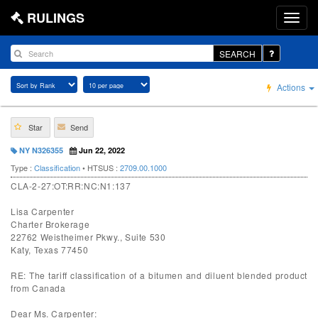
RULINGS
SEARCH
Actions
Star
Send
NY N326355
Jun 22, 2022
Type :
Classification
• HTSUS :
2709.00.1000
CLA-2-27:OT:RR:NC:N1:137
Lisa Carpenter
Charter Brokerage
22762 Weistheimer Pkwy., Suite 530
Katy, Texas 77450
RE: The tariff classification of a bitumen and diluent blended product
from Canada
Dear Ms. Carpenter: