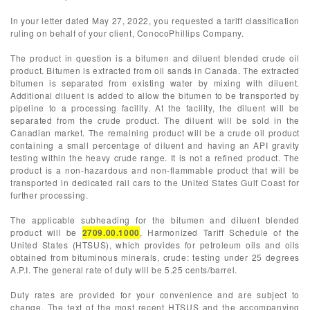
In your letter dated May 27, 2022, you requested a tariff classification
ruling on behalf of your client, ConocoPhillips Company.
The product in question is a bitumen and diluent blended crude oil
product. Bitumen is extracted from oil sands in Canada. The extracted
bitumen is separated from existing water by mixing with diluent.
Additional diluent is added to allow the bitumen to be transported by
pipeline to a processing facility. At the facility, the diluent will be
separated from the crude product. The diluent will be sold in the
Canadian market. The remaining product will be a crude oil product
containing a small percentage of diluent and having an API gravity
testing within the heavy crude range. It is not a refined product. The
product is a non-hazardous and non-flammable product that will be
transported in dedicated rail cars to the United States Gulf Coast for
further processing.
The applicable subheading for the bitumen and diluent blended
product will be
2709.00.1000
, Harmonized Tariff Schedule of the
United States (HTSUS), which provides for petroleum oils and oils
obtained from bituminous minerals, crude: testing under 25 degrees
A.P.I. The general rate of duty will be 5.25 cents/barrel.
Duty rates are provided for your convenience and are subject to
change. The text of the most recent HTSUS and the accompanying