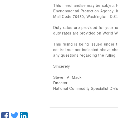
This merchandise may be subject to
Environmental Protection Agency. 
Mail Code 70480, Washington, D.C., 
Duty rates are provided for your
duty rates are provided on World Wi
This ruling is being issued under 
control number indicated above shou
any questions regarding the ruling,
Sincerely,
Steven A. Mack
Director
National Commodity Specialist Divi