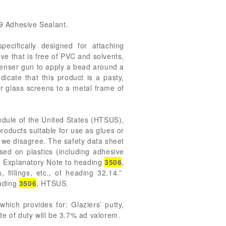
99 Adhesive Sealant.
cifically designed for attaching
ve that is free of PVC and solvents,
spenser gun to apply a bead around a
icate that this product is a pasty,
r glass screens to a metal frame of
edule of the United States (HTSUS),
roducts suitable for use as glues or
, we disagree. The safety data sheet
ed on plastics (including adhesive
he Explanatory Note to heading
3506
,
fillings, etc., of heading 32.14.”
eading
3506
, HTSUS.
ich provides for: Glaziers’ putty,
te of duty will be 3.7% ad valorem.