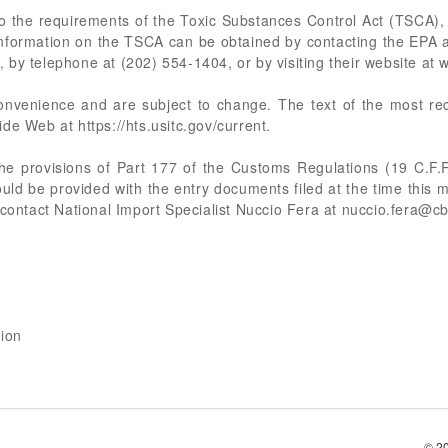
 the requirements of the Toxic Substances Control Act (TSCA),
Information on the TSCA can be obtained by contacting the EPA 
by telephone at (202) 554-1404, or by visiting their website at
 convenience and are subject to change. The text of the most 
de Web at https://hts.usitc.gov/current.
the provisions of Part 177 of the Customs Regulations (19 C.F.R
ld be provided with the entry documents filed at the time this 
 contact National Import Specialist Nuccio Fera at
nuccio.fera@cb
sion
© 2