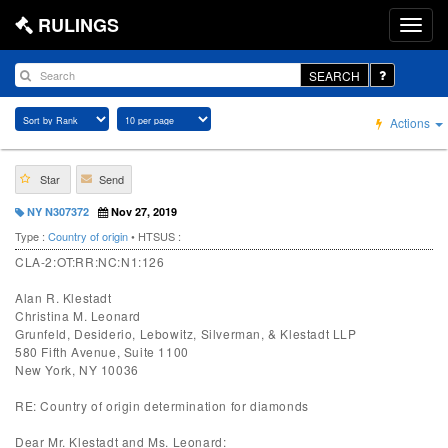
RULINGS
SEARCH
Actions
Star
Send
NY N307372
Nov 27, 2019
Type :
Country of origin
• HTSUS :
CLA-2:OT:RR:NC:N1:126
Alan R. Klestadt
Christina M. Leonard
Grunfeld, Desiderio, Lebowitz, Silverman, & Klestadt LLP
580 Fifth Avenue, Suite 1100
New York, NY 10036
RE: Country of origin determination for diamonds
Dear Mr. Klestadt and Ms. Leonard: