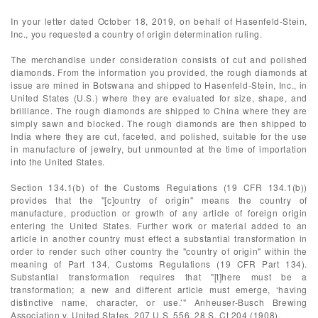
In your letter dated October 18, 2019, on behalf of Hasenfeld-Stein,
Inc., you requested a country of origin determination ruling.
The merchandise under consideration consists of cut and polished
diamonds. From the information you provided, the rough diamonds at
issue are mined in Botswana and shipped to Hasenfeld-Stein, Inc., in
United States (U.S.) where they are evaluated for size, shape, and
brilliance. The rough diamonds are shipped to China where they are
simply sawn and blocked. The rough diamonds are then shipped to
India where they are cut, faceted, and polished, suitable for the use
in manufacture of jewelry, but unmounted at the time of importation
into the United States.
Section 134.1(b) of the Customs Regulations (19 CFR 134.1(b))
provides that the "[c]ountry of origin" means the country of
manufacture, production or growth of any article of foreign origin
entering the United States. Further work or material added to an
article in another country must effect a substantial transformation in
order to render such other country the "country of origin" within the
meaning of Part 134, Customs Regulations (19 CFR Part 134).
Substantial transformation requires that "[t]here must be a
transformation; a new and different article must emerge, ‘having
distinctive name, character, or use.’" Anheuser-Busch Brewing
Association v. United States, 207 U.S. 556, 28 S. Ct 204 (1908).