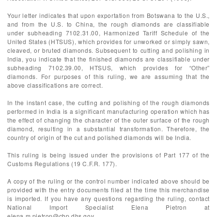
Your letter indicates that upon exportation from Botswana to the U.S.,
and from the U.S. to China, the rough diamonds are classifiable
under subheading 7102.31.00, Harmonized Tariff Schedule of the
United States (HTSUS), which provides for unworked or simply sawn,
cleaved, or bruted diamonds. Subsequent to cutting and polishing in
India, you indicate that the finished diamonds are classifiable under
subheading 7102.39.00, HTSUS, which provides for “Other”
diamonds. For purposes of this ruling, we are assuming that the
above classifications are correct.
In the instant case, the cutting and polishing of the rough diamonds
performed in India is a significant manufacturing operation which has
the effect of changing the character of the outer surface of the rough
diamond, resulting in a substantial transformation. Therefore, the
country of origin of the cut and polished diamonds will be India.
This ruling is being issued under the provisions of Part 177 of the
Customs Regulations (19 C.F.R. 177).
A copy of the ruling or the control number indicated above should be
provided with the entry documents filed at the time this merchandise
is imported. If you have any questions regarding the ruling, contact
National Import Specialist Elena Pietron at
elena.m.pietron@cbp.dhs.gov
.