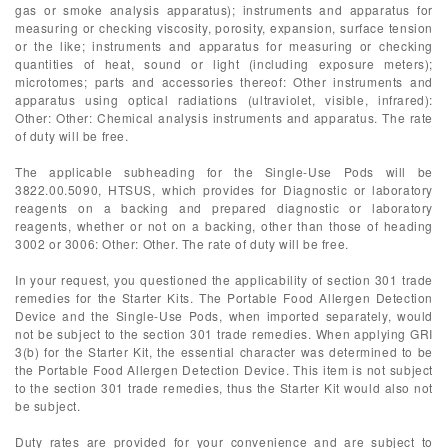
gas or smoke analysis apparatus); instruments and apparatus for
measuring or checking viscosity, porosity, expansion, surface tension
or the like; instruments and apparatus for measuring or checking
quantities of heat, sound or light (including exposure meters);
microtomes; parts and accessories thereof: Other instruments and
apparatus using optical radiations (ultraviolet, visible, infrared):
Other: Other: Chemical analysis instruments and apparatus. The rate
of duty will be free.
The applicable subheading for the Single-Use Pods will be
3822.00.5090, HTSUS, which provides for Diagnostic or laboratory
reagents on a backing and prepared diagnostic or laboratory
reagents, whether or not on a backing, other than those of heading
3002 or 3006: Other: Other. The rate of duty will be free.
In your request, you questioned the applicability of section 301 trade
remedies for the Starter Kits. The Portable Food Allergen Detection
Device and the Single-Use Pods, when imported separately, would
not be subject to the section 301 trade remedies. When applying GRI
3(b) for the Starter Kit, the essential character was determined to be
the Portable Food Allergen Detection Device. This item is not subject
to the section 301 trade remedies, thus the Starter Kit would also not
be subject.
Duty rates are provided for your convenience and are subject to