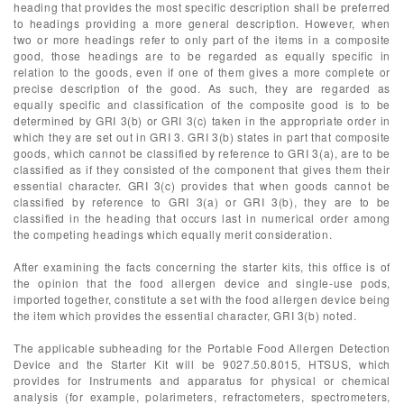
heading that provides the most specific description shall be preferred
to headings providing a more general description. However, when
two or more headings refer to only part of the items in a composite
good, those headings are to be regarded as equally specific in
relation to the goods, even if one of them gives a more complete or
precise description of the good. As such, they are regarded as
equally specific and classification of the composite good is to be
determined by GRI 3(b) or GRI 3(c) taken in the appropriate order in
which they are set out in GRI 3. GRI 3(b) states in part that composite
goods, which cannot be classified by reference to GRI 3(a), are to be
classified as if they consisted of the component that gives them their
essential character. GRI 3(c) provides that when goods cannot be
classified by reference to GRI 3(a) or GRI 3(b), they are to be
classified in the heading that occurs last in numerical order among
the competing headings which equally merit consideration.
After examining the facts concerning the starter kits, this office is of
the opinion that the food allergen device and single-use pods,
imported together, constitute a set with the food allergen device being
the item which provides the essential character, GRI 3(b) noted.
The applicable subheading for the Portable Food Allergen Detection
Device and the Starter Kit will be 9027.50.8015, HTSUS, which
provides for Instruments and apparatus for physical or chemical
analysis (for example, polarimeters, refractometers, spectrometers,