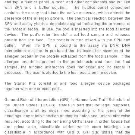
and top, a fluidics panel, a rotor, and other components and is filled
with SPN and a buffer solution. The fluidics panel component
contains the assay that binds the active molecule, which detects the
presence of the allergen protein. The chemical reaction between the
SPN and assay yields a detectable signal indicating the presence of
the target allergen. In use, the pod is inserted into the food allergen
device. The pod’s rotor “blends” a cut food sample and releases
protein from the food. The protein is then mixed with the SPN and
buffer. When the SPN is bound to the assay via DNA: DNA
interactions, a signal is produced that indicates the absence of the
allergen protein in the protein extracted from the food sample. If the
allergen protein is present in the protein extracted from the food
sample, the binding interaction does not occur and no signal is
produced. The user is alerted to the test results on the device.
The Starter Kits consist of one food allergen device packaged
together with one or more pods.
General Rule of Interpretation (GRI) 1, Harmonized Tariff Schedule of
the United States (HTSUS), states in part that for legal purposes,
classification shall be determined according to the terms of the
headings, any relative section or chapter notes and, unless otherwise
required, according to the remaining GRI’s taken in order. Goods that
are, prima facie, classifiable under two or more headings, are
classifiable in accordance with GRI 3. GRI 3(a) states that the