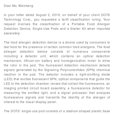
Dear Ms. Weinberg:
In your letter dated August 2, 2019, on behalf of your client DOTS
Technology Corp., you requested a tariff classification ruling. Your
request involves the classification of a Portable Food Allergen
Detection Device, Single-Use Pods and a Starter Kit when imported
separately.
The food allergen detection device is a device used by consumers to
test food for the presence of certain common food allergens. The food
allergen detection device consists of numerous components
including a detector unit, which contains an optical detection
mechanism, lithium-ion battery and homogenization motor to drive
the rotor in the pod. The fluorescent detection mechanism detects
signals generated by the Signaling Polynucleotides (SPN) chemical
reaction in the pod. The detector includes a light-emitting diode
(LED) that excites fluorescent SPN, optical components that guide the
LED to the detection chamber, lenses that collect the fluorescence, an
imaging printed circuit board assembly, a fluorescence detector for
measuring the emitted light, and a signal processor that analyzes
fluorescence signals and transmits the identity of the allergen of
interest to the visual display panel.
The DOTS’ single-use pod consists of a stadium-shaped plastic base