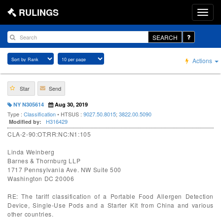
RULINGS
SEARCH
Actions
Star
Send
NY N305614
Aug 30, 2019
Type :
Classification
• HTSUS :
9027.50.8015
;
3822.00.5090
H316429
Modified by:
CLA-2-90:OT:RR:NC:N1:105
Linda Weinberg
Barnes & Thornburg LLP
1717 Pennsylvania Ave. NW Suite 500
Washington DC 20006
RE: The tariff classification of a Portable Food Allergen Detection
Device, Single-Use Pods and a Starter Kit from China and various
other countries.