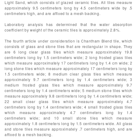
Light Sand, which consists of glazed ceramic tiles. All tiles measure
approximately 9.5 centimeters long by 4.5 centimeters wide by .5
centimeters high, and are affixed to a mesh backing.
Laboratory analysis has determined that the water absorption
coefficient by weight of the ceramic tiles is approximately 2.8%.
The fourth article under consideration is Chantham Blend tile, which
consists of glass and stone tiles that are rectangular in shape. They
are 6 long clear glass tiles which measure approximately 19.8
centimeters long by 1.5 centimeters wide; 2 long frosted glass tiles
which measure approximately 17 centimeters long by 1.4 cm wide; 2
long stone tiles which measure approximately 17 centimeters long by
1.5 centimeters wide; 8 medium clear glass tiles which measure
approximately 9.7 centimeters long by 1.4 centimeters wide; 3
medium frosted glass tiles which measure approximately 9.7
centimeters long by 1.4 centimeters wide; 5 medium stone tiles which
measure approximately 9.8 centimeters long by 1.4 centimeters wide;
22 small clear glass tiles which measure approximately 4.7
centimeters long by 1.4 centimeters wide; 4 small frosted glass tiles
which measure approximately 4.7 centimeters long by 1.4
centimeters wide; and 10 small stone tiles which measure
approximately 1.8 centimeters long by 1.5 centimeters wide. All glass
and stone tiles measure approximately .7 centimeters high, and are
affixed to a mesh backing.