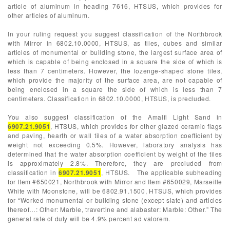
article of aluminum in heading 7616, HTSUS, which provides for
other articles of aluminum.
In your ruling request you suggest classification of the Northbrook
with Mirror in 6802.10.0000, HTSUS, as tiles, cubes and similar
articles of monumental or building stone, the largest surface area of
which is capable of being enclosed in a square the side of which is
less than 7 centimeters. However, the lozenge-shaped stone tiles,
which provide the majority of the surface area, are not capable of
being enclosed in a square the side of which is less than 7
centimeters. Classification in 6802.10.0000, HTSUS, is precluded.
You also suggest classification of the Amalfi Light Sand in
6907.21.9051
, HTSUS, which provides for other glazed ceramic flags
and paving, hearth or wall tiles of a water absorption coefficient by
weight not exceeding 0.5%. However, laboratory analysis has
determined that the water absorption coefficient by weight of the tiles
is approximately 2.8%. Therefore, they are precluded from
classification in
6907.21.9051
, HTSUS. The applicable subheading
for Item #650021, Northbrook with Mirror and Item #650029, Marseille
White with Moonstone, will be 6802.91.1500, HTSUS, which provides
for “Worked monumental or building stone (except slate) and articles
thereof…: Other: Marble, travertine and alabaster: Marble: Other.” The
general rate of duty will be 4.9% percent ad valorem.