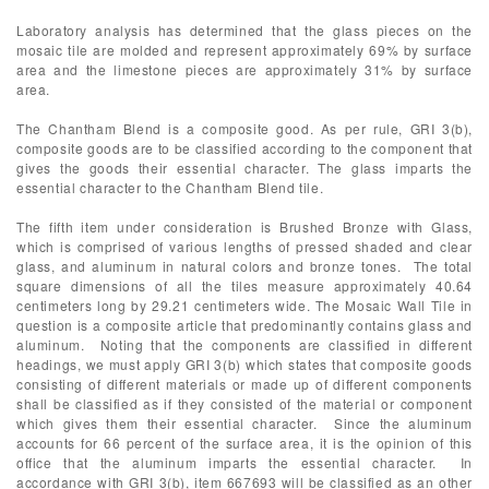
Laboratory analysis has determined that the glass pieces on the
mosaic tile are molded and represent approximately 69% by surface
area and the limestone pieces are approximately 31% by surface
area.
The Chantham Blend is a composite good. As per rule, GRI 3(b),
composite goods are to be classified according to the component that
gives the goods their essential character. The glass imparts the
essential character to the Chantham Blend tile.
The fifth item under consideration is Brushed Bronze with Glass,
which is comprised of various lengths of pressed shaded and clear
glass, and aluminum in natural colors and bronze tones. The total
square dimensions of all the tiles measure approximately 40.64
centimeters long by 29.21 centimeters wide. The Mosaic Wall Tile in
question is a composite article that predominantly contains glass and
aluminum. Noting that the components are classified in different
headings, we must apply GRI 3(b) which states that composite goods
consisting of different materials or made up of different components
shall be classified as if they consisted of the material or component
which gives them their essential character. Since the aluminum
accounts for 66 percent of the surface area, it is the opinion of this
office that the aluminum imparts the essential character. In
accordance with GRI 3(b), item 667693 will be classified as an other