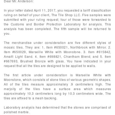
Dear Mr. Anderson:
In your letter dated April 11, 2017, you requested a tariff classification
ruling on behalf of your client, The Tile Shop LLC. Five samples were
submitted with your ruling request; four of those were forwarded to
the Customs and Border Protection Laboratory for analysis. This
analysis has been completed. The fifth sample will be returned to
you.
The merchandise under consideration are five different styles of
mosaic tiles. They are: 1. Item #650021, Northbrook with Mirror. 2.
Item #650029, Marseille White with Moonstone. 3. Item #615842,
Amalfi Light Sand. 4. Item #698821, Chantham Blend; and 5. Item
#667693, Brushed Bronze with glass. You have indicated in your
request that all the tiles are designed to be applied to walls.
The first article under consideration is Marseille White with
Moonstone, which consists of stone tiles of various geometric shapes.
All of the tiles measure approximately .9 centimeters high. The
marjoity of the tiles have a surface area which measures
approximately 10.3 centimeters long by 10.3 centimeters wide. The
tiles are affixed to a mesh backing.
Laboratory analysis has determined that the stones are comprised of
polished marble.