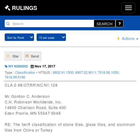
RULINGS
SEARCH
Actions
Star
Send
NY N285502
Nov 17, 2017
Type :
Classification
• HTSUS :
6802.91.1500
;
6907.22.9011
;
7016.90.1050
;
7616.99.5190
CLA-2-68:OT:RR:NC:N1:128
Mr. Gordon C. Anderson
C.H. Robinson Worldwide, Inc.
14800 Charlson Road, Suite 400
Eden Prairie, MN 55347-5048
RE: The tariff classification of stone tiles, glass tiles, and aluminum
tiles from China or Turkey