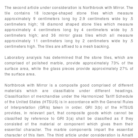
The second article under consideration is Northbrook with Mirror. The
tile contains 18 lozenge-shaped stone tiles which measure
approximately 9 centimeters long by 2.9 centimeters wide by .5
centimeters high; 18 diamond shaped stone tiles which measure
approximately 4 centimeters long by 4 centimeters wide by .5
centimeters high; and 36 mirror glass tiles which all measure
approximately 11 centimeters long by 2 centimeters wide by .5
centimeters high. The tiles are affixed to a mesh backing.
Laboratory analysis has determined that the stone tiles, which are
comprised of polished marble, provide approximately 73% of the
surface area, while the glass pieces provide approximately 27% of
the surface area.
Northbrook with Mirror is a composite good comprised of different
materials which are classifiable under different headings.
Classification of merchandise under the Harmonized Tariff Schedule
of the United States (HTSUS) is in accordance with the General Rules
of Interpretation (GRIs) taken in order. GRI 3(b) of the HTSUS
provides, in relevant part, that composite goods which cannot be
classified by reference to GRI 3(a) shall be classified as if they
consisted of the material or component which gives them their
essential character. The marble components impart the essential
character of this item. The third article under consideration is Amalfi