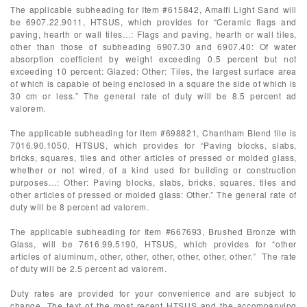
The applicable subheading for Item #615842, Amalfi Light Sand will
be 6907.22.9011, HTSUS, which provides for “Ceramic flags and
paving, hearth or wall tiles…: Flags and paving, hearth or wall tiles,
other than those of subheading 6907.30 and 6907.40: Of water
absorption coefficient by weight exceeding 0.5 percent but not
exceeding 10 percent: Glazed: Other: Tiles, the largest surface area
of which is capable of being enclosed in a square the side of which is
30 cm or less.” The general rate of duty will be 8.5 percent ad
valorem.
The applicable subheading for Item #698821, Chantham Blend tile is
7016.90.1050, HTSUS, which provides for “Paving blocks, slabs,
bricks, squares, tiles and other articles of pressed or molded glass,
whether or not wired, of a kind used for building or construction
purposes…: Other: Paving blocks, slabs, bricks, squares, tiles and
other articles of pressed or molded glass: Other.” The general rate of
duty will be 8 percent ad valorem.
The applicable subheading for Item #667693, Brushed Bronze with
Glass, will be 7616.99.5190, HTSUS, which provides for “other
articles of aluminum, other, other, other, other, other, other.” The rate
of duty will be 2.5 percent ad valorem.
Duty rates are provided for your convenience and are subject to
change. The text of the most recent HTSUS and the accompanying