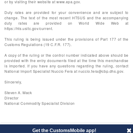
or by visiting their website at www.epa.gov.
Duty rates are provided for your convenience and are subject to
change. The text of the most recent HTSUS and the accompanying
duty rates are provided on World Wide Web at
https://hts.usitc.gov/current.
This ruling is being issued under the provisions of Part 177 of the
Customs Regulations (19 C.F.R. 177).
A copy of the ruling or the control number indicated above should be
provided with the entry documents filed at the time this merchandise
is imported. If you have any questions regarding the ruling, contact
National Import Specialist Nuccio Fera at
nuccio.fera@cbp.dhs.gov
.
Sincerely,
Steven A. Mack
Director
National Commodity Specialist Division
Get the CustomsMobile app!