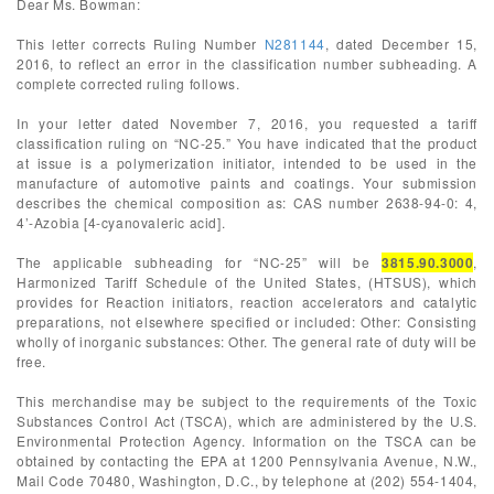
Dear Ms. Bowman:
This letter corrects Ruling Number
N281144
, dated December 15,
2016, to reflect an error in the classification number subheading. A
complete corrected ruling follows.
In your letter dated November 7, 2016, you requested a tariff
classification ruling on “NC-25.” You have indicated that the product
at issue is a polymerization initiator, intended to be used in the
manufacture of automotive paints and coatings. Your submission
describes the chemical composition as: CAS number 2638-94-0: 4,
4’-Azobia [4-cyanovaleric acid].
The applicable subheading for “NC-25” will be
3815.90.3000
,
Harmonized Tariff Schedule of the United States, (HTSUS), which
provides for Reaction initiators, reaction accelerators and catalytic
preparations, not elsewhere specified or included: Other: Consisting
wholly of inorganic substances: Other. The general rate of duty will be
free.
This merchandise may be subject to the requirements of the Toxic
Substances Control Act (TSCA), which are administered by the U.S.
Environmental Protection Agency. Information on the TSCA can be
obtained by contacting the EPA at 1200 Pennsylvania Avenue, N.W.,
Mail Code 70480, Washington, D.C., by telephone at (202) 554-1404,