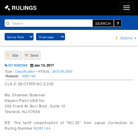
RULINGS
SEARCH
Actions
Star
Send
NY N282368
Jan 13, 2017
Type :
Classification
• HTSUS :
3815.90.3000
N281144
Related:
CLA-2-38:OT:RR:NC:2:235
Ms. Shameel Bowman
Nippon Paint USA Inc.
300 Frank W. Burr Blvd., Suite 10
Teaneck, NJ 07666
RE: The tariff classification of “NC-25” from Japan Correction to
Ruling Number
N281144