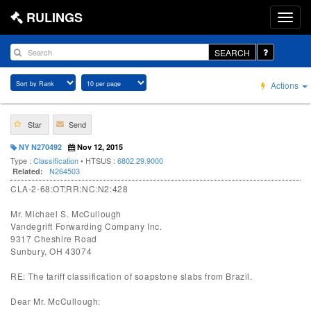
RULINGS
SEARCH
Actions
Star
Send
NY N270492
Nov 12, 2015
Type :
Classification
• HTSUS :
6802.29.9000
N264503
Related:
CLA-2-68:OT:RR:NC:N2:428
Mr. Michael S. McCullough
Vandegrift Forwarding Company Inc.
9317 Cheshire Road
Sunbury, OH 43074
RE: The tariff classification of soapstone slabs from Brazil.
Dear Mr. McCullough: