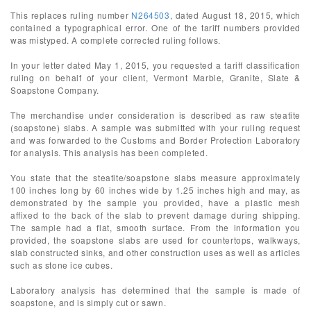
This replaces ruling number
N264503
, dated August 18, 2015, which
contained a typographical error. One of the tariff numbers provided
was mistyped. A complete corrected ruling follows.
In your letter dated May 1, 2015, you requested a tariff classification
ruling on behalf of your client, Vermont Marble, Granite, Slate &
Soapstone Company.
The merchandise under consideration is described as raw steatite
(soapstone) slabs. A sample was submitted with your ruling request
and was forwarded to the Customs and Border Protection Laboratory
for analysis. This analysis has been completed.
You state that the steatite/soapstone slabs measure approximately
100 inches long by 60 inches wide by 1.25 inches high and may, as
demonstrated by the sample you provided, have a plastic mesh
affixed to the back of the slab to prevent damage during shipping.
The sample had a flat, smooth surface. From the information you
provided, the soapstone slabs are used for countertops, walkways,
slab constructed sinks, and other construction uses as well as articles
such as stone ice cubes.
Laboratory analysis has determined that the sample is made of
soapstone, and is simply cut or sawn.