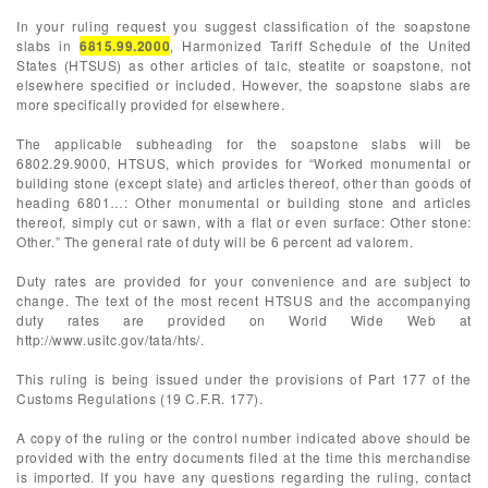
In your ruling request you suggest classification of the soapstone
slabs in
6815.99.2000
, Harmonized Tariff Schedule of the United
States (HTSUS) as other articles of talc, steatite or soapstone, not
elsewhere specified or included. However, the soapstone slabs are
more specifically provided for elsewhere.
The applicable subheading for the soapstone slabs will be
6802.29.9000, HTSUS, which provides for “Worked monumental or
building stone (except slate) and articles thereof, other than goods of
heading 6801…: Other monumental or building stone and articles
thereof, simply cut or sawn, with a flat or even surface: Other stone:
Other.” The general rate of duty will be 6 percent ad valorem.
Duty rates are provided for your convenience and are subject to
change. The text of the most recent HTSUS and the accompanying
duty rates are provided on World Wide Web at
http://www.usitc.gov/tata/hts/.
This ruling is being issued under the provisions of Part 177 of the
Customs Regulations (19 C.F.R. 177).
A copy of the ruling or the control number indicated above should be
provided with the entry documents filed at the time this merchandise
is imported. If you have any questions regarding the ruling, contact