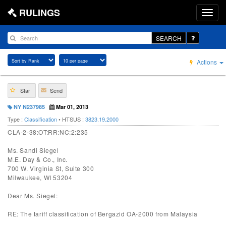
RULINGS
SEARCH
Actions
Star
Send
NY N237985
Mar 01, 2013
Type :
Classification
• HTSUS :
3823.19.2000
CLA-2-38:OT:RR:NC:2:235
Ms. Sandi Siegel
M.E. Day & Co., Inc.
700 W. Virginia St, Suite 300
Milwaukee, WI 53204
Dear Ms. Siegel:
RE: The tariff classification of Bergazid OA-2000 from Malaysia