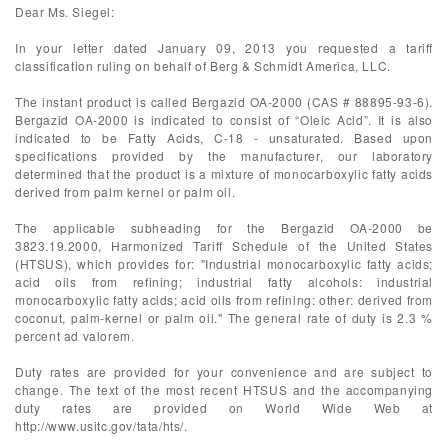
Dear Ms. Siegel:
In your letter dated January 09, 2013 you requested a tariff
classification ruling on behalf of Berg & Schmidt America, LLC.
The instant product is called Bergazid OA-2000 (CAS # 88895-93-6).
Bergazid OA-2000 is indicated to consist of “Oleic Acid”. It is also
indicated to be Fatty Acids, C-18 - unsaturated. Based upon
specifications provided by the manufacturer, our laboratory
determined that the product is a mixture of monocarboxylic fatty acids
derived from palm kernel or palm oil.
The applicable subheading for the Bergazid OA-2000 be
3823.19.2000, Harmonized Tariff Schedule of the United States
(HTSUS), which provides for: "Industrial monocarboxylic fatty acids;
acid oils from refining; industrial fatty alcohols: industrial
monocarboxylic fatty acids; acid oils from refining: other: derived from
coconut, palm-kernel or palm oil." The general rate of duty is 2.3 %
percent ad valorem.
Duty rates are provided for your convenience and are subject to
change. The text of the most recent HTSUS and the accompanying
duty rates are provided on World Wide Web at
http://www.usitc.gov/tata/hts/.