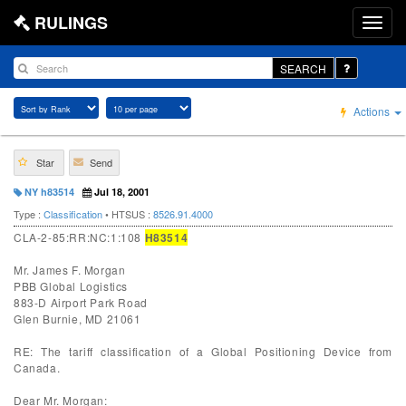
RULINGS
SEARCH
Actions
Star
Send
NY h83514
Jul 18, 2001
Type :
Classification
• HTSUS :
8526.91.4000
CLA-2-85:RR:NC:1:108
H83514
Mr. James F. Morgan
PBB Global Logistics
883-D Airport Park Road
Glen Burnie, MD 21061
RE: The tariff classification of a Global Positioning Device from
Canada.
Dear Mr. Morgan: