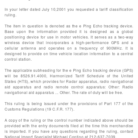
In your letter dated July 10,2001 you requested a tariff classification
ruling.
The item in question is denoted as the e Ping Echo tracking device.
Base upon the information provided it is designed as a global
positioning device for use in motor vehicles. It serves as a two-way
wireless device that incorporates a high-performance GPS and a
cellular antenna and operates on a frequency of 900MHz. It is
designed to provide on time vehicle location information to a central
control station.
The applicable subheading for the e Ping Echo tracking device (GPS)
will be 8526.91.4000, Harmonized Tariff Schedule of the United
States (HTS), which provides for Radar apparatus, radio navigational
aid apparatus and radio remote control apparatus: Other: Radio
navigational aid apparatus ... Other. The rate of duty will be free.
This ruling is being issued under the provisions of Part 177 of the
Customs Regulations (19 C.F.R. 177).
A copy of the ruling or the control number indicated above should be
provided with the entry documents filed at the time this merchandise
is imported. If you have any questions regarding the ruling, contact
National Import Specialist Michael Contino at 212-637-7039.