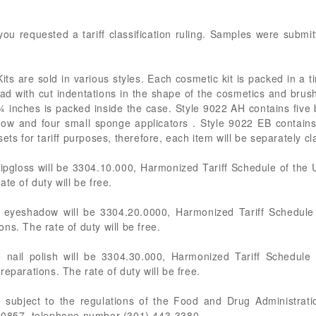
ou requested a tariff classification ruling. Samples were submi
ts are sold in various styles. Each cosmetic kit is packed in a 
ad with cut indentations in the shape of the cosmetics and br
inches is packed inside the case. Style 9022 AH contains five bo
dow and four small sponge applicators . Style 9022 EB contains s
ets for tariff purposes, therefore, each item will be separately cla
lipgloss will be 3304.10.000, Harmonized Tariff Schedule of the 
te of duty will be free.
e eyeshadow will be 3304.20.0000, Harmonized Tariff Schedule 
ns. The rate of duty will be free.
 nail polish will be 3304.30.000, Harmonized Tariff Schedule
eparations. The rate of duty will be free.
e subject to the regulations of the Food and Drug Administra
 20857, telephone number (301) 443-3380.