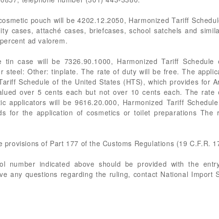
cosmetic pouch will be 4202.12.2050, Harmonized Tariff Schedul
ity cases, attaché cases, briefcases, school satchels and simil
0 percent ad valorem.
e tin case will be 7326.90.1000, Harmonized Tariff Schedule 
or steel: Other: tinplate. The rate of duty will be free. The appl
riff Schedule of the United States (HTS), which provides for Ar
Valued over 5 cents each but not over 10 cents each. The rate o
c applicators will be 9616.20.000, Harmonized Tariff Schedule
 for the application of cosmetics or toilet preparations The 
he provisions of Part 177 of the Customs Regulations (19 C.F.R. 1
rol number indicated above should be provided with the entry
ve any questions regarding the ruling, contact National Import 