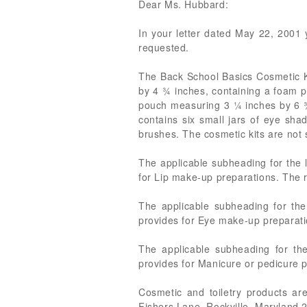
Dear Ms. Hubbard:
In your letter dated May 22, 2001 y
requested.
The Back School Basics Cosmetic Ki
by 4 ¾ inches, containing a foam p
pouch measuring 3 ¼ inches by 6 ¾ 
contains six small jars of eye sha
brushes. The cosmetic kits are not s
The applicable subheading for the 
for Lip make-up preparations. The ra
The applicable subheading for th
provides for Eye make-up preparatio
The applicable subheading for the
provides for Manicure or pedicure pr
Cosmetic and toiletry products ar
Fishers Lane, Rockville, Maryland