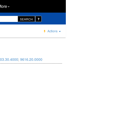
More
SEARCH
Actions
03.30.4000
;
9616.20.0000