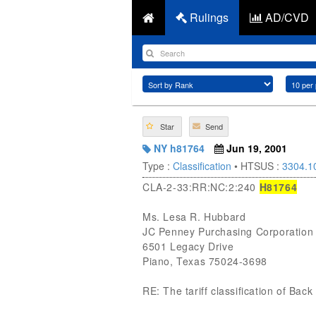
Rulings
AD/CVD
Star
Send
NY h81764
Jun 19, 2001
Type :
Classification
• HTSUS :
3304.1
CLA-2-33:RR:NC:2:240
H81764
Ms. Lesa R. Hubbard
JC Penney Purchasing Corporation
6501 Legacy Drive
Piano, Texas 75024-3698
RE: The tariff classification of Ba