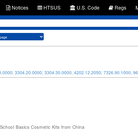
Notices
HTSUS
U.S. Code
Regs
0.0000
;
3304.20.0000
;
3304.30.0000
;
4202.12.2050
;
7326.90.1000
;
96
ck School Basics Cosmetic Kits from China