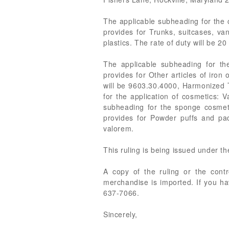
The applicable subheading for the 
provides for Trunks, suitcases, van
plastics. The rate of duty will be 2
The applicable subheading for th
provides for Other articles of iron 
will be 9603.30.4000, Harmonized Ta
for the application of cosmetics: 
subheading for the sponge cosmeti
provides for Powder puffs and pads
valorem.
This ruling is being issued under t
A copy of the ruling or the cont
merchandise is imported. If you ha
637-7066.
Sincerely,