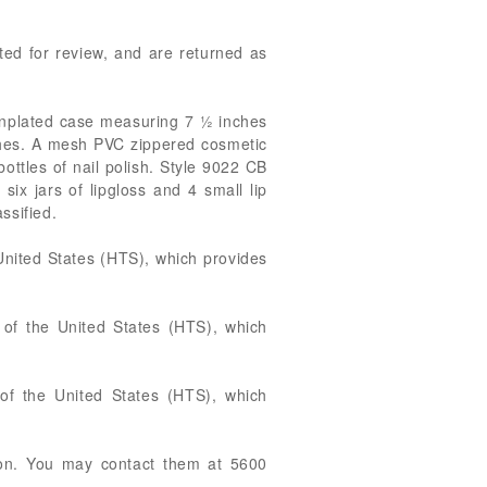
tted for review, and are returned as
tinplated case measuring 7 ½ inches
ushes. A mesh PVC zippered cosmetic
ttles of nail polish. Style 9022 CB
ix jars of lipgloss and 4 small lip
ssified.
United States (HTS), which provides
of the United States (HTS), which
 of the United States (HTS), which
tion. You may contact them at 5600