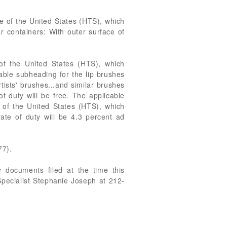
e of the United States (HTS), which
ar containers: With outer surface of
of the United States (HTS), which
icable subheading for the lip brushes
tists' brushes...and similar brushes
f duty will be free. The applicable
 of the United States (HTS), which
rate of duty will be 4.3 percent ad
77).
 documents filed at the time this
Specialist Stephanie Joseph at 212-