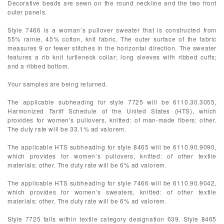
Decorative beads are sewn on the round neckline and the two front
outer panels.
Style 7466 is a woman’s pullover sweater that is constructed from
55% ramie, 45% cotton, knit fabric. The outer surface of the fabric
measures 9 or fewer stitches in the horizontal direction. The sweater
features a rib knit turtleneck collar; long sleeves with ribbed cuffs;
and a ribbed bottom.
Your samples are being returned.
The applicable subheading for style 7725 will be 6110.30.3055,
Harmonized Tariff Schedule of the United States (HTS), which
provides for women’s pullovers, knitted: of man-made fibers: other.
The duty rate will be 33.1% ad valorem.
The applicable HTS subheading for style 8465 will be 6110.90.9090,
which provides for women’s pullovers, knitted: of other textile
materials: other. The duty rate will be 6% ad valorem.
The applicable HTS subheading for style 7466 will be 6110.90.9042,
which provides for women’s sweaters, knitted: of other textile
materials: other. The duty rate will be 6% ad valorem.
Style 7725 falls within textile category designation 639. Style 8465