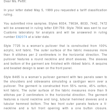
Dear Ms. Pettit:
In your letter dated May 5, 1999 you requested a tariff classification
ruling.
You submitted nine samples. Styles 8034, 7903A, 8033, 7442, 7472
will be answered in ruling letter E81759. Style 7904 was sent to our
Customs laboratory for analysis and will be answered in ruling
number
E82074
at a later date.
Style 7725 is a woman’s pullover that is constructed from 100%
acrylic, knit fabric. The outer surface of the fabric measures more
than 9 stitches per 2 centimeters in the horizontal direction. The
pullover features a round neckline and short sleeves. The sleeves
and bottom of the garment are finished with ribbed fabric. A sequins
and beaded design is sewn on the front panel.
Style 8465 is a woman’s pullover garment with two panels sewn to
the shoulders and sideseams simulating a cardigan worn over a
pullover. The garment is constructed from 55% ramie, 45% cotton,
knit fabric. The outer surface of the fabric measures more than 9
stitches per 2 centimeters in the horizontal direction. The garment
features a round neckline and long, tubular hemmed sleeves and a
tubular hemmed bottom. The two front outer panels feature a V-
neckline and a full front opening with a one button closure.