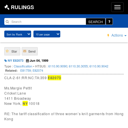
RULINGS
SEARCH
Actions
Star
Send
NY E82073
Jun 04, 1999
Type :
Classification
• HTSUS :
6110.90.9090
;
6110.30.3055
;
6110.90.9042
E81759
;
E82074
Related:
CLA-2-61:RR:NC:TA:359
E82073
Ms.Margie Pettit
Cricket Lane
1411 Broadway
New York,
NY
10018
RE: The tariff classification of three women’s knit garments from Hong
Kong