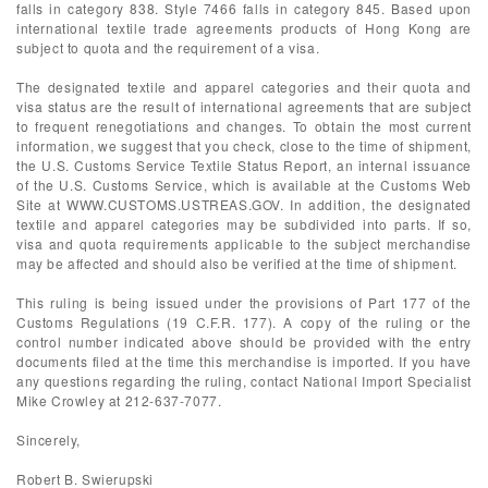
falls in category 838. Style 7466 falls in category 845. Based upon
international textile trade agreements products of Hong Kong are
subject to quota and the requirement of a visa.
The designated textile and apparel categories and their quota and
visa status are the result of international agreements that are subject
to frequent renegotiations and changes. To obtain the most current
information, we suggest that you check, close to the time of shipment,
the U.S. Customs Service Textile Status Report, an internal issuance
of the U.S. Customs Service, which is available at the Customs Web
Site at WWW.CUSTOMS.USTREAS.GOV. In addition, the designated
textile and apparel categories may be subdivided into parts. If so,
visa and quota requirements applicable to the subject merchandise
may be affected and should also be verified at the time of shipment.
This ruling is being issued under the provisions of Part 177 of the
Customs Regulations (19 C.F.R. 177). A copy of the ruling or the
control number indicated above should be provided with the entry
documents filed at the time this merchandise is imported. If you have
any questions regarding the ruling, contact National Import Specialist
Mike Crowley at 212-637-7077.
Sincerely,
Robert B. Swierupski