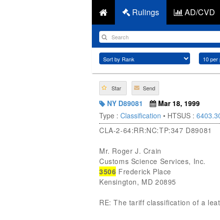
Rulings
AD/CVD
Star
Send
NY D89081
Mar 18, 1999
Type :
Classification
• HTSUS :
6403.3
CLA-2-64:RR:NC:TP:347 D89081
Mr. Roger J. Crain
Customs Science Services, Inc.
3506
Frederick Place
Kensington, MD 20895
RE: The tariff classification of a le