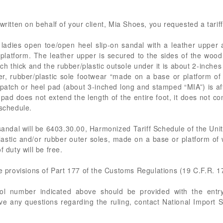
ritten on behalf of your client, Mia Shoes, you requested a tariff 
adies open toe/open heel slip-on sandal with a leather upper 
platform. The leather upper is secured to the sides of the wood
 thick and the rubber/plastic outsole under it is about 2-inches 
er, rubber/plastic sole footwear “made on a base or platform 
r patch or heel pad (about 3-inched long and stamped “MIA”) is af
 pad does not extend the length of the entire foot, it does not co
 schedule.
andal will be 6403.30.00, Harmonized Tariff Schedule of the Uni
lastic and/or rubber outer soles, made on a base or platform of 
 duty will be free.
he provisions of Part 177 of the Customs Regulations (19 C.F.R. 1
rol number indicated above should be provided with the entry
ve any questions regarding the ruling, contact National Import S