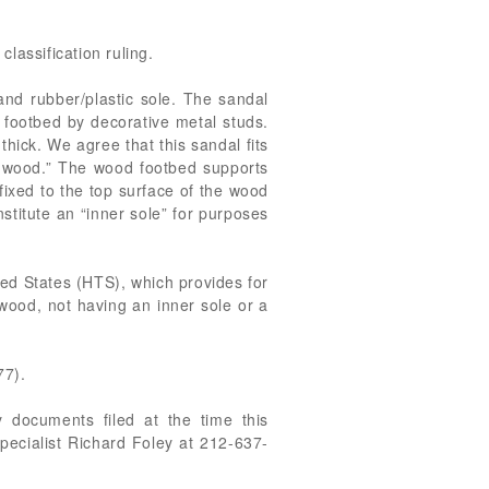
classification ruling.
and rubber/plastic sole. The sandal
 footbed by decorative metal studs.
thick. We agree that this sandal fits
of wood.” The wood footbed supports
fixed to the top surface of the wood
nstitute an “inner sole” for purposes
ted States (HTS), which provides for
wood, not having an inner sole or a
77).
 documents filed at the time this
pecialist Richard Foley at 212-637-