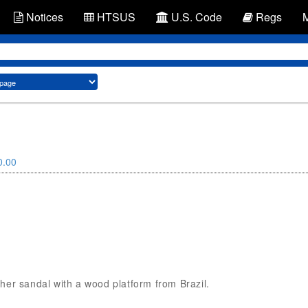
Notices
HTSUS
U.S. Code
Regs
0.00
ather sandal with a wood platform from Brazil.