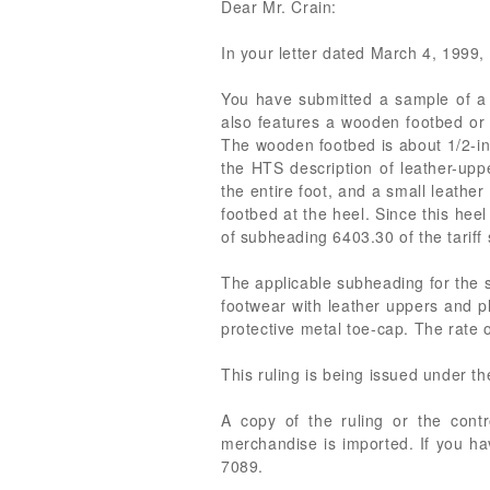
Dear Mr. Crain:
In your letter dated March 4, 1999, w
You have submitted a sample of a l
also features a wooden footbed or 
The wooden footbed is about 1/2-inch
the HTS description of leather-upp
the entire foot, and a small leathe
footbed at the heel. Since this heel
of subheading 6403.30 of the tariff
The applicable subheading for the s
footwear with leather uppers and p
protective metal toe-cap. The rate of
This ruling is being issued under t
A copy of the ruling or the cont
merchandise is imported. If you ha
7089.