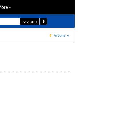
More
SEARCH
Actions