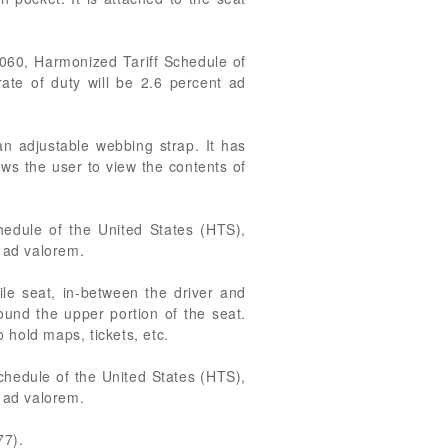
5060, Harmonized Tariff Schedule of
ate of duty will be 2.6 percent ad
an adjustable webbing strap. It has
ws the user to view the contents of
hedule of the United States (HTS),
t ad valorem.
ile seat, in-between the driver and
ound the upper portion of the seat.
 hold maps, tickets, etc.
chedule of the United States (HTS),
t ad valorem.
77).