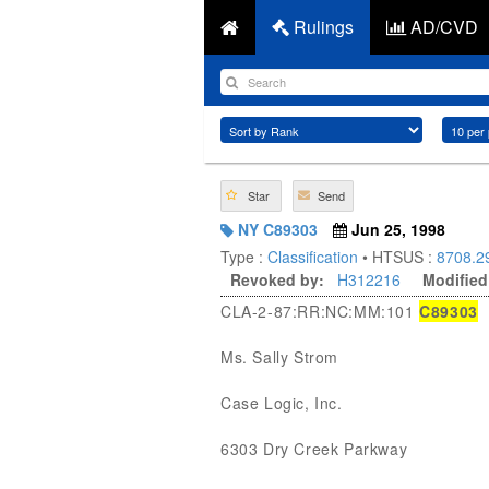
Rulings
AD/CVD
Star
Send
NY C89303
Jun 25, 1998
Type :
Classification
• HTSUS :
8708.2
Revoked by:
H312216
Modified
CLA-2-87:RR:NC:MM:101
C89303
Ms. Sally Strom
Case Logic, Inc.
6303 Dry Creek Parkway