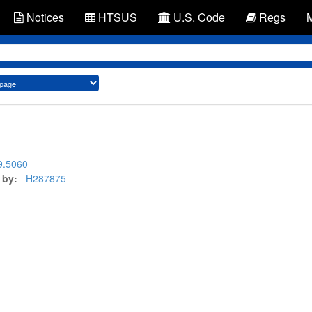
Notices
HTSUS
U.S. Code
Regs
9.5060
 by:
H287875