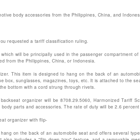
omotive body accessories from the Philippines, China, and Indones
u requested a tariff classification ruling.
s which will be principally used in the passenger compartment of
ed from the Philippines, China, or Indonesia.
nizer. This item is designed to hang on the back of an automobi
ue box, sunglasses, magazines, toys, etc. It is attached to the s
the bottom with a cord strung through rivets.
 backseat organizer will be 8708.29.5060, Harmonized Tariff Sc
 body parts and accessories. The rate of duty will be 2.6 percen
at organizer with flip-
o hang on the back of an automobile seat and offers several type
It also includes a "flip-down tray" feature, and a removable mes