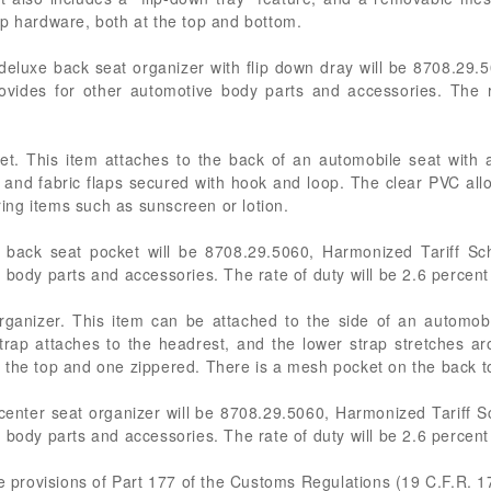
ip hardware, both at the top and bottom.
deluxe back seat organizer with flip down dray will be 8708.29.
ovides for other automotive body parts and accessories. The r
et. This item attaches to the back of an automobile seat with 
and fabric flaps secured with hook and loop. The clear PVC allo
oring items such as sunscreen or lotion.
 back seat pocket will be 8708.29.5060, Harmonized Tariff Sc
 body parts and accessories. The rate of duty will be 2.6 percen
rganizer. This item can be attached to the side of an automob
trap attaches to the headrest, and the lower strap stretches ar
the top and one zippered. There is a mesh pocket on the back to
center seat organizer will be 8708.29.5060, Harmonized Tariff S
 body parts and accessories. The rate of duty will be 2.6 percen
he provisions of Part 177 of the Customs Regulations (19 C.F.R. 1