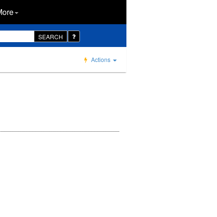
More
SEARCH
Actions