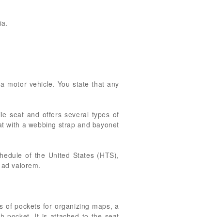
ia.
 a motor vehicle. You state that any
le seat and offers several types of
eat with a webbing strap and bayonet
hedule of the United States (HTS),
t ad valorem.
s of pockets for organizing maps, a
h pocket. It is attached to the seat