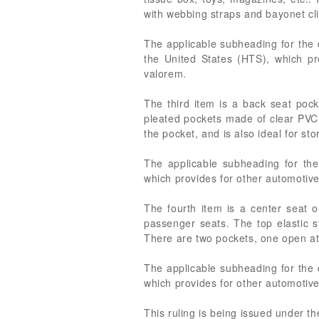
with webbing straps and bayonet cl
The applicable subheading for the 
the United States (HTS), which pr
valorem.
The third item is a back seat pock
pleated pockets made of clear PVC 
the pocket, and is also ideal for st
The applicable subheading for the
which provides for other automotive
The fourth item is a center seat o
passenger seats. The top elastic s
There are two pockets, one open at 
The applicable subheading for the 
which provides for other automotive
This ruling is being issued under t