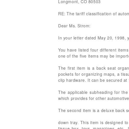
Longmont, CO 80503
RE: The tariff classification of aut
Dear Ms. Strom:
In your letter dated May 20, 1998, yo
You have listed four different item
one of the five items may be import
The first item is a back seat orga
pockets for organizing maps, a tiss
clip hardware. It can be secured at 
The applicable subheading for the
which provides for other automotive
The second item is a deluxe back se
down tray. This item is designed t
tissue box, toys, magazines, etc.. 