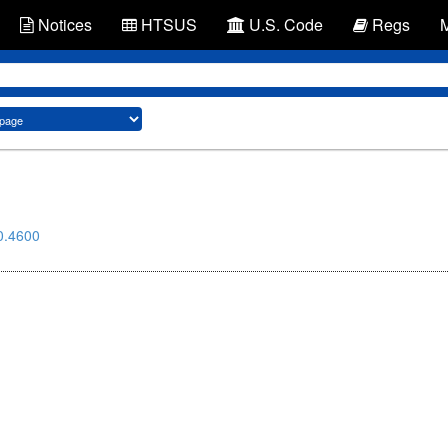
Notices
HTSUS
U.S. Code
Regs
0.4600