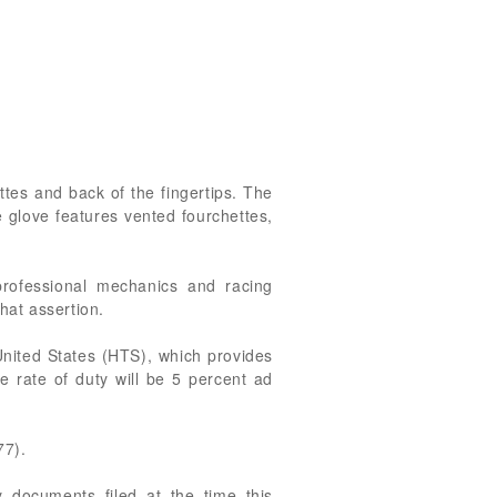
tes and back of the fingertips. The
 glove features vented fourchettes,
professional mechanics and racing
hat assertion.
United States (HTS), which provides
he rate of duty will be 5 percent ad
77).
 documents filed at the time this