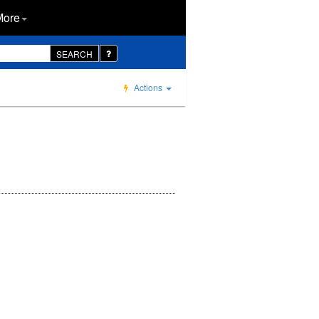
More
SEARCH
Actions