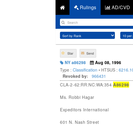
Rulings
AD/CVD
Star
Send
NY a86298
Aug 08, 1996
Type :
Classification
• HTSUS :
6216.1
Revoked by:
966431
CLA-2-62:RR:NC:WA:354
A86298
Ms. Robbi Hagar
Expeditors International
601 N. Nash Street