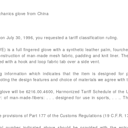
echanics glove from China
 on July 30, 1996, you requested a tariff classification ruling.
s a full fingered glove with a synthetic leather palm, fourchet
onstruction of man-made mesh fabric, padding and knit liner. The
ed with a hook and loop fabric tab over a side vent.
ng information which indicates that the item is designed for 
Noting the design features and choice of materials we agree with t
glove will be 6216.00.4600, Harmonized Tariff Schedule of the 
r: of man-made-fibers: . . . designed for use in sports, . . .. T
he provisions of Part 177 of the Customs Regulations (19 C.F.R. 1
rol number indicated above should be provided with the entry