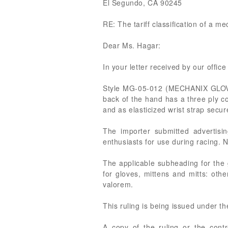
El Segundo, CA 90245
RE: The tariff classification of a m
Dear Ms. Hagar:
In your letter received by our office
Style MG-05-012 (MECHANIX GLOVE) i
back of the hand has a three ply c
and as elasticized wrist strap secur
The importer submitted advertisi
enthusiasts for use during racing. 
The applicable subheading for the 
for gloves, mittens and mitts: othe
valorem.
This ruling is being issued under t
A copy of the ruling or the cont