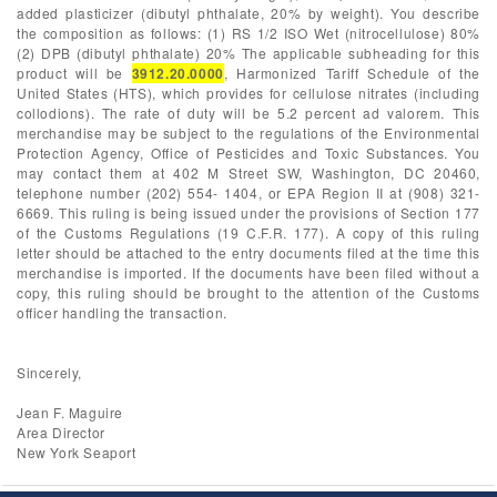
added plasticizer (dibutyl phthalate, 20% by weight). You describe
the composition as follows: (1) RS 1/2 ISO Wet (nitrocellulose) 80%
(2) DPB (dibutyl phthalate) 20% The applicable subheading for this
product will be
3912.20.0000
, Harmonized Tariff Schedule of the
United States (HTS), which provides for cellulose nitrates (including
collodions). The rate of duty will be 5.2 percent ad valorem. This
merchandise may be subject to the regulations of the Environmental
Protection Agency, Office of Pesticides and Toxic Substances. You
may contact them at 402 M Street SW, Washington, DC 20460,
telephone number (202) 554- 1404, or EPA Region II at (908) 321-
6669. This ruling is being issued under the provisions of Section 177
of the Customs Regulations (19 C.F.R. 177). A copy of this ruling
letter should be attached to the entry documents filed at the time this
merchandise is imported. If the documents have been filed without a
copy, this ruling should be brought to the attention of the Customs
officer handling the transaction.
Sincerely,
Jean F. Maguire
Area Director
New York Seaport