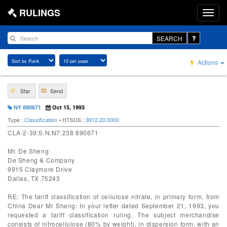
RULINGS
SEARCH
Actions
Star
Send
NY 890671
Oct 15, 1993
Type :
Classification
• HTSUS :
3912.20.0000
CLA-2-39:S:N:N7:238 890671
Mr. De Sheng
De Sheng & Company
9915 Claymore Drive
Dallas, TX 75243
RE: The tariff classification of cellulose nitrate, in primary form, from
China Dear Mr Sheng: In your letter dated September 21, 1993, you
requested a tariff classification ruling. The subject merchandise
consists of nitrocellulose (80% by weight), in dispersion form, with an