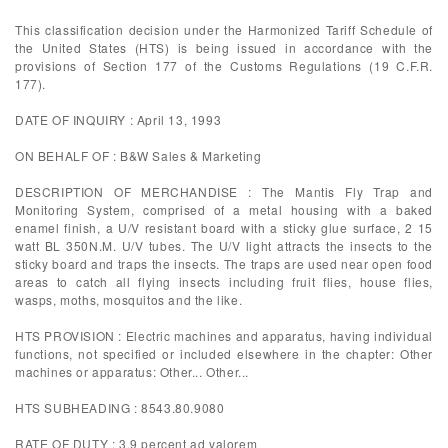
This classification decision under the Harmonized Tariff Schedule of
the United States (HTS) is being issued in accordance with the
provisions of Section 177 of the Customs Regulations (19 C.F.R.
177).
DATE OF INQUIRY : April 13, 1993
ON BEHALF OF : B&W Sales & Marketing
DESCRIPTION OF MERCHANDISE : The Mantis Fly Trap and
Monitoring System, comprised of a metal housing with a baked
enamel finish, a U/V resistant board with a sticky glue surface, 2 15
watt BL 350N.M. U/V tubes. The U/V light attracts the insects to the
sticky board and traps the insects. The traps are used near open food
areas to catch all flying insects including fruit flies, house flies,
wasps, moths, mosquitos and the like.
HTS PROVISION : Electric machines and apparatus, having individual
functions, not specified or included elsewhere in the chapter: Other
machines or apparatus: Other... Other...
HTS SUBHEADING : 8543.80.9080
RATE OF DUTY : 3.9 percent ad valorem