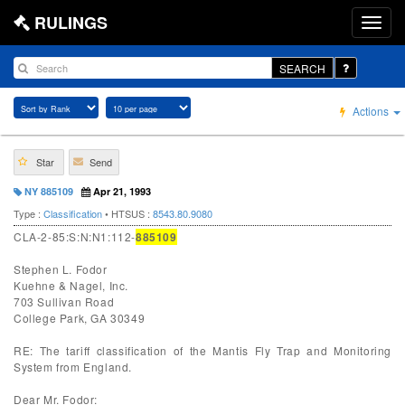
RULINGS
SEARCH
Actions
Star
Send
NY 885109
Apr 21, 1993
Type :
Classification
• HTSUS :
8543.80.9080
CLA-2-85:S:N:N1:112-
885109
Stephen L. Fodor
Kuehne & Nagel, Inc.
703 Sullivan Road
College Park, GA 30349
RE: The tariff classification of the Mantis Fly Trap and Monitoring
System from England.
Dear Mr. Fodor: