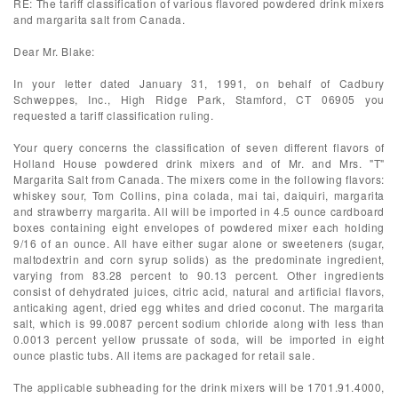
RE: The tariff classification of various flavored powdered drink mixers
and margarita salt from Canada.
Dear Mr. Blake:
In your letter dated January 31, 1991, on behalf of Cadbury
Schweppes, Inc., High Ridge Park, Stamford, CT 06905 you
requested a tariff classification ruling.
Your query concerns the classification of seven different flavors of
Holland House powdered drink mixers and of Mr. and Mrs. "T"
Margarita Salt from Canada. The mixers come in the following flavors:
whiskey sour, Tom Collins, pina colada, mai tai, daiquiri, margarita
and strawberry margarita. All will be imported in 4.5 ounce cardboard
boxes containing eight envelopes of powdered mixer each holding
9/16 of an ounce. All have either sugar alone or sweeteners (sugar,
maltodextrin and corn syrup solids) as the predominate ingredient,
varying from 83.28 percent to 90.13 percent. Other ingredients
consist of dehydrated juices, citric acid, natural and artificial flavors,
anticaking agent, dried egg whites and dried coconut. The margarita
salt, which is 99.0087 percent sodium chloride along with less than
0.0013 percent yellow prussate of soda, will be imported in eight
ounce plastic tubs. All items are packaged for retail sale.
The applicable subheading for the drink mixers will be 1701.91.4000,