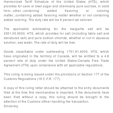
Harmonized Tariff Schedule of the United States (HTS), which
provides for cane or beet sugar and chemically pure sucrose, in solid
form...other...containing added flavoring or coloring
matter...containing added flavoring matter whether or not containing
added coloring. The duty rate will be 6 percent ad valorem.
The applicable subheading for the margarita salt will be
2501.00.0000, HTS, which provides for salt (including table salt and
denatured salt) and pure sodium chloride, whether or not in aqueous
solution; sea water. The rate of duty will be free.
Goods classifiable under subheading 1701.91.4000, HTS, which
have originated in the territory of Canada, will be entitled to a 4.8
percent rate of duty under the United States-Canada Free Trade
Agreement (FTA) upon compliance with all applicable regulations.
This ruling is being issued under the provisions of Section 177 of the
Customs Regulations (19 C.F.R. 177).
A copy of this ruling letter should be attached to the entry documents
filed at the time this merchandise is imported. If the documents have
been filed without a copy, this ruling should be brought to the
attention of the Customs officer handling the transaction.
Sincerely,