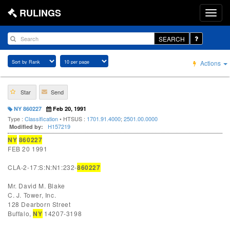
RULINGS
SEARCH
Actions
Star
Send
NY 860227
Feb 20, 1991
Type :
Classification
• HTSUS :
1701.91.4000
;
2501.00.0000
H157219
Modified by:
NY
860227
FEB 20 1991
CLA-2-17:S:N:N1:232-
860227
Mr. David M. Blake
C. J. Tower, Inc.
128 Dearborn Street
Buffalo,
NY
14207-3198