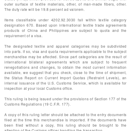
outer surface of textile materials, other, of man-made fibers, other.
The duty rate will be 19.8 percent ad valorem.
Items classifiable under 4202.92.3030 fall within textile category
designation 670. Based upon international textile trade agreements
products of China and Philippines are subject to quota and the
requirement of a visa.
The designated textile and apparel categories may be subdivided
into parts. If so, visa and quota requirements applicable to the subject
merchandise may be affected. Since part categories are the result of
international bilateral agreements which are subject to frequent
renegotiations and changes, to obtain the most current information
available, we suggest that you check, close to the time of shipment,
the Status Report on Current Import Quotas (Restraint Levels), an
internal issuance of the U.S. Customs Service, which is available for
inspection at your local Customs office.
This ruling is being issued under the provisions of Section 177 of the
Customs Regulations (19 C.F.R. 177).
A copy of this ruling letter should be attached to the entry documents
filed at the time this merchandise is imported. If the documents have
been filed without a copy, this ruling should be brought to the
attention of the Customs officer handling the transaction.