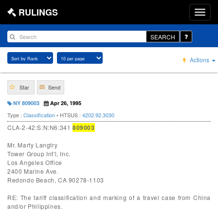
RULINGS
SEARCH
Actions
Star
Send
NY 809003
Apr 26, 1995
Type :
Classification
• HTSUS :
4202.92.3030
CLA-2-42:S:N:N6:341
809003
Mr. Marty Langtry
Tower Group Int'l, Inc.
Los Angeles Office
2400 Marine Ave.
Redondo Beach, CA 90278-1103
RE: The tariff classification and marking of a travel case from China
and/or Philippines.