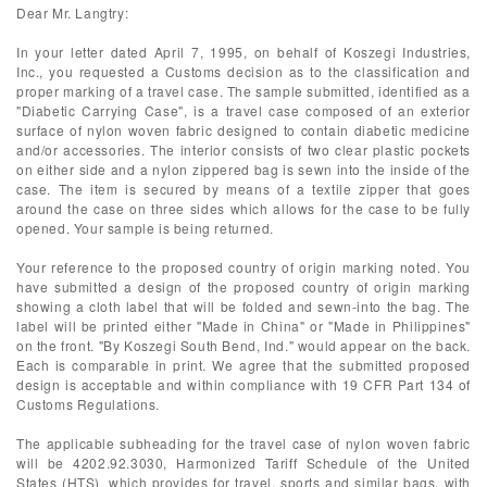
Dear Mr. Langtry:
In your letter dated April 7, 1995, on behalf of Koszegi Industries,
Inc., you requested a Customs decision as to the classification and
proper marking of a travel case. The sample submitted, identified as a
"Diabetic Carrying Case", is a travel case composed of an exterior
surface of nylon woven fabric designed to contain diabetic medicine
and/or accessories. The interior consists of two clear plastic pockets
on either side and a nylon zippered bag is sewn into the inside of the
case. The item is secured by means of a textile zipper that goes
around the case on three sides which allows for the case to be fully
opened. Your sample is being returned.
Your reference to the proposed country of origin marking noted. You
have submitted a design of the proposed country of origin marking
showing a cloth label that will be folded and sewn-into the bag. The
label will be printed either "Made in China" or "Made in Philippines"
on the front. "By Koszegi South Bend, Ind." would appear on the back.
Each is comparable in print. We agree that the submitted proposed
design is acceptable and within compliance with 19 CFR Part 134 of
Customs Regulations.
The applicable subheading for the travel case of nylon woven fabric
will be 4202.92.3030, Harmonized Tariff Schedule of the United
States (HTS), which provides for travel, sports and similar bags, with