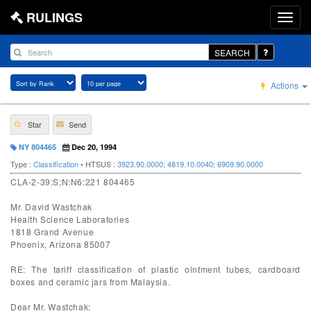
RULINGS
SEARCH
Actions
Star
Send
NY 804465
Dec 20, 1994
Type :
Classification
• HTSUS :
3923.90.0000
;
4819.10.0040
;
6909.90.0000
CLA-2-39:S:N:N6:221 804465
Mr. David Wastchak
Health Science Laboratories
1818 Grand Avenue
Phoenix, Arizona 85007
RE: The tariff classification of plastic ointment tubes, cardboard
boxes and ceramic jars from Malaysia.
Dear Mr. Wastchak: