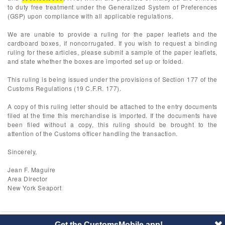
to duty free treatment under the Generalized System of Preferences
(GSP) upon compliance with all applicable regulations.
We are unable to provide a ruling for the paper leaflets and the
cardboard boxes, if noncorrugated. If you wish to request a binding
ruling for these articles, please submit a sample of the paper leaflets,
and state whether the boxes are imported set up or folded.
This ruling is being issued under the provisions of Section 177 of the
Customs Regulations (19 C.F.R. 177).
A copy of this ruling letter should be attached to the entry documents
filed at the time this merchandise is imported. If the documents have
been filed without a copy, this ruling should be brought to the
attention of the Customs officer handling the transaction.
Sincerely,
Jean F. Maguire
Area Director
New York Seaport
Get the CustomsMobile app!