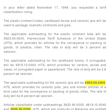
In your letter dated November 17, 1994, you requested a tariff
classification ruling.
The plastic ointment tubes, cardboard boxes and ceramic jars will be
used to package cosmetic ointments and gels.
The applicable subheading for the plastic ointment tube will be
3923.90.0000, Harmonized Tariff Schedule of the United States
(HTS), which provides for articles for the conveyance or packing or
goods, of plastics, other. The rate of duty will be 3 percent ad
valorem.
The applicable subheading for the cardboard boxes, if corrugated,
will be 4819.10.0040, HTS, which provides for cartons, boxes and
cases, of corrugated paper or paperboard. The rate of duty will be 2.8
percent ad valorem.
The applicable subheading for the ceramic jars will be
6909.90.0000
,
HTS, which provides for ceramic pots, jars and similar articles of a
kind used for the conveyance or packing of goods, other. The rate of
duty will be 8 percent ad valorem.
Articles classifiable under subheadings 3923.90.0000, 4819.10.0040
and
6909.90.0000
, HTS, which are products of Malaysia are entitled