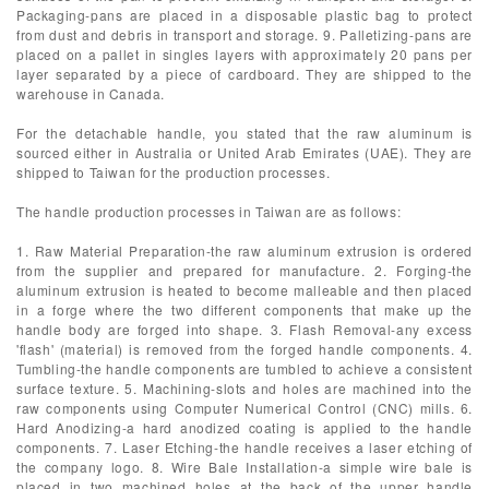
Packaging-pans are placed in a disposable plastic bag to protect
from dust and debris in transport and storage. 9. Palletizing-pans are
placed on a pallet in singles layers with approximately 20 pans per
layer separated by a piece of cardboard. They are shipped to the
warehouse in Canada.
For the detachable handle, you stated that the raw aluminum is
sourced either in Australia or United Arab Emirates (UAE). They are
shipped to Taiwan for the production processes.
The handle production processes in Taiwan are as follows:
1. Raw Material Preparation-the raw aluminum extrusion is ordered
from the supplier and prepared for manufacture. 2. Forging-the
aluminum extrusion is heated to become malleable and then placed
in a forge where the two different components that make up the
handle body are forged into shape. 3. Flash Removal-any excess
'flash' (material) is removed from the forged handle components. 4.
Tumbling-the handle components are tumbled to achieve a consistent
surface texture. 5. Machining-slots and holes are machined into the
raw components using Computer Numerical Control (CNC) mills. 6.
Hard Anodizing-a hard anodized coating is applied to the handle
components. 7. Laser Etching-the handle receives a laser etching of
the company logo. 8. Wire Bale Installation-a simple wire bale is
placed in two machined holes at the back of the upper handle