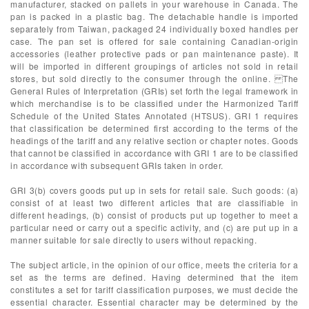
manufacturer, stacked on pallets in your warehouse in Canada. The
pan is packed in a plastic bag. The detachable handle is imported
separately from Taiwan, packaged 24 individually boxed handles per
case. The pan set is offered for sale containing Canadian-origin
accessories (leather protective pads or pan maintenance paste). It
will be imported in different groupings of articles not sold in retail
stores, but sold directly to the consumer through the online. The
General Rules of Interpretation (GRIs) set forth the legal framework in
which merchandise is to be classified under the Harmonized Tariff
Schedule of the United States Annotated (HTSUS). GRI 1 requires
that classification be determined first according to the terms of the
headings of the tariff and any relative section or chapter notes. Goods
that cannot be classified in accordance with GRI 1 are to be classified
in accordance with subsequent GRIs taken in order.
GRI 3(b) covers goods put up in sets for retail sale. Such goods: (a)
consist of at least two different articles that are classifiable in
different headings, (b) consist of products put up together to meet a
particular need or carry out a specific activity, and (c) are put up in a
manner suitable for sale directly to users without repacking.
The subject article, in the opinion of our office, meets the criteria for a
set as the terms are defined. Having determined that the item
constitutes a set for tariff classification purposes, we must decide the
essential character. Essential character may be determined by the