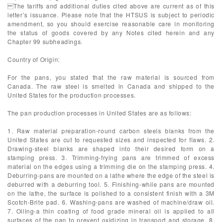
The tariffs and additional duties cited above are current as of this
letter’s issuance. Please note that the HTSUS is subject to periodic
amendment, so you should exercise reasonable care in monitoring
the status of goods covered by any Notes cited herein and any
Chapter 99 subheadings.
Country of Origin:
For the pans, you stated that the raw material is sourced from
Canada. The raw steel is smelted in Canada and shipped to the
United States for the production processes.
The pan production processes in United States are as follows:
1. Raw material preparation-round carbon steels blanks from the
United States are cut to requested sizes and inspected for flaws. 2.
Drawing-steel blanks are shaped into their desired form on a
stamping press. 3. Trimming-frying pans are trimmed of excess
material on the edges using a trimming die on the stamping press. 4.
Deburring-pans are mounted on a lathe where the edge of the steel is
deburred with a deburring tool. 5. Finishing-while pans are mounted
on the lathe, the surface is polished to a consistent finish with a 3M
Scotch-Brite pad. 6. Washing-pans are washed of machine/draw oil.
7. Oiling-a thin coating of food grade mineral oil is applied to all
surfaces of the pan to prevent oxidizing in transport and storage. 8.