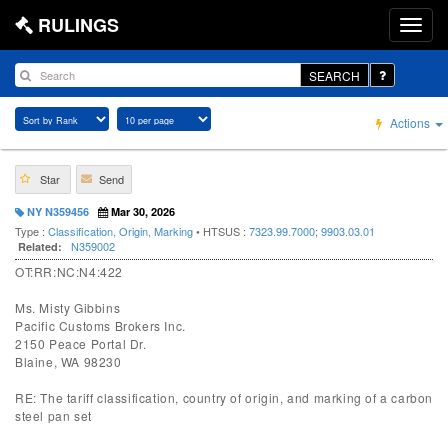
RULINGS
SEARCH
Actions
Star
Send
NY N359456
Mar 30, 2026
Type :
Classification, Origin, Marking
• HTSUS :
7323.99.7000
;
9903.03.01
N359002
Related:
OT:RR:NC:N4:422
Ms. Misty Gibbins
Pacific Customs Brokers Inc.
2150 Peace Portal Dr.
Blaine, WA 98230
RE: The tariff classification, country of origin, and marking of a carbon
steel pan set