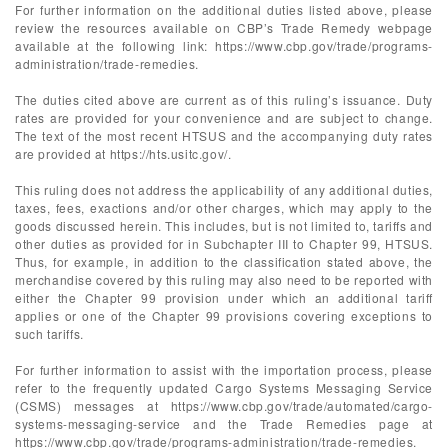
For further information on the additional duties listed above, please
review the resources available on CBP’s Trade Remedy webpage
available at the following link: https://www.cbp.gov/trade/programs-
administration/trade-remedies.
The duties cited above are current as of this ruling’s issuance. Duty
rates are provided for your convenience and are subject to change.
The text of the most recent HTSUS and the accompanying duty rates
are provided at https://hts.usitc.gov/.
This ruling does not address the applicability of any additional duties,
taxes, fees, exactions and/or other charges, which may apply to the
goods discussed herein. This includes, but is not limited to, tariffs and
other duties as provided for in Subchapter III to Chapter 99, HTSUS.
Thus, for example, in addition to the classification stated above, the
merchandise covered by this ruling may also need to be reported with
either the Chapter 99 provision under which an additional tariff
applies or one of the Chapter 99 provisions covering exceptions to
such tariffs.
For further information to assist with the importation process, please
refer to the frequently updated Cargo Systems Messaging Service
(CSMS) messages at https://www.cbp.gov/trade/automated/cargo-
systems-messaging-service and the Trade Remedies page at
https://www.cbp.gov/trade/programs-administration/trade-remedies.