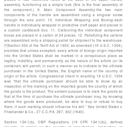
assembly, functioning as a simple lock (this is the final assembly of
the component.) 9. Main Component Assembly-the two main
components of the handle are assembled using a singular screw
through the axis point. 10. Individual Wrapping and Boxing-each
handle is individually wrapped in protective craft paper and placed in
a custom cardboard box. 11. Cartooning-the individual component
boxes are placed in a carton of 24 pieces. 12. Palletizing-the cartons
are assembled onto a shipping pallet for shipment to the warehouse.
Section 304 of the Tariff Act of 1930, as amended (19 U.S.C. 1304),
provides that unless excepted, every article of foreign origin imported
into the United States shall be marked in a conspicuous place as
legibly, indelibly, and permanently as the nature of the article (or its
container) will permit, in such a manner as to indicate to the ultimate
purchaser in the United States, the English name of the country of
origin of the article. Congressional intent in enacting 19 U.S.C. 1304
was “that the ultimate purchaser should be able to know by an
inspection of the marking on the imported goods the country of which
the goods is the product. The evident purpose is to mark the goods so
that at the time of purchase the ultimate purchaser may, by knowing
where the goods were produced, be able to buy or refuse to buy
them, if such marking should influence his will.” See United States v.
Friedlander & Co., 27 C.C.P.A. 297, 302 (1940).
Section 134.1(b), CBP Regulations (19 CFR 134.1(b)), defines
“country of origin” as the country of manufacture, production, or