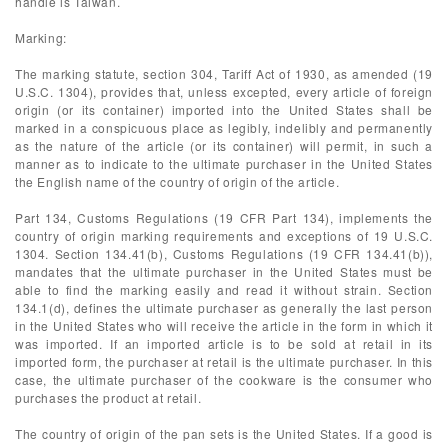
handle is Taiwan.
Marking:
The marking statute, section 304, Tariff Act of 1930, as amended (19
U.S.C. 1304), provides that, unless excepted, every article of foreign
origin (or its container) imported into the United States shall be
marked in a conspicuous place as legibly, indelibly and permanently
as the nature of the article (or its container) will permit, in such a
manner as to indicate to the ultimate purchaser in the United States
the English name of the country of origin of the article.
Part 134, Customs Regulations (19 CFR Part 134), implements the
country of origin marking requirements and exceptions of 19 U.S.C.
1304. Section 134.41(b), Customs Regulations (19 CFR 134.41(b)),
mandates that the ultimate purchaser in the United States must be
able to find the marking easily and read it without strain. Section
134.1(d), defines the ultimate purchaser as generally the last person
in the United States who will receive the article in the form in which it
was imported. If an imported article is to be sold at retail in its
imported form, the purchaser at retail is the ultimate purchaser. In this
case, the ultimate purchaser of the cookware is the consumer who
purchases the product at retail.
The country of origin of the pan sets is the United States. If a good is