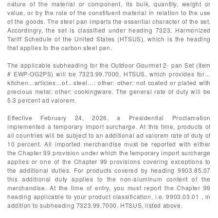
nature of the material or component, its bulk, quantity, weight or
value, or by the role of the constituent material in relation to the use
of the goods. The steel pan imparts the essential character of the set.
Accordingly, the set is classified under heading 7323, Harmonized
Tariff Schedule of the United States (HTSUS), which is the heading
that applies to the carbon steel pan.
The applicable subheading for the Outdoor Gourmet 2- pan Set (Item
# EWP-OG2PS) will be 7323.99.7000, HTSUS, which provides for…
kitchen…articles…of…steel…: other: other: not coated or plated with
precious metal: other: cookingware. The general rate of duty will be
5.3 percent ad valorem.
Effective February 24, 2026, a Presidential Proclamation
implemented a temporary import surcharge. At this time, products of
all countries will be subject to an additional ad valorem rate of duty of
10 percent. All imported merchandise must be reported with either
the Chapter 99 provision under which the temporary import surcharge
applies or one of the Chapter 99 provisions covering exceptions to
the additional duties. For products covered by heading 9903.85.07
this additional duty applies to the non-aluminum content of the
merchandise. At the time of entry, you must report the Chapter 99
heading applicable to your product classification, i.e. 9903.03.01 , in
addition to subheading 7323.99.7000, HTSUS, listed above.