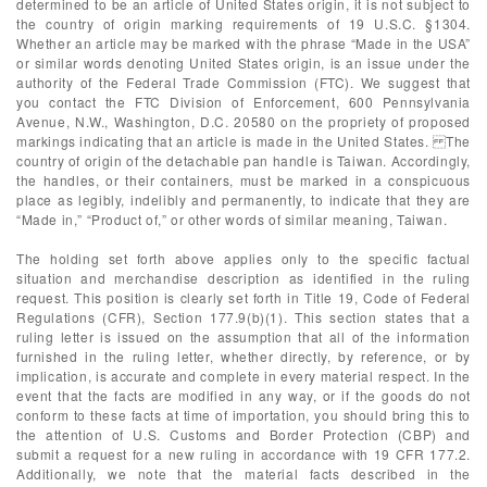
determined to be an article of United States origin, it is not subject to
the country of origin marking requirements of 19 U.S.C. §1304.
Whether an article may be marked with the phrase “Made in the USA”
or similar words denoting United States origin, is an issue under the
authority of the Federal Trade Commission (FTC). We suggest that
you contact the FTC Division of Enforcement, 600 Pennsylvania
Avenue, N.W., Washington, D.C. 20580 on the propriety of proposed
markings indicating that an article is made in the United States. The
country of origin of the detachable pan handle is Taiwan. Accordingly,
the handles, or their containers, must be marked in a conspicuous
place as legibly, indelibly and permanently, to indicate that they are
“Made in,” “Product of,” or other words of similar meaning, Taiwan.
The holding set forth above applies only to the specific factual
situation and merchandise description as identified in the ruling
request. This position is clearly set forth in Title 19, Code of Federal
Regulations (CFR), Section 177.9(b)(1). This section states that a
ruling letter is issued on the assumption that all of the information
furnished in the ruling letter, whether directly, by reference, or by
implication, is accurate and complete in every material respect. In the
event that the facts are modified in any way, or if the goods do not
conform to these facts at time of importation, you should bring this to
the attention of U.S. Customs and Border Protection (CBP) and
submit a request for a new ruling in accordance with 19 CFR 177.2.
Additionally, we note that the material facts described in the