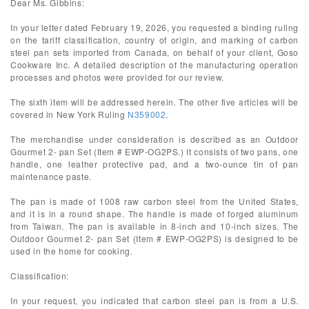
Dear Ms. Gibbins:
In your letter dated February 19, 2026, you requested a binding ruling
on the tariff classification, country of origin, and marking of carbon
steel pan sets imported from Canada, on behalf of your client, Goso
Cookware Inc. A detailed description of the manufacturing operation
processes and photos were provided for our review.
The sixth item will be addressed herein. The other five articles will be
covered in New York Ruling
N359002
.
The merchandise under consideration is described as an Outdoor
Gourmet 2- pan Set (Item # EWP-OG2PS.) It consists of two pans, one
handle, one leather protective pad, and a two-ounce tin of pan
maintenance paste.
The pan is made of 1008 raw carbon steel from the United States,
and it is in a round shape. The handle is made of forged aluminum
from Taiwan. The pan is available in 8-inch and 10-inch sizes. The
Outdoor Gourmet 2- pan Set (Item # EWP-OG2PS) is designed to be
used in the home for cooking.
Classification:
In your request, you indicated that carbon steel pan is from a U.S.