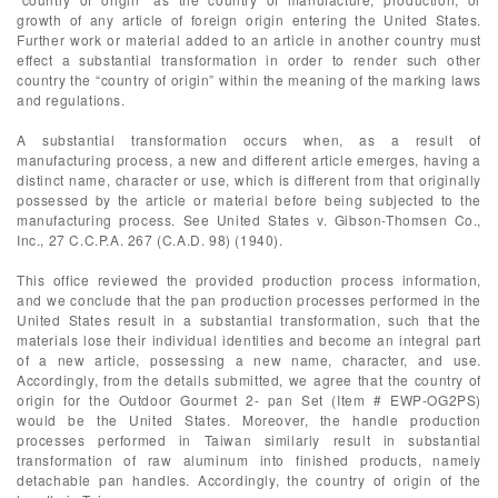
growth of any article of foreign origin entering the United States.
Further work or material added to an article in another country must
effect a substantial transformation in order to render such other
country the “country of origin” within the meaning of the marking laws
and regulations.
A substantial transformation occurs when, as a result of
manufacturing process, a new and different article emerges, having a
distinct name, character or use, which is different from that originally
possessed by the article or material before being subjected to the
manufacturing process. See United States v. Gibson-Thomsen Co.,
Inc., 27 C.C.P.A. 267 (C.A.D. 98) (1940).
This office reviewed the provided production process information,
and we conclude that the pan production processes performed in the
United States result in a substantial transformation, such that the
materials lose their individual identities and become an integral part
of a new article, possessing a new name, character, and use.
Accordingly, from the details submitted, we agree that the country of
origin for the Outdoor Gourmet 2- pan Set (Item # EWP-OG2PS)
would be the United States. Moreover, the handle production
processes performed in Taiwan similarly result in substantial
transformation of raw aluminum into finished products, namely
detachable pan handles. Accordingly, the country of origin of the