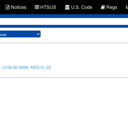
Notices
HTSUS
U.S. Code
Regs
 :
2106.90.9998
;
9903.01.25