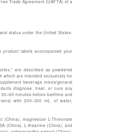
ia Free Trade Agreement (UAFTA) of a
g and status under the United States-
he product labels accompanied your
ortex,” are described as powdered
 which are intended exclusively for
y supplement beverage mixes/general
ducts diagnose, treat, or cure any
r, 30–60 minutes before bedtime and
grams) with 200–300 mL. of water,
act (China), magnesium L-Threonate
BA (China), L-theanine (China), and
hina), ashwagandha extract (China),