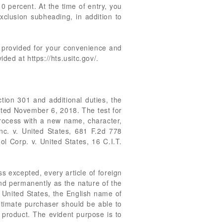
 10 percent. At the time of entry, you
xclusion subheading, in addition to
re provided for your convenience and
ed at https://hts.usitc.gov/.
tion 301 and additional duties, the
ated November 6, 2018. The test for
process with a new name, character,
Inc. v. United States, 681 F.2d 778
ol Corp. v. United States, 16 C.I.T.
s excepted, every article of foreign
and permanently as the nature of the
he United States, the English name of
ultimate purchaser should be able to
 product. The evident purpose is to