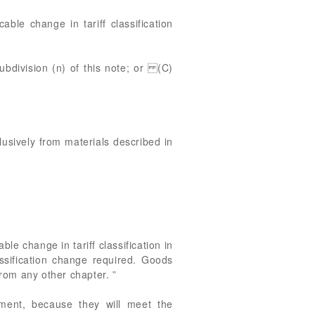
ble change in tariff classification
subdivision (n) of this note; or (C)
clusively from materials described in
e change in tariff classification in
ssification change required. Goods
rom any other chapter. ”
tment, because they will meet the