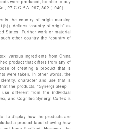
goods were produced, be able to buy
 Co., 27 C.C.P.A. 297, 302 (1940).
nts the country of origin marking
b)), defines “country of origin” as
ted States. Further work or material
 such other country the “country of
ex, various ingredients from China
shed product that differs from any of
pose of creating a product that is
ents were taken. In other words, the
identity, character and use that is
 that the products, “Synergi Sleep –
se different from the individual
lex, and Cognitec Synergi Cortex is
le, to display how the products are
ncluded a product label showing how
s not been finalized. However, the