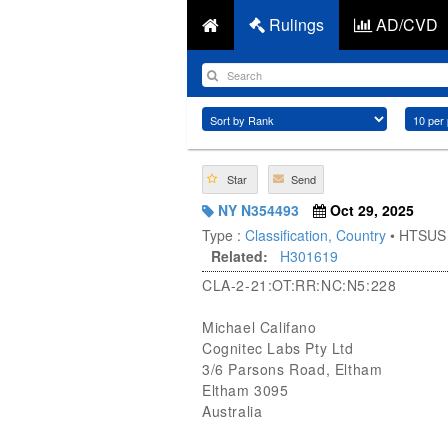
Rulings
AD/CVD
Star
Send
NY N354493
Oct 29, 2025
Type :
Classification, Country
• HTSUS
Related:
H301619
CLA-2-21:OT:RR:NC:N5:228
Michael Califano
Cognitec Labs Pty Ltd
3/6 Parsons Road, Eltham
Eltham 3095
Australia