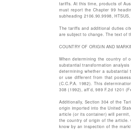
tariffs. At this time, products of Au
must report the Chapter 99 heading
subheading 2106.90.9998, HTSUS, 
The tariffs and additional duties c
are subject to change. The text of 
COUNTRY OF ORIGIN AND MARKI
When determining the country of or
substantial transformation analysis
determining whether a substantial 
or use different from that possess
(C.C.P.A. 1982). This determination
308 (1992), aff’d, 989 F.2d 1201 (F
Additionally, Section 304 of the Ta
origin imported into the United Sta
article (or its container) will perm
the country of origin of the articl
know by an inspection of the marki