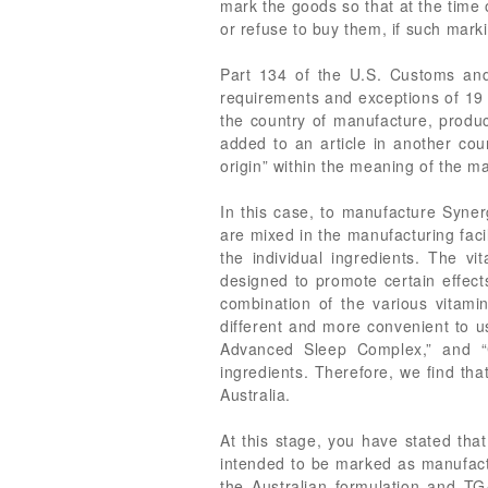
mark the goods so that at the time
or refuse to buy them, if such marki
Part 134 of the U.S. Customs and
requirements and exceptions of 19 
the country of manufacture, product
added to an article in another cou
origin” within the meaning of the m
In this case, to manufacture Syne
are mixed in the manufacturing facil
the individual ingredients. The v
designed to promote certain effects
combination of the various vitamin
different and more convenient to us
Advanced Sleep Complex,” and “C
ingredients. Therefore, we find th
Australia.
At this stage, you have stated tha
intended to be marked as manufactu
the Australian formulation and TG