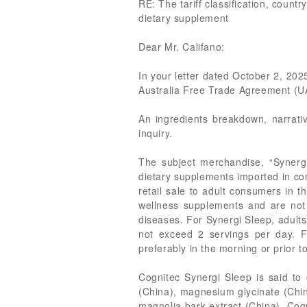
RE: The tariff classification, coun
dietary supplement
Dear Mr. Califano:
In your letter dated October 2, 2025
Australia Free Trade Agreement (U
An ingredients breakdown, narrati
inquiry.
The subject merchandise, “Synerg
dietary supplements imported in co
retail sale to adult consumers in 
wellness supplements and are not 
diseases. For Synergi Sleep, adult
not exceed 2 servings per day. F
preferably in the morning or prior 
Cognitec Synergi Sleep is said to
(China), magnesium glycinate (Chin
magnolia bark extract (China). Cog