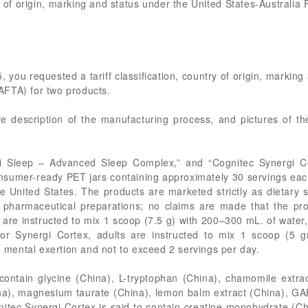
try of origin, marking and status under the United States-Austral
, you requested a tariff classification, country of origin, markin
AFTA) for two products.
ve description of the manufacturing process, and pictures of t
i Sleep – Advanced Sleep Complex,” and “Cognitec Synergi C
nsumer-ready PET jars containing approximately 30 servings each
the United States. The products are marketed strictly as dietar
pharmaceutical preparations; no claims are made that the pro
s are instructed to mix 1 scoop (7.5 g) with 200–300 mL. of wate
or Synergi Cortex, adults are instructed to mix 1 scoop (5 
to mental exertion and not to exceed 2 servings per day.
 contain glycine (China), L-tryptophan (China), chamomile extr
a), magnesium taurate (China), lemon balm extract (China), GA
nitec Synergi Cortex is said to contain creatine monohydrate (C