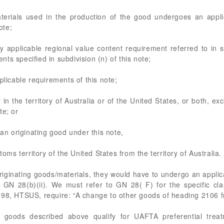
terials used in the production of the good undergoes an applica
ote;
y applicable regional value content requirement referred to in 
ts specified in subdivision (n) of this note;
plicable requirements of this note;
 in the territory of Australia or of the United States, or both, ex
te; or
 an originating good under this note,
toms territory of the United States from the territory of Australia.
iginating goods/materials, they would have to undergo an applicabl
 GN 28(b)(ii). We must refer to GN 28( F) for the specific cla
998, HTSUS, require: “A change to other goods of heading 2106 f
 goods described above qualify for UAFTA preferential trea