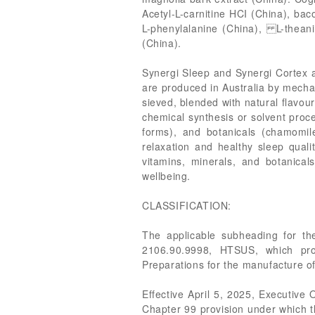
Acetyl-L-carnitine HCI (China), bac
L-phenylalanine (China), L-theanin
(China).
Synergi Sleep and Synergi Cortex ar
are produced in Australia by mechan
sieved, blended with natural flavour
chemical synthesis or solvent proc
forms), and botanicals (chamomile
relaxation and healthy sleep quali
vitamins, minerals, and botanica
wellbeing.
CLASSIFICATION:
The applicable subheading for th
2106.90.9998, HTSUS, which pro
Preparations for the manufacture o
Effective April 5, 2025, Executive
Chapter 99 provision under which th