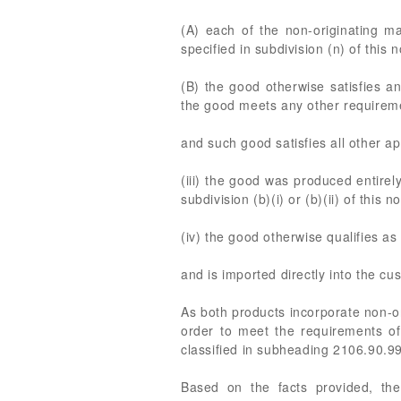
(A) each of the non-originating ma
specified in subdivision (n) of this n
(B) the good otherwise satisfies an
the good meets any other requiremen
and such good satisfies all other ap
(iii) the good was produced entirely
subdivision (b)(i) or (b)(ii) of this no
(iv) the good otherwise qualifies as
and is imported directly into the cus
As both products incorporate non-or
order to meet the requirements of
classified in subheading 2106.90.9
Based on the facts provided, the