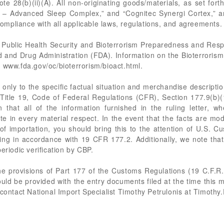
 28(b)(ii)(A). All non-originating goods/materials, as set forth
p – Advanced Sleep Complex,” and “Cognitec Synergi Cortex,” are 
mpliance with all applicable laws, regulations, and agreements.
 Public Health Security and Bioterrorism Preparedness and Res
d and Drug Administration (FDA). Information on the Bioterroris
 www.fda.gov/oc/bioterrorism/bioact.html.
only to the specific factual situation and merchandise description
in Title 19, Code of Federal Regulations (CFR), Section 177.9(b)(1
 that all of the information furnished in the ruling letter, wh
te in every material respect. In the event that the facts are mod
 of importation, you should bring this to the attention of U.S. 
ing in accordance with 19 CFR 177.2. Additionally, we note that 
eriodic verification by CBP.
the provisions of Part 177 of the Customs Regulations (19 C.F.R
ld be provided with the entry documents filed at the time this 
 contact National Import Specialist Timothy Petrulonis at
Timothy.