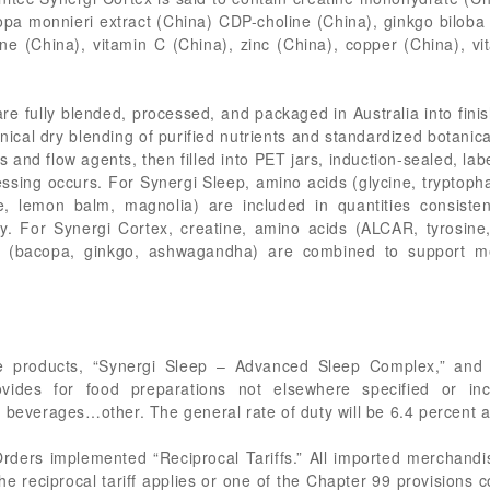
opa monnieri extract (China) CDP-choline (China), ginkgo biloba 
e (China), vitamin C (China), zinc (China), copper (China), v
e fully blended, processed, and packaged in Australia into finis
ical dry blending of purified nutrients and standardized botanica
s and flow agents, then filled into PET jars, induction-sealed, la
essing occurs. For Synergi Sleep, amino acids (glycine, tryptop
, lemon balm, magnolia) are included in quantities consisten
ty. For Synergi Cortex, creatine, amino acids (ALCAR, tyrosine,
ls (bacopa, ginkgo, ashwagandha) are combined to support me
e products, “Synergi Sleep – Advanced Sleep Complex,” and “
vides for food preparations not elsewhere specified or
f beverages…other. The general rate of duty will be 6.4 percent 
 Orders implemented “Reciprocal Tariffs.” All imported merchandi
e reciprocal tariff applies or one of the Chapter 99 provisions c