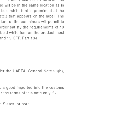
go will be in the same location as in
 bold white font is prominent at the
 etc.) that appears on the label. The
ure of the containers will permit to
 order satisfy the requirements of 19
old white font on the product label
4 and 19 CFR Part 134.
nder the UAFTA. General Note 28(b),
of, a good imported into the customs
 the terms of this note only if -
d States, or both;