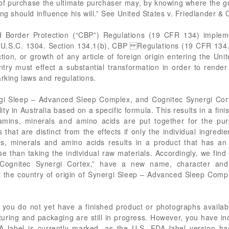
 of purchase the ultimate purchaser may, by knowing where the 
ng should influence his will.” See United States v. Friedlander &
 Border Protection (“CBP”) Regulations (19 CFR 134) impleme
U.S.C. 1304. Section 134.1(b), CBP Regulations (19 CFR 134.1(
ion, or growth of any article of foreign origin entering the Uni
ntry must effect a substantial transformation in order to render
arking laws and regulations.
rgi Sleep – Advanced Sleep Complex, and Cognitec Synergi Cort
ity in Australia based on a specific formula. This results in a fini
itamins, minerals and amino acids are put together for the pur
 that are distinct from the effects if only the individual ingredi
s, minerals and amino acids results in a product that has an 
e than taking the individual raw materials. Accordingly, we find
ognitec Synergi Cortex,” have a new name, character and u
at the country of origin of Synergi Sleep – Advanced Sleep Comp
t you do not yet have a finished product or photographs availab
ring and packaging are still in progress. However, you have i
A label is currently marked, as the U.S. FDA label version ha