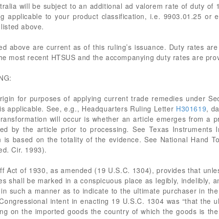
stralia will be subject to an additional ad valorem rate of duty of
 applicable to your product classification, i.e. 9903.01.25 or e
listed above.
ited above are current as of this ruling’s issuance. Duty rates a
the most recent HTSUS and the accompanying duty rates are provid
NG:
igin for purposes of applying current trade remedies under Sec
 is applicable. See, e.g., Headquarters Ruling Letter
H301619
, d
transformation will occur is whether an article emerges from a 
ed by the article prior to processing. See Texas Instruments 
 is based on the totality of the evidence. See National Hand To
ed. Cir. 1993).
riff Act of 1930, as amended (19 U.S.C. 1304), provides that unles
tes shall be marked in a conspicuous place as legibly, indelibly, 
it, in such a manner as to indicate to the ultimate purchaser in t
e. Congressional intent in enacting 19 U.S.C. 1304 was “that the 
ng on the imported goods the country of which the goods is the