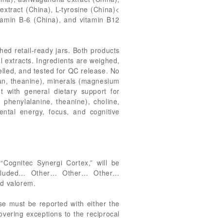
extract (China), L-tyrosine (China)<
itamin B-6 (China), and vitamin B12
hed retail-ready jars. Both products
l extracts. Ingredients are weighed,
belled, and tested for QC release. No
han, theanine), minerals (magnesium
t with general dietary support for
 phenylalanine, theanine), choline,
ntal energy, focus, and cognitive
Cognitec Synergi Cortex,” will be
 included… Other… Other… Other…
ad valorem.
se must be reported with either the
overing exceptions to the reciprocal