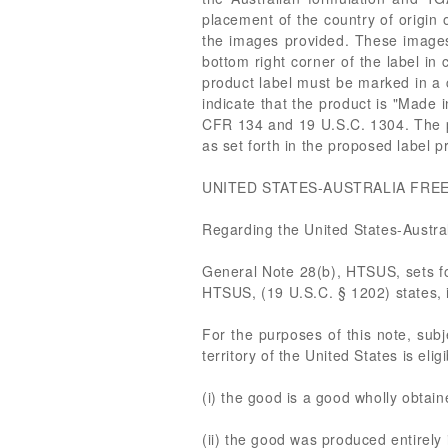
placement of the country of origin o
the images provided. These images d
bottom right corner of the label in 
product label must be marked in a c
indicate that the product is "Made i
CFR 134 and 19 U.S.C. 1304. The pr
as set forth in the proposed label 
UNITED STATES-AUSTRALIA FRE
Regarding the United States-Austra
General Note 28(b), HTSUS, sets fo
HTSUS, (19 U.S.C. § 1202) states, i
For the purposes of this note, subj
territory of the United States is eli
(i) the good is a good wholly obtaine
(ii) the good was produced entirely i