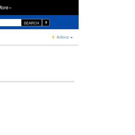
More
SEARCH
Actions