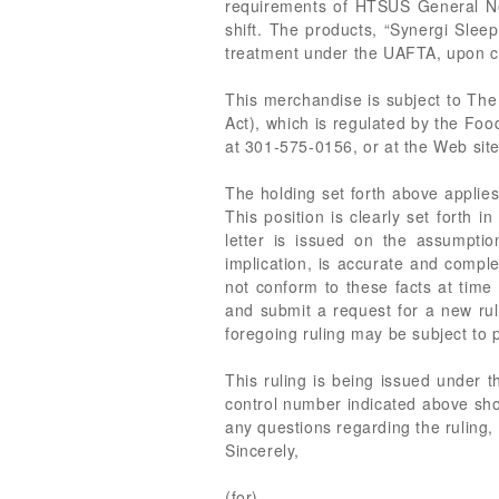
requirements of HTSUS General Note
shift. The products, “Synergi Slee
treatment under the UAFTA, upon co
This merchandise is subject to The
Act), which is regulated by the Foo
at 301-575-0156, or at the Web site
The holding set forth above applies 
This position is clearly set forth 
letter is issued on the assumption
implication, is accurate and comple
not conform to these facts at time
and submit a request for a new rul
foregoing ruling may be subject to p
This ruling is being issued under 
control number indicated above shou
any questions regarding the ruling,
Sincerely,
(for)