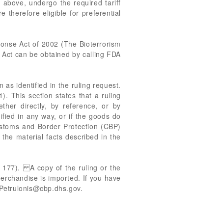
 above, undergo the required tariff
therefore eligible for preferential
ponse Act of 2002 (The Bioterrorism
m Act can be obtained by calling FDA
 as identified in the ruling request.
). This section states that a ruling
ether directly, by reference, or by
ified in any way, or if the goods do
Customs and Border Protection (CBP)
the material facts described in the
. 177). A copy of the ruling or the
merchandise is imported. If you have
Petrulonis@cbp.dhs.gov
.