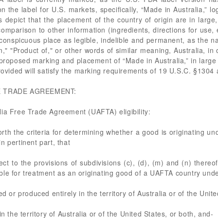
n the label for U.S. markets, specifically, “Made in Australia,” lo
epict that the placement of the country of origin are in large,
comparison to other information (ingredients, directions for use,
onspicuous place as legible, indelible and permanent, as the nat
n," "Product of," or other words of similar meaning, Australia, in
oposed marking and placement of “Made in Australia,” in large b
provided will satisfy the marking requirements of 19 U.S.C. §130
E TRADE AGREEMENT:
lia Free Trade Agreement (UAFTA) eligibility:
rth the criteria for determining whether a good is originating u
n pertinent part, that
ect to the provisions of subdivisions (c), (d), (m) and (n) there
gible for treatment as an originating good of a UAFTA country under
d or produced entirely in the territory of Australia or of the Unite
n the territory of Australia or of the United States, or both, and-