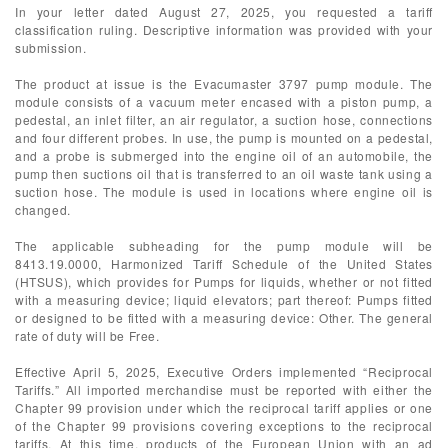
In your letter dated August 27, 2025, you requested a tariff
classification ruling. Descriptive information was provided with your
submission.
The product at issue is the Evacumaster 3797 pump module. The
module consists of a vacuum meter encased with a piston pump, a
pedestal, an inlet filter, an air regulator, a suction hose, connections
and four different probes. In use, the pump is mounted on a pedestal,
and a probe is submerged into the engine oil of an automobile, the
pump then suctions oil that is transferred to an oil waste tank using a
suction hose. The module is used in locations where engine oil is
changed.
The applicable subheading for the pump module will be
8413.19.0000, Harmonized Tariff Schedule of the United States
(HTSUS), which provides for Pumps for liquids, whether or not fitted
with a measuring device; liquid elevators; part thereof: Pumps fitted
or designed to be fitted with a measuring device: Other. The general
rate of duty will be Free.
Effective April 5, 2025, Executive Orders implemented “Reciprocal
Tariffs.” All imported merchandise must be reported with either the
Chapter 99 provision under which the reciprocal tariff applies or one
of the Chapter 99 provisions covering exceptions to the reciprocal
tariffs. At this time, products of the European Union with an ad