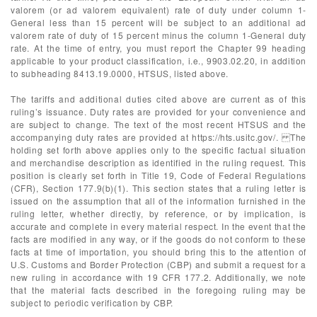
valorem (or ad valorem equivalent) rate of duty under column 1-
General less than 15 percent will be subject to an additional ad
valorem rate of duty of 15 percent minus the column 1-General duty
rate. At the time of entry, you must report the Chapter 99 heading
applicable to your product classification, i.e., 9903.02.20, in addition
to subheading 8413.19.0000, HTSUS, listed above.
The tariffs and additional duties cited above are current as of this
ruling’s issuance. Duty rates are provided for your convenience and
are subject to change. The text of the most recent HTSUS and the
accompanying duty rates are provided at https://hts.usitc.gov/. The
holding set forth above applies only to the specific factual situation
and merchandise description as identified in the ruling request. This
position is clearly set forth in Title 19, Code of Federal Regulations
(CFR), Section 177.9(b)(1). This section states that a ruling letter is
issued on the assumption that all of the information furnished in the
ruling letter, whether directly, by reference, or by implication, is
accurate and complete in every material respect. In the event that the
facts are modified in any way, or if the goods do not conform to these
facts at time of importation, you should bring this to the attention of
U.S. Customs and Border Protection (CBP) and submit a request for a
new ruling in accordance with 19 CFR 177.2. Additionally, we note
that the material facts described in the foregoing ruling may be
subject to periodic verification by CBP.