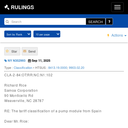
RULINGS
SEARCH
Actions
Star
Send
NY N352993
Sep 11, 2025
Type :
Classification
• HTSUS :
8413.19.0000
;
9903.02.20
CLA-2-84:OT:RR:NC:N1:102
Richard Rice
Samoa Corporation
90 Monticello Rd
Weaverville, NC 28787
RE: The tariff classification of a pump module from Spain
Dear Mr. Rice: