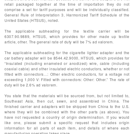
retail packaged together at the time of importation they do not
comprise a set for tariff purposes and will be individually classified.
General Rule of Interpretation 3, Harmonized Tariff Schedule of the
United States (HTSUS), noted.
The applicable subheading for the textile carrier will be
6307.90.9889, HTSUS, which provides for other made up textile
article, other. The general rate of duty will be 7% ad valorem.
The applicable subheading for the cigarette lighter adapter and the
car battery adapter will be 8544.42.9000, HTSUS, which provides for
“Insulated (including enameled or anodized) wire, cable (including
coaxial cable) and other insulated electric conductors, whether or not
fitted with connectors…: Other electric conductors, for a voltage not
exceeding 1,000 V: Fitted with connectors: Other: Other.” The rate of
duty will be 2.6% ad valorem.
You state that the materials will be sourced from, but not limited to,
Southeast Asia, then cut, sewn, and assembled in China. The
finished carrier and adapters will be shipped from China to the U.S.
where they will be combined with the other parts (as above). You
have not requested a country of origin determination. If you would
like one, please submit a specific request that includes origin
information for all parts of each item, and details of where each
manufacturing operation takes place.