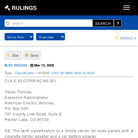
RULINGS
SEARCH
Actions
Star
Send
NY N053435
Mar 13, 2009
Type :
Classification
• HTSUS :
6307.90.9889
;
8544.42.9000
CLA-2-63:OT:RR:NC:N3:351
Tracie Thomas
Executive Administrator
American Electric Vehicles
P.O. Box 509
707 County Line Road, Suite E
Palmer Lake, CO 80133
RE: The tariff classification of a textile carrier for solar panels with a
cigarette lighter adapter and a car battery adapter