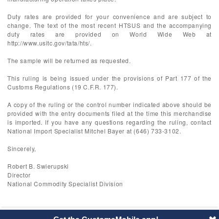
Duty rates are provided for your convenience and are subject to
change. The text of the most recent HTSUS and the accompanying
duty rates are provided on World Wide Web at
http://www.usitc.gov/tata/hts/.
The sample will be returned as requested.
This ruling is being issued under the provisions of Part 177 of the
Customs Regulations (19 C.F.R. 177).
A copy of the ruling or the control number indicated above should be
provided with the entry documents filed at the time this merchandise
is imported. If you have any questions regarding the ruling, contact
National Import Specialist Mitchel Bayer at (646) 733-3102.
Sincerely,
Robert B. Swierupski
Director
National Commodity Specialist Division