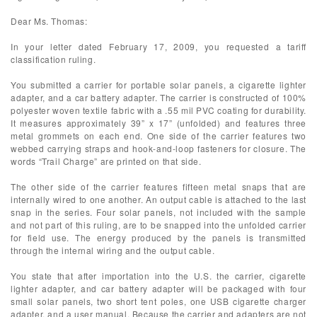
Dear Ms. Thomas:
In your letter dated February 17, 2009, you requested a tariff
classification ruling.
You submitted a carrier for portable solar panels, a cigarette lighter
adapter, and a car battery adapter. The carrier is constructed of 100%
polyester woven textile fabric with a .55 mil PVC coating for durability.
It measures approximately 39” x 17” (unfolded) and features three
metal grommets on each end. One side of the carrier features two
webbed carrying straps and hook-and-loop fasteners for closure. The
words “Trail Charge” are printed on that side.
The other side of the carrier features fifteen metal snaps that are
internally wired to one another. An output cable is attached to the last
snap in the series. Four solar panels, not included with the sample
and not part of this ruling, are to be snapped into the unfolded carrier
for field use. The energy produced by the panels is transmitted
through the internal wiring and the output cable.
You state that after importation into the U.S. the carrier, cigarette
lighter adapter, and car battery adapter will be packaged with four
small solar panels, two short tent poles, one USB cigarette charger
adapter, and a user manual. Because the carrier and adapters are not