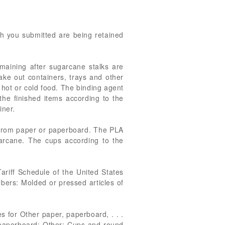
ich you submitted are being retained
maining after sugarcane stalks are
take out containers, trays and other
 hot or cold food. The binding agent
the finished items according to the
iner.
d from paper or paperboard. The PLA
arcane. The cups according to the
ariff Schedule of the United States
ibers: Molded or pressed articles of
 for Other paper, paperboard, . . .
or paperboard: Other: Cups and round