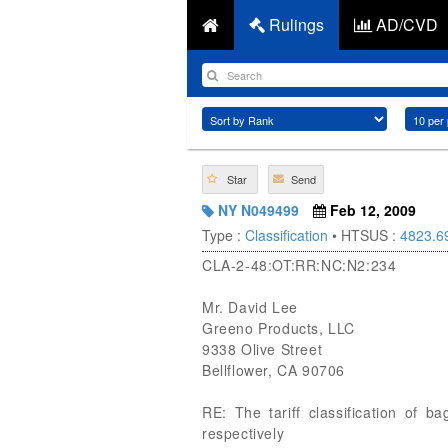
Rulings
AD/CVD
Star
Send
NY N049499
Feb 12, 2009
Type :
Classification
• HTSUS :
4823.6
CLA-2-48:OT:RR:NC:N2:234
Mr. David Lee
Greeno Products, LLC
9338 Olive Street
Bellflower, CA 90706
RE: The tariff classification of 
respectively