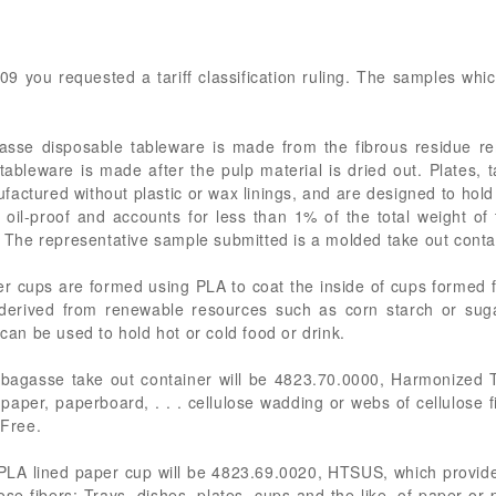
09 you requested a tariff classification ruling. The samples wh
asse disposable tableware is made from the fibrous residue re
 tableware is made after the pulp material is dried out. Plates, 
factured without plastic or wax linings, and are designed to hold
 oil-proof and accounts for less than 1% of the total weight of 
r. The representative sample submitted is a molded take out conta
per cups are formed using PLA to coat the inside of cups forme
c derived from renewable resources such as corn starch or sug
 can be used to hold hot or cold food or drink.
bagasse take out container will be 4823.70.0000, Harmonized T
aper, paperboard, . . . cellulose wadding or webs of cellulose f
 Free.
PLA lined paper cup will be 4823.69.0020, HTSUS, which provides
ose fibers: Trays, dishes, plates, cups and the like, of paper 