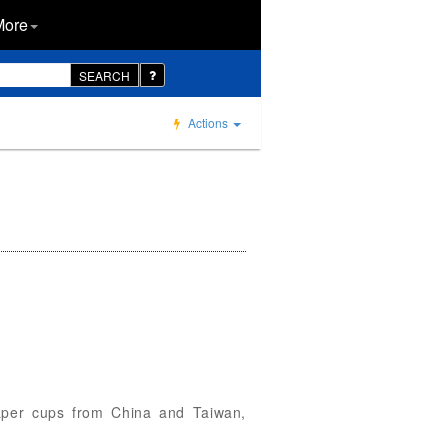
More
SEARCH
Actions
 paper cups from China and Taiwan,