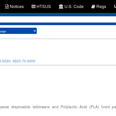
Notices
HTSUS
U.S. Code
Regs
9.0020
;
4823.70.0000
bagasse disposable tableware and Polylactic Acid (PLA) lined