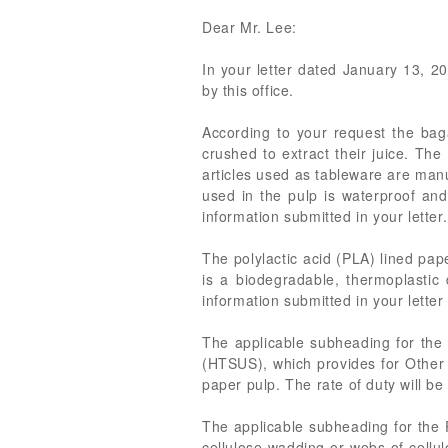
Dear Mr. Lee:
In your letter dated January 13, 20
by this office.
According to your request the bag
crushed to extract their juice. The
articles used as tableware are manu
used in the pulp is waterproof and
information submitted in your lette
The polylactic acid (PLA) lined pa
is a biodegradable, thermoplasti
information submitted in your letter
The applicable subheading for the 
(HTSUS), which provides for Other p
paper pulp. The rate of duty will be
The applicable subheading for the 
cellulose wadding or webs of cellul