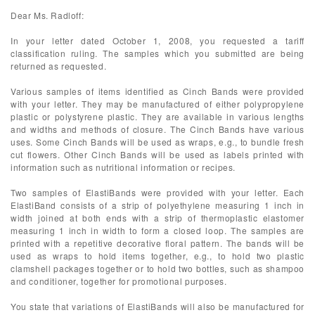
Dear Ms. Radloff:
In your letter dated October 1, 2008, you requested a tariff
classification ruling. The samples which you submitted are being
returned as requested.
Various samples of items identified as Cinch Bands were provided
with your letter. They may be manufactured of either polypropylene
plastic or polystyrene plastic. They are available in various lengths
and widths and methods of closure. The Cinch Bands have various
uses. Some Cinch Bands will be used as wraps, e.g., to bundle fresh
cut flowers. Other Cinch Bands will be used as labels printed with
information such as nutritional information or recipes.
Two samples of ElastiBands were provided with your letter. Each
ElastiBand consists of a strip of polyethylene measuring 1 inch in
width joined at both ends with a strip of thermoplastic elastomer
measuring 1 inch in width to form a closed loop. The samples are
printed with a repetitive decorative floral pattern. The bands will be
used as wraps to hold items together, e.g., to hold two plastic
clamshell packages together or to hold two bottles, such as shampoo
and conditioner, together for promotional purposes.
You state that variations of ElastiBands will also be manufactured for