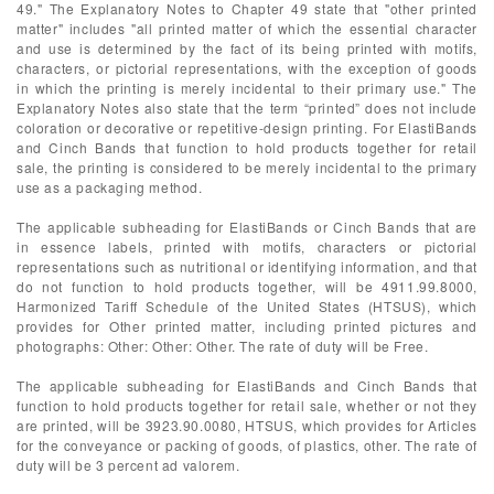
49." The Explanatory Notes to Chapter 49 state that "other printed
matter" includes "all printed matter of which the essential character
and use is determined by the fact of its being printed with motifs,
characters, or pictorial representations, with the exception of goods
in which the printing is merely incidental to their primary use." The
Explanatory Notes also state that the term “printed” does not include
coloration or decorative or repetitive-design printing. For ElastiBands
and Cinch Bands that function to hold products together for retail
sale, the printing is considered to be merely incidental to the primary
use as a packaging method.
The applicable subheading for ElastiBands or Cinch Bands that are
in essence labels, printed with motifs, characters or pictorial
representations such as nutritional or identifying information, and that
do not function to hold products together, will be 4911.99.8000,
Harmonized Tariff Schedule of the United States (HTSUS), which
provides for Other printed matter, including printed pictures and
photographs: Other: Other: Other. The rate of duty will be Free.
The applicable subheading for ElastiBands and Cinch Bands that
function to hold products together for retail sale, whether or not they
are printed, will be 3923.90.0080, HTSUS, which provides for Articles
for the conveyance or packing of goods, of plastics, other. The rate of
duty will be 3 percent ad valorem.