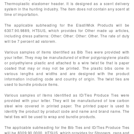
Thermoplastic elastomer header. It is designed as a scent delivery
system in the hunting industry. The item does not contain any scent at
time of importation.
The applicable subheading for the ElastiWick Products will be
6307.90.9889, HTSUS, which provides for Other made up articles,
including dress patterns: Other: Other: Other: Other. The rate of duty
will be 7 percent ad valorem.
Various samples of items identified as Bib Ties were provided with
your letter. They may be manufactured of either polypropylene plastic
or polyethylene plastic and attached to a wire twist tie that is paper
coated that may or may not be printed. The plastic bibs come in
various lengths and widths and are designed with the product
information including code and country of origin. The twist ties are
used to bundle produce items.
Various samples of items identified as ID/Ties Produce Ties were
provided with your letter. They will be manufactured of low carbon
steel wire covered in printed paper. The printed paper is used to
identify the product by product code and name and brand name. The
twist ties will be used to wrap and bundle products.
The applicable subheading for the Bib Ties and ID/Ties Produce Ties
will be 8309.90.0000, HTSUS, which provides for Stoppers, caps and