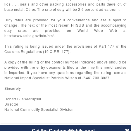
lids . . . seals and other packing accessories and parts there of, of
base metal: Other. The rate of duty will be 2.6 percent ad valorem.
Duty rates are provided for your convenience and are subject to
change. The text of the most recent HTSUS and the accompanying
duty rates are provided on World Wide Web at
http://www.usitc.gov/tata/hts/.
This ruling is being issued under the provisions of Part 177 of the
Customs Regulations (19 C.F.R. 177).
A copy of the ruling or the control number indicated above should be
provided with the entry documents filed at the time this merchandise
is imported. If you have any questions regarding the ruling, contact
National Import Specialist Patricia Wilson at (646) 733-3037.
Sincerely,
Robert B. Swierupski
Director
National Commodity Specialist Division
Get the CustomsMobile app!