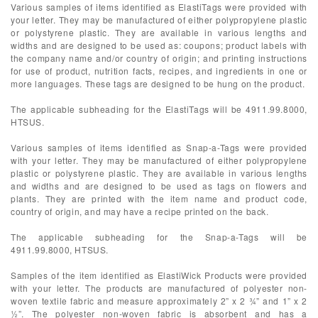
Various samples of items identified as ElastiTags were provided with
your letter. They may be manufactured of either polypropylene plastic
or polystyrene plastic. They are available in various lengths and
widths and are designed to be used as: coupons; product labels with
the company name and/or country of origin; and printing instructions
for use of product, nutrition facts, recipes, and ingredients in one or
more languages. These tags are designed to be hung on the product.
The applicable subheading for the ElastiTags will be 4911.99.8000,
HTSUS.
Various samples of items identified as Snap-a-Tags were provided
with your letter. They may be manufactured of either polypropylene
plastic or polystyrene plastic. They are available in various lengths
and widths and are designed to be used as tags on flowers and
plants. They are printed with the item name and product code,
country of origin, and may have a recipe printed on the back.
The applicable subheading for the Snap-a-Tags will be
4911.99.8000, HTSUS.
Samples of the item identified as ElastiWick Products were provided
with your letter. The products are manufactured of polyester non-
woven textile fabric and measure approximately 2” x 2 ¾” and 1” x 2
½”. The polyester non-woven fabric is absorbent and has a