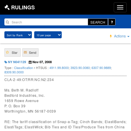
RULINGS
SEARCH
Actions
Star
Send
NY N041129
Nov 07, 2008
Type :
Classification
• HTSUS :
4911.99.8000
;
3923.90.0080
;
6307.90.9889
;
8309.90.0000
CLA-2-49:OT:RR:NC:N2:234
Ms. Beth M. Radloff
Bedford Industries, Inc.
1659 Rowe Avenue
P. O. Box 39
Worthington, MN 56187-0039
RE: The tariff classification of Snap-a-Tag; Cinch Bands; ElastiBands;
ElastiTags; ElastiWick; Bib Ties and ID Ties/Produce Ties from China