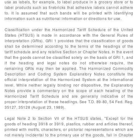
use as labels, for example, to label produce in a grocery store or to
label products such as firebricks that adhesive labels cannot adhere
to. It is assumed that such bands will be printed with identifying
information such as nutritional information or directions for use.
Classification under the Harmonized Tariff Schedule of the United
States (HTSUS) is made in accordance with the General Rules of
Interpretation (GRIs). GRI 1 provides that the classification of goods
shall be determined according to the terms of the headings of the
tariff schedule and any relative Section or Chapter Notes. In the event
that the goods cannot be classified solely on the basis of GRI 1, and
if the heading and legal notes do not otherwise require, the
remaining GRIs may then be applied. The Harmonized Commodity
Description and Coding System Explanatory Notes constitute the
official interpretation of the Harmonized System at the international
level. While neither legally binding nor dispositive, the Explanatory
Notes provide a commentary on the scope of each heading of the
Harmonized Tariff Schedule and are generally indicative of the
proper interpretation of these headings. See T.D. 89-80, 54 Fed. Reg.
35127, 35128 (August 23, 1989).
Legal Note 2 to Section VII of the HTSUS states, "Except for the
goods of heading 3918 or 3919, plastics, rubber and articles thereof,
printed with motifs, characters, or pictorial representations which are
not merely incidental to the primary use of the goods, fall in Chapter