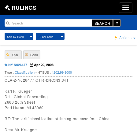
RULINGS
SEARCH
Actions
Star
Send
NY N026477
Apr 29, 2008
Type :
Classification
• HTSUS :
4202.99.9000
CLA-2-N026477:OT:RR:NC:N3:341
Karl F. Krueger
DHL Global Forwarding
2660 20th Street
Port Huron, MI 48060
RE: The tariff classification of fishing rod case from China
Dear Mr. Krueger: