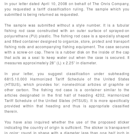
In your letter dated April 10, 2008 on behalf of The Orvis Company,
you requested a tariff classification ruling. The sample which you
submitted is being returned as requested.
The sample was submitted without a style number. It is a tubular
fishing rod case constructed with an outer surface of sprayed-on
polyurethane (PU) plastic. The fishing rod case is a specially shaped
and fitted container designed to organize, store, protect and transport
fishing rods and accompanying fishing equipment. The case secures
with a screw-on cap. There is a rubber disk on the inside of the cap
that acts as a seal to keep water out when the case is secured. It
measures approximately 28” (L) x 2.25” in diameter.
In your letter, you suggest classification under subheading
6815.10.000 Harmonized Tariff Schedule of the United States
(HTSUS), which provides for: nonelectrical articles of graphite or
other carbon. The fishing rod case is a container similar to the
articles designated in the first half of heading 4202, Harmonized
Tariff Schedule of the United States (HTSUS). It is more specifically
provided within that heading and thus is appropriate classified
therein.
You have also inquired whether the use of the proposed sticker
indicating the country of origin is sufficient. The sticker is transparent
in color; round in shape with a diameter less than one half inch in