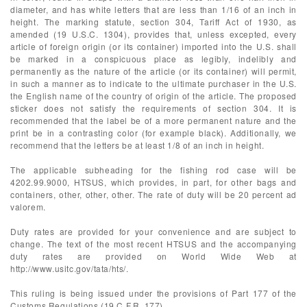
diameter, and has white letters that are less than 1/16 of an inch in
height. The marking statute, section 304, Tariff Act of 1930, as
amended (19 U.S.C. 1304), provides that, unless excepted, every
article of foreign origin (or its container) imported into the U.S. shall
be marked in a conspicuous place as legibly, indelibly and
permanently as the nature of the article (or its container) will permit,
in such a manner as to indicate to the ultimate purchaser in the U.S.
the English name of the country of origin of the article. The proposed
sticker does not satisfy the requirements of section 304. It is
recommended that the label be of a more permanent nature and the
print be in a contrasting color (for example black). Additionally, we
recommend that the letters be at least 1/8 of an inch in height.
The applicable subheading for the fishing rod case will be
4202.99.9000, HTSUS, which provides, in part, for other bags and
containers, other, other, other. The rate of duty will be 20 percent ad
valorem.
Duty rates are provided for your convenience and are subject to
change. The text of the most recent HTSUS and the accompanying
duty rates are provided on World Wide Web at
http://www.usitc.gov/tata/hts/.
This ruling is being issued under the provisions of Part 177 of the
Customs Regulations (19 C.F.R. 177).