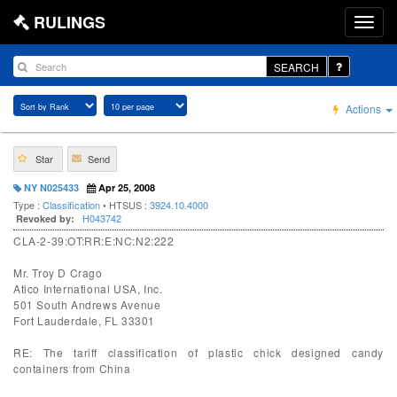
RULINGS
SEARCH
Actions
Star
Send
NY N025433
Apr 25, 2008
Type :
Classification
• HTSUS :
3924.10.4000
H043742
Revoked by:
CLA-2-39:OT:RR:E:NC:N2:222
Mr. Troy D Crago
Atico International USA, Inc.
501 South Andrews Avenue
Fort Lauderdale, FL 33301
RE: The tariff classification of plastic chick designed candy
containers from China