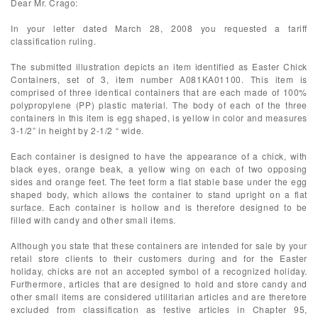
Dear Mr. Crago:
In your letter dated March 28, 2008 you requested a tariff
classification ruling.
The submitted illustration depicts an item identified as Easter Chick
Containers, set of 3, item number A081KA01100. This item is
comprised of three identical containers that are each made of 100%
polypropylene (PP) plastic material. The body of each of the three
containers in this item is egg shaped, is yellow in color and measures
3-1/2” in height by 2-1/2 “ wide.
Each container is designed to have the appearance of a chick, with
black eyes, orange beak, a yellow wing on each of two opposing
sides and orange feet. The feet form a flat stable base under the egg
shaped body, which allows the container to stand upright on a flat
surface. Each container is hollow and is therefore designed to be
filled with candy and other small items.
Although you state that these containers are intended for sale by your
retail store clients to their customers during and for the Easter
holiday, chicks are not an accepted symbol of a recognized holiday.
Furthermore, articles that are designed to hold and store candy and
other small items are considered utilitarian articles and are therefore
excluded from classification as festive articles in Chapter 95,