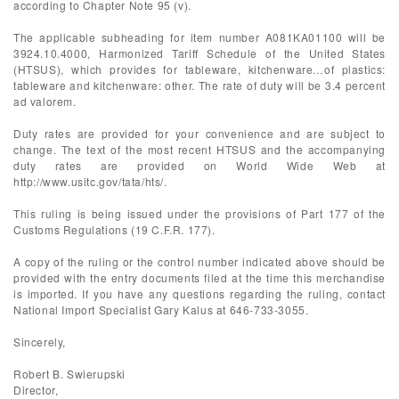
according to Chapter Note 95 (v).
The applicable subheading for item number A081KA01100 will be
3924.10.4000, Harmonized Tariff Schedule of the United States
(HTSUS), which provides for tableware, kitchenware…of plastics:
tableware and kitchenware: other. The rate of duty will be 3.4 percent
ad valorem.
Duty rates are provided for your convenience and are subject to
change. The text of the most recent HTSUS and the accompanying
duty rates are provided on World Wide Web at
http://www.usitc.gov/tata/hts/.
This ruling is being issued under the provisions of Part 177 of the
Customs Regulations (19 C.F.R. 177).
A copy of the ruling or the control number indicated above should be
provided with the entry documents filed at the time this merchandise
is imported. If you have any questions regarding the ruling, contact
National Import Specialist Gary Kalus at 646-733-3055.
Sincerely,
Robert B. Swierupski
Director,