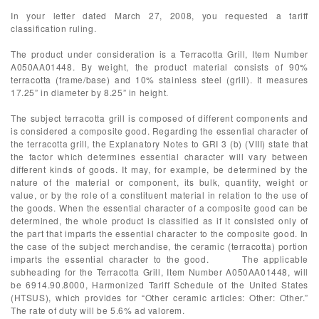
In your letter dated March 27, 2008, you requested a tariff
classification ruling.
The product under consideration is a Terracotta Grill, Item Number
A050AA01448. By weight, the product material consists of 90%
terracotta (frame/base) and 10% stainless steel (grill). It measures
17.25” in diameter by 8.25” in height.
The subject terracotta grill is composed of different components and
is considered a composite good. Regarding the essential character of
the terracotta grill, the Explanatory Notes to GRI 3 (b) (VIII) state that
the factor which determines essential character will vary between
different kinds of goods. It may, for example, be determined by the
nature of the material or component, its bulk, quantity, weight or
value, or by the role of a constituent material in relation to the use of
the goods. When the essential character of a composite good can be
determined, the whole product is classified as if it consisted only of
the part that imparts the essential character to the composite good. In
the case of the subject merchandise, the ceramic (terracotta) portion
imparts the essential character to the good. The applicable
subheading for the Terracotta Grill, Item Number A050AA01448, will
be 6914.90.8000, Harmonized Tariff Schedule of the United States
(HTSUS), which provides for “Other ceramic articles: Other: Other.”
The rate of duty will be 5.6% ad valorem.