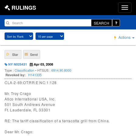
RULINGS
SEARCH
Actions
Star
Send
NY N025431
Apr 03, 2008
Type :
Classification
• HTSUS :
6914.90.8000
H141335
Revoked by:
CLA-2-69:OT:RR:E:NC:1:128
Mr. Troy Crago
Atico International USA, Inc.
501 South Andrews Avenue
Ft. Lauderdale, FL 33301
RE: The tariff classification of a terracotta grill from China.
Dear Mr. Crago: