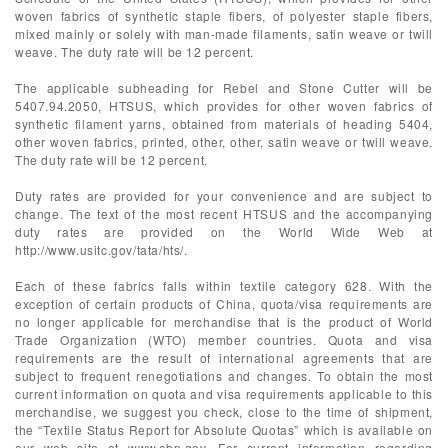
woven fabrics of synthetic staple fibers, of polyester staple fibers,
mixed mainly or solely with man-made filaments, satin weave or twill
weave. The duty rate will be 12 percent.
The applicable subheading for Rebel and Stone Cutter will be
5407.94.2050, HTSUS, which provides for other woven fabrics of
synthetic filament yarns, obtained from materials of heading 5404,
other woven fabrics, printed, other, other, satin weave or twill weave.
The duty rate will be 12 percent.
Duty rates are provided for your convenience and are subject to
change. The text of the most recent HTSUS and the accompanying
duty rates are provided on the World Wide Web at
http://www.usitc.gov/tata/hts/.
Each of these fabrics falls within textile category 628. With the
exception of certain products of China, quota/visa requirements are
no longer applicable for merchandise that is the product of World
Trade Organization (WTO) member countries. Quota and visa
requirements are the result of international agreements that are
subject to frequent renegotiations and changes. To obtain the most
current information on quota and visa requirements applicable to this
merchandise, we suggest you check, close to the time of shipment,
the “Textile Status Report for Absolute Quotas” which is available on
our web site at www.cbp.gov. For current information regarding