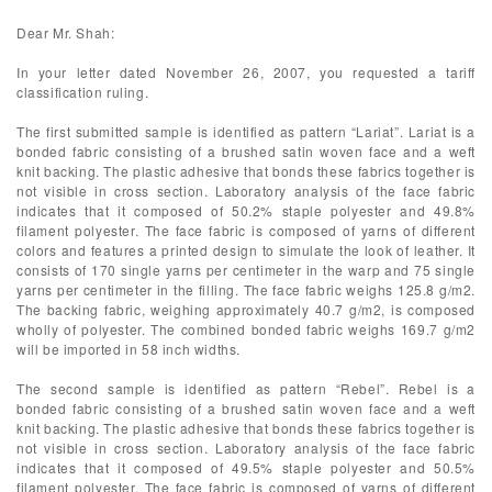
Dear Mr. Shah:
In your letter dated November 26, 2007, you requested a tariff
classification ruling.
The first submitted sample is identified as pattern “Lariat”. Lariat is a
bonded fabric consisting of a brushed satin woven face and a weft
knit backing. The plastic adhesive that bonds these fabrics together is
not visible in cross section. Laboratory analysis of the face fabric
indicates that it composed of 50.2% staple polyester and 49.8%
filament polyester. The face fabric is composed of yarns of different
colors and features a printed design to simulate the look of leather. It
consists of 170 single yarns per centimeter in the warp and 75 single
yarns per centimeter in the filling. The face fabric weighs 125.8 g/m2.
The backing fabric, weighing approximately 40.7 g/m2, is composed
wholly of polyester. The combined bonded fabric weighs 169.7 g/m2
will be imported in 58 inch widths.
The second sample is identified as pattern “Rebel”. Rebel is a
bonded fabric consisting of a brushed satin woven face and a weft
knit backing. The plastic adhesive that bonds these fabrics together is
not visible in cross section. Laboratory analysis of the face fabric
indicates that it composed of 49.5% staple polyester and 50.5%
filament polyester. The face fabric is composed of yarns of different