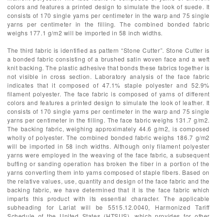
colors and features a printed design to simulate the look of suede. It
consists of 170 single yarns per centimeter in the warp and 75 single
yarns per centimeter in the filling. The combined bonded fabric
weighs 177.1 g/m2 will be imported in 58 inch widths.
The third fabric is identified as pattern “Stone Cutter”. Stone Cutter is
a bonded fabric consisting of a brushed satin woven face and a weft
knit backing. The plastic adhesive that bonds these fabrics together is
not visible in cross section. Laboratory analysis of the face fabric
indicates that it composed of 47.1% staple polyester and 52.9%
filament polyester. The face fabric is composed of yarns of different
colors and features a printed design to simulate the look of leather. It
consists of 170 single yarns per centimeter in the warp and 75 single
yarns per centimeter in the filling. The face fabric weighs 131.7 g/m2.
The backing fabric, weighing approximately 44.6 g/m2, is composed
wholly of polyester. The combined bonded fabric weighs 186.7 g/m2
will be imported in 58 inch widths. Although only filament polyester
yarns were employed in the weaving of the face fabric, a subsequent
buffing or sanding operation has broken the fiber in a portion of the
yarns converting them into yarns composed of staple fibers. Based on
the relative values, use, quantity and design of the face fabric and the
backing fabric, we have determined that it is the face fabric which
imparts this product with its essential character. The applicable
subheading for Lariat will be 5515.12.0040, Harmonized Tariff
Schedule of the United States (HTSUS), which provides for other