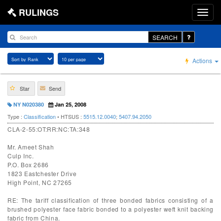
RULINGS
SEARCH
Actions
Star
Send
NY N020380
Jan 25, 2008
Type :
Classification
• HTSUS :
5515.12.0040
;
5407.94.2050
CLA-2-55:OT:RR:NC:TA:348
Mr. Ameet Shah
Culp Inc.
P.O. Box 2686
1823 Eastchester Drive
High Point, NC 27265
RE: The tariff classification of three bonded fabrics consisting of a
brushed polyester face fabric bonded to a polyester weft knit backing
fabric from China.