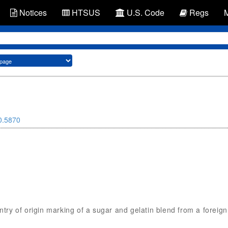
Notices
HTSUS
U.S. Code
Regs
0.5870
untry of origin marking of a sugar and gelatin blend from a foreig