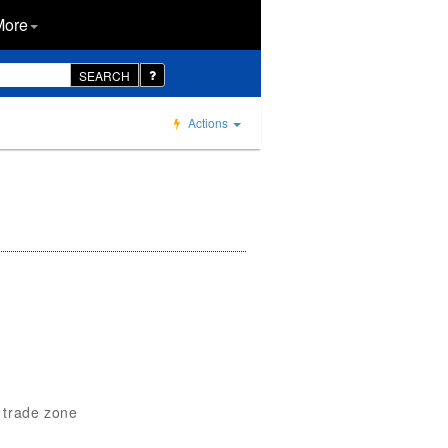
More
SEARCH
Actions
n trade zone