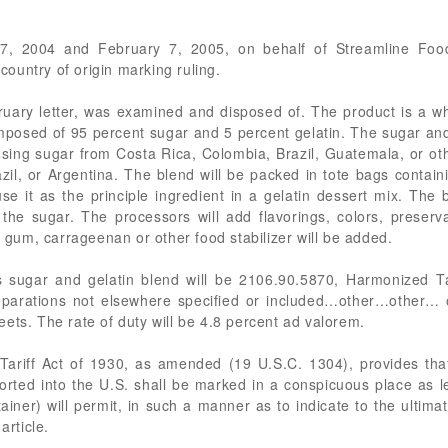
7, 2004 and February 7, 2005, on behalf of Streamline Food
 country of origin marking ruling.
uary letter, was examined and disposed of. The product is a whi
omposed of 95 percent sugar and 5 percent gelatin. The sugar and
using sugar from Costa Rica, Colombia, Brazil, Guatemala, or ot
zil, or Argentina. The blend will be packed in tote bags conta
se it as the principle ingredient in a gelatin dessert mix. The
 the sugar. The processors will add flavorings, colors, preserva
e gum, carrageenan or other food stabilizer will be added.
s sugar and gelatin blend will be 2106.90.5870, Harmonized Ta
reparations not elsewhere specified or included…other…other… 
ets. The rate of duty will be 4.8 percent ad valorem.
Tariff Act of 1930, as amended (19 U.S.C. 1304), provides that
mported into the U.S. shall be marked in a conspicuous place as l
ntainer) will permit, in such a manner as to indicate to the ultim
article.