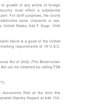
or growth of any article of foreign
country must effect a substantial
part. For tariff purposes, the courts
 distinctive name, character or use.
v. United States, 542 F. Supp. 1026
elatin blend is a good of the United
n marking requirements of 19 U.S.C.
ponse Act of 2002 (The Bioterrorism
m Act can be obtained by calling FDA
77).
 documents filed at the time this
pecialist Stanley Hopard at 646-733-