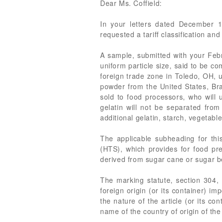
Dear Ms. Coffield:
In your letters dated December 1
requested a tariff classification and
A sample, submitted with your Febr
uniform particle size, said to be c
foreign trade zone in Toledo, OH, 
powder from the United States, Bra
sold to food processors, who will u
gelatin will not be separated from
additional gelatin, starch, vegetabl
The applicable subheading for thi
(HTS), which provides for food p
derived from sugar cane or sugar be
The marking statute, section 304, 
foreign origin (or its container) i
the nature of the article (or its co
name of the country of origin of the 