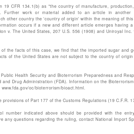
 in 19 CFR 134.1(b) as "the country of manufacture, production, 
s. Further work or material added to an article in another 
ch other country the 'country of origin' within the meaning of this 
ormation occurs if a new and different article emerges having a
 v. The United States, 207 U.S. 556 (1908) and Uniroyal Inc. 
 of the facts of this case, we find that the imported sugar and g
cts of the United States are not subject to the country of origi
 Public Health Security and Bioterrorism Preparedness and Res
d and Drug Administration (FDA). Information on the Bioterroris
 www.fda.gov/oc/bioterrorism/bioact.html.
he provisions of Part 177 of the Customs Regulations (19 C.F.R. 1
rol number indicated above should be provided with the entry
e any questions regarding the ruling, contact National Import S