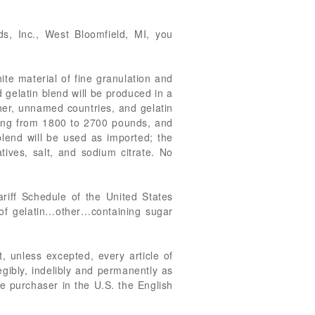
s, Inc., West Bloomfield, MI, you
te material of fine granulation and
 gelatin blend will be produced in a
her, unnamed countries, and gelatin
ining from 1800 to 2700 pounds, and
 blend will be used as imported; the
tives, salt, and sodium citrate. No
riff Schedule of the United States
of gelatin…other…containing sugar
, unless excepted, every article of
egibly, indelibly and permanently as
ate purchaser in the U.S. the English