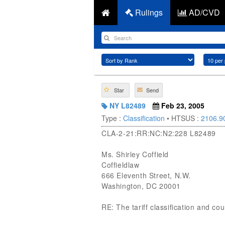
Rulings
AD/CVD
Star
Send
NY L82489
Feb 23, 2005
Type :
Classification
• HTSUS :
2106.9
CLA-2-21:RR:NC:N2:228 L82489
Ms. Shirley Coffield
Coffieldlaw
666 Eleventh Street, N.W.
Washington, DC 20001
RE: The tariff classification and co