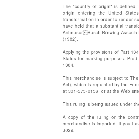
The "country of origin" is defined
origin entering the United State
transformation in order to render su
have held that a substantial transf
AnheuserBusch Brewing Association
(1982).
Applying the provisions of Part 134
States for marking purposes. Produ
1304.
This merchandise is subject to The
Act), which is regulated by the Foo
at 301-575-0156, or at the Web site
This ruling is being issued under t
A copy of the ruling or the cont
merchandise is imported. If you hav
3029.